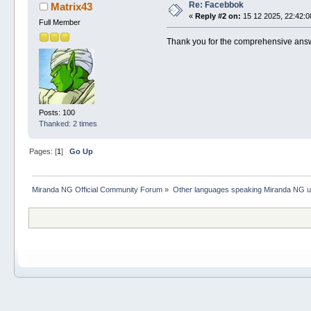
Re: Facebbok
Matrix43
«
Reply #2 on:
15 12 2025, 22:42:0
Full Member
Thank you for the comprehensive answ
Posts: 100
Thanked: 2 times
Pages: [
1
]
Go Up
Miranda NG Official Community Forum
»
Other languages speaking Miranda NG 