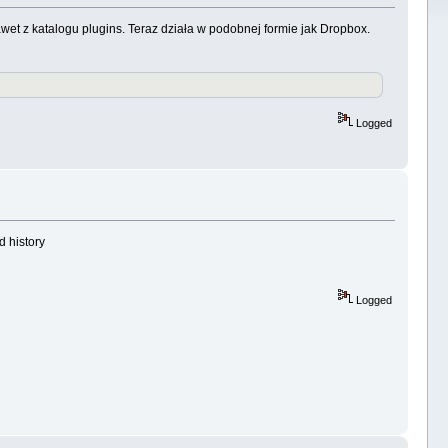
wet z katalogu plugins. Teraz działa w podobnej formie jak Dropbox.
Logged
d history
Logged