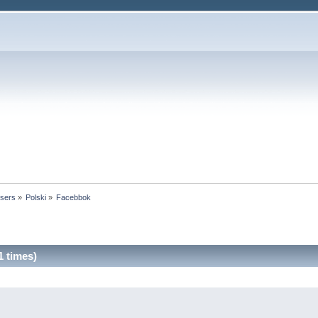
users
»
Polski
»
Facebbok
 times)