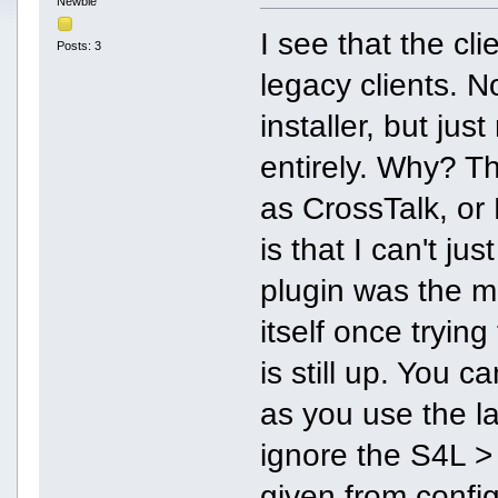
Newbie
I see that the cl
Posts: 3
legacy clients. No
installer, but jus
entirely. Why? T
as CrossTalk, or
is that I can't j
plugin was the mo
itself once tryin
is still up. You c
as you use the l
ignore the S4L >
given from confi