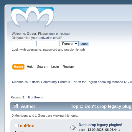
Welcome,
Guest
. Please
login
or
register
.
Did you miss your
activation email
?
Login with username, password and session length
Home
Help
Search
Login
Register
Miranda NG Official Community Forum
»
Forum for English speaking Miranda NG 
Pages: [
1
]
Go Down
Author
Topic: Don't drop legacy plug
0 Members and 1 Guest are viewing this topic.
Don't drop legacy plugins!
nulflox
«
on:
13 09 2025, 06:26:44 »