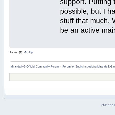
support. Putting 
possible, but I h
stuff that much. W
be an active main
Pages: [
1
]
Go Up
Miranda NG Official Community Forum
»
Forum for English speaking Miranda NG 
SMF 2.0.1