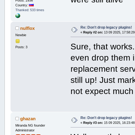
Posts: 2936
Country:
Thanked: 533 times
Re: Don't drop legacy plugins!
nulflox
«
Reply #2 on:
13 09 2025, 17:58:29
Newbie
Sure, that works.
Posts: 3
even drop them in
replacement serv
still up! Just ma
not expect much 
Re: Don't drop legacy plugins!
ghazan
«
Reply #3 on:
15 09 2025, 16:23:48
Miranda NG founder
Administrator