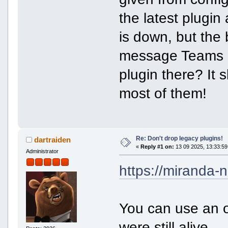
the latest plugin
is down, but the b
message Teams u
plugin there? It 
most of them!
Re: Don't drop legacy plugins!
dartraiden
«
Reply #1 on:
13 09 2025, 13:33:59
Administrator
https://miranda-n
You can use an o
were still alive