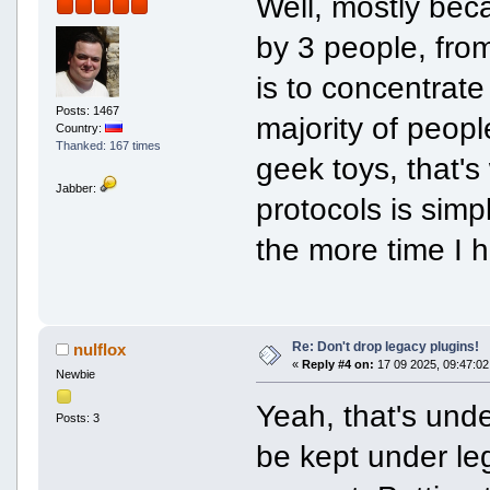
Well, mostly be
by 3 people, fro
is to concentrat
Posts: 1467
majority of peopl
Country:
Thanked: 167 times
geek toys, that's
Jabber:
protocols is sim
the more time I h
Re: Don't drop legacy plugins!
nulflox
«
Reply #4 on:
17 09 2025, 09:47:02
Newbie
Yeah, that's unde
Posts: 3
be kept under le