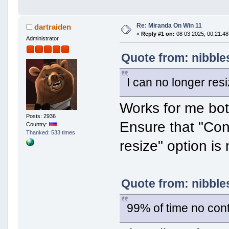
Re: Miranda On Win 11
dartraiden
«
Reply #1 on:
08 03 2025, 00:21:48
Administrator
Quote from: nibble
I can no longer res
Works for me bot
Posts: 2936
Ensure that "Co
Country:
Thanked: 533 times
resize" option is
Quote from: nibble
99% of time no con