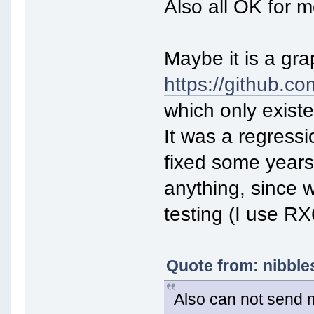
Also all OK for m
Maybe it is a gra
https://github.c
which only exist
It was a regressi
fixed some years 
anything, since 
testing (I use 
Quote from: nibble
Also can not send