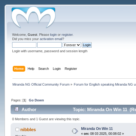
Welcome,
Guest
. Please
login
or
register
.
Did you miss your
activation email
?
Login with username, password and session length
Home
Help
Search
Login
Register
Miranda NG Official Community Forum
»
Forum for English speaking Miranda NG 
Pages: [
1
]
Go Down
Author
Topic: Miranda On Win 11 (Re
0 Members and 1 Guest are viewing this topic.
Miranda On Win 11
nibbles
«
on:
08 03 2025, 00:08:02 »