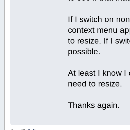
If I switch on no
context menu app
to resize. If I sw
possible.
At least I know I
need to resize.
Thanks again.