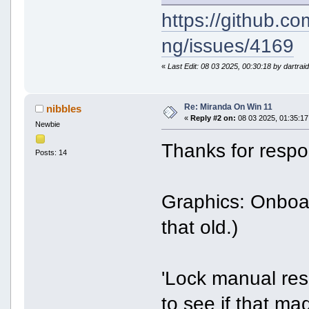
https://github.c
ng/issues/4169
«
Last Edit: 08 03 2025, 00:30:18 by dartrai
Re: Miranda On Win 11
nibbles
«
Reply #2 on:
08 03 2025, 01:35:17
Newbie
Thanks for respo
Posts: 14
Graphics: Onbo
that old.)
'Lock manual resi
to see if that mad