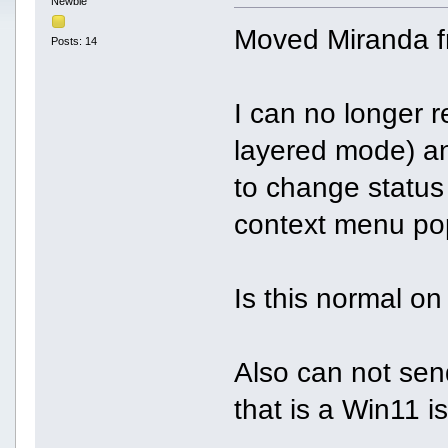
Newbie
Moved Miranda f
Posts: 14
I can no longer r
layered mode) an
to change status
context menu po
Is this normal o
Also can not se
that is a Win11 i