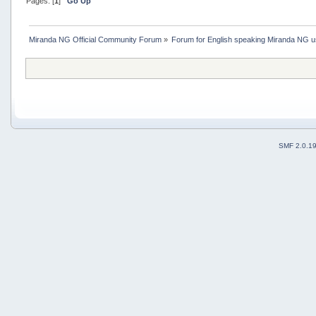
Pages: [
1
]
Go Up
Miranda NG Official Community Forum
»
Forum for English speaking Miranda NG 
SMF 2.0.1