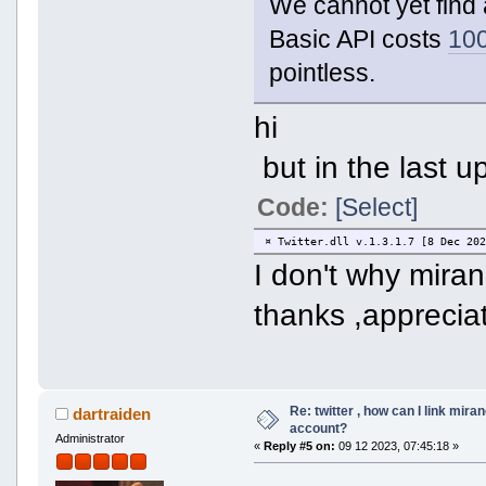
We cannot yet find 
Basic API costs
10
pointless.
hi
but in the last u
Code:
[Select]
¤ Twitter.dll v.1.3.1.7 [8 Dec 20
I don't why mira
thanks ,apprecia
Re: twitter , how can I link mira
dartraiden
account?
Administrator
«
Reply #5 on:
09 12 2023, 07:45:18 »