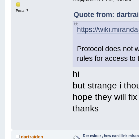
«
Reply #2 on:
17 11 2023, 13:40:10 »
Posts: 7
Quote from: dartra
https://wiki.miranda
Protocol does not 
rules for access to 
hi
but strange i th
hope they will fix 
thanks
Re: twitter , how can I link mira
dartraiden