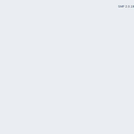
SMF 2.0.1