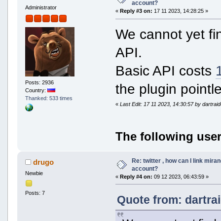
account?
Administrator
«
Reply #3 on:
17 11 2023, 14:28:25 »
We cannot yet fin
API.
Basic API costs
Posts: 2936
the plugin pointl
Country:
Thanked: 533 times
«
Last Edit: 17 11 2023, 14:30:57 by dartrai
The following user
Re: twitter , how can I link mira
drugo
account?
Newbie
«
Reply #4 on:
09 12 2023, 06:43:59 »
Posts: 7
Quote from: dartra