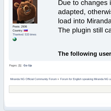
Due to changes i
adapted, otherwi
load into Miranda
Posts: 2936
The plugin still ca
Country:
Thanked: 533 times
The following user
Pages: [
1
]
Go Up
Miranda NG Official Community Forum
»
Forum for English speaking Miranda NG 