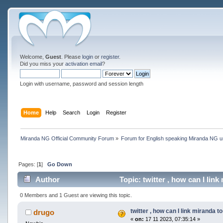
Welcome,
Guest
. Please
login
or
register
.
Did you miss your
activation email
?
Login with username, password and session length
Home
Help
Search
Login
Register
Miranda NG Official Community Forum
»
Forum for English speaking Miranda NG 
Pages: [
1
]
Go Down
Author
Topic: twitter , how can I lin
0 Members and 1 Guest are viewing this topic.
twitter , how can I link miranda t
drugo
«
on:
17 11 2023, 07:35:14 »