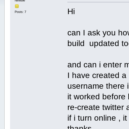
Newbie
Hi
Posts: 7
can I ask you how
build updated to
and can i enter m
I have created a
username there 
it worked before 
re-create twitter
if i turn online 
thanks