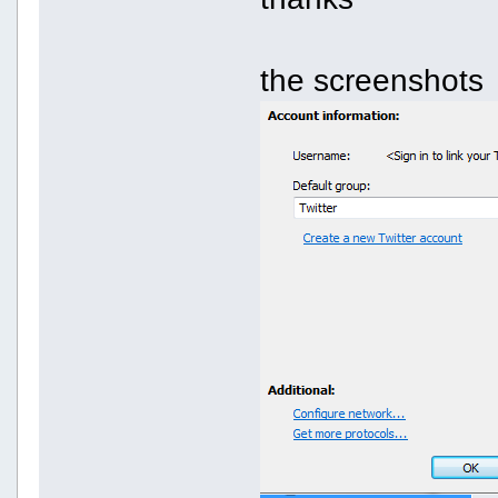
the screenshots