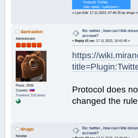
«
Last Edit: 17 11 2023, 07:46:35 by drugo
»
Re: twitter , how can I link mira
dartraiden
account?
Administrator
«
Reply #1 on:
17 11 2023, 10:41:45 »
https://wiki.mir
title=Plugin:Twitt
Posts: 2936
Protocol does no
Country:
Thanked: 533 times
changed the rule
Re: twitter , how can I link mira
drugo
account?
Newbie