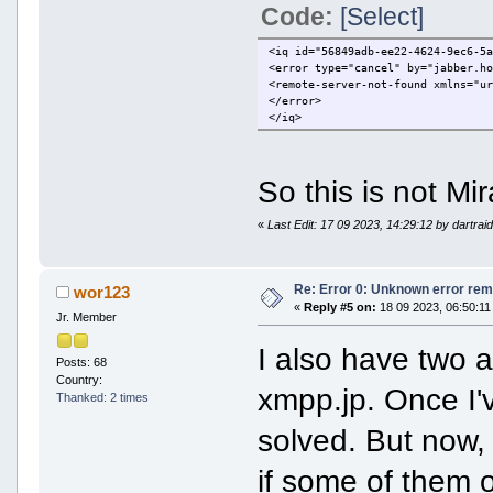
Code:
[Select]
<iq id="56849adb-ee22-4624-9ec6-5
<error type="cancel" by="jabber.h
<remote-server-not-found xmlns="u
</error>
</iq>
So this is not Mi
«
Last Edit: 17 09 2023, 14:29:12 by dartrai
Re: Error 0: Unknown error rem
wor123
«
Reply #5 on:
18 09 2023, 06:50:11
Jr. Member
I also have two a
Posts: 68
Country:
xmpp.jp. Once I'
Thanked: 2 times
solved. But now, 
if some of them o