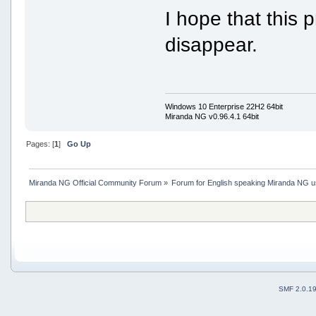
I hope that this
disappear.
Windows 10 Enterprise 22H2 64bit
Miranda NG v0.96.4.1 64bit
Pages: [
1
]
Go Up
Miranda NG Official Community Forum
»
Forum for English speaking Miranda NG 
SMF 2.0.1