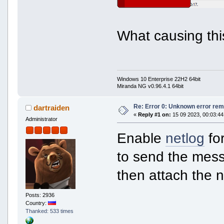
What causing thi
Windows 10 Enterprise 22H2 64bit
Miranda NG v0.96.4.1 64bit
Re: Error 0: Unknown error rem
dartraiden
«
Reply #1 on:
15 09 2023, 00:03:44
Administrator
Enable
netlog
for
to send the mess
then attach the n
Posts: 2936
Country:
Thanked: 533 times