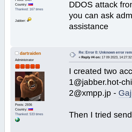
DDOS attack from
Country:
Thanked: 167 times
you can ask admin
Jabber:
assistance
Re: Error 0: Unknown error rem
dartraiden
«
Reply #4 on:
17 09 2023, 14:27:32
Administrator
I created two ac
1@jabber.hot-chil
2@xmpp.jp -
Gaj
Posts: 2936
Country:
Then I tried sen
Thanked: 533 times