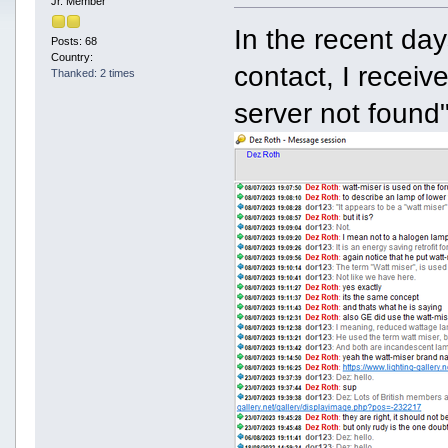
Jr. Member
In the recent da
Posts: 68
Country:
contact, I recei
Thanked: 2 times
server not foun