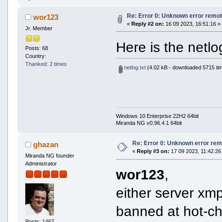
Re: Error 0: Unknown error remot
wor123
«
Reply #2 on:
16 09 2023, 16:51:16 »
Jr. Member
Here is the netl
Posts: 68
Country:
Thanked: 2 times
netlog.txt
(4.02 kB - downloaded 5715 ti
Windows 10 Enterprise 22H2 64bit
Miranda NG v0.96.4.1 64bit
Re: Error 0: Unknown error rem
ghazan
«
Reply #3 on:
17 09 2023, 11:42:26
Miranda NG founder
Administrator
wor123
,
either server xmp
banned at hot-chi
Posts: 1467