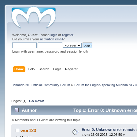
Welcome,
Guest
. Please
login
or
register
.
Did you miss your
activation email
?
Login with username, password and session length
Home
Help
Search
Login
Register
Miranda NG Official Community Forum
»
Forum for English speaking Miranda NG 
Pages: [
1
]
Go Down
Author
Topic: Error 0: Unknown erro
0 Members and 1 Guest are viewing this topic.
Error 0: Unknown error remote 
wor123
«
on:
13 09 2023, 12:08:50 »