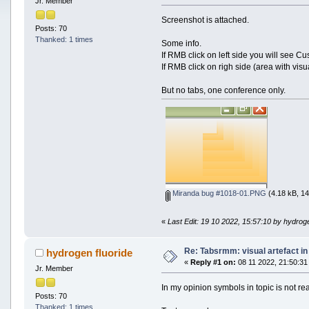
Jr. Member
Screenshot is attached.
Posts: 70
Thanked: 1 times
Some info.
If RMB click on left side you will see C
If RMB click on righ side (area with visu
But no tabs, one conference only.
Miranda bug #1018-01.PNG
(4.18 kB, 14
«
Last Edit: 19 10 2022, 15:57:10 by hydroge
Re: Tabsrmm: visual artefact in
hydrogen fluoride
«
Reply #1 on:
08 11 2022, 21:50:31
Jr. Member
In my opinion symbols in topic is not re
Posts: 70
Thanked: 1 times