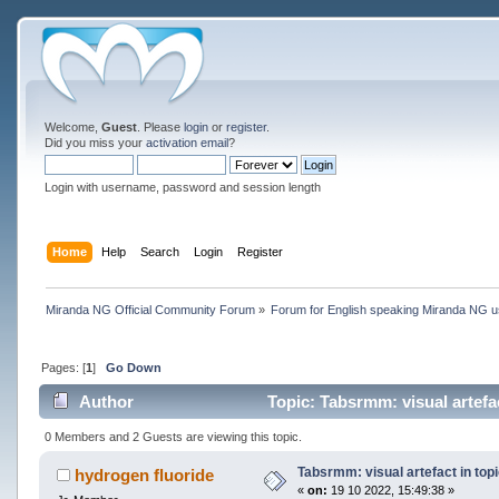
Welcome,
Guest
. Please
login
or
register
.
Did you miss your
activation email
?
Login with username, password and session length
Home
Help
Search
Login
Register
Miranda NG Official Community Forum
»
Forum for English speaking Miranda NG 
Pages: [
1
]
Go Down
Author
Topic: Tabsrmm: visual artefac
0 Members and 2 Guests are viewing this topic.
Tabsrmm: visual artefact in top
hydrogen fluoride
«
on:
19 10 2022, 15:49:38 »