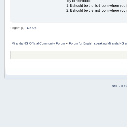
Try to reproduce:
1. It should be the fisrt room where you 
2. It should be the first room where you j
Pages: [
1
]
Go Up
Miranda NG Official Community Forum
»
Forum for English speaking Miranda NG 
SMF 2.0.1