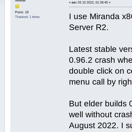
Newbie
«
on:
03 10 2022, 01:39:45 »
Posts: 18
I use Miranda x
Thanked: 1 times
Server R2.
Latest stable ve
0.96.2 crash whe
double click on c
menu call by righ
But elder builds
well without cra
August 2022. I s