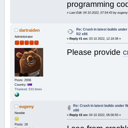
programming code
«
Last Edit: 04 10 2022, 07:54:43 by eugeny
Re: Crush in latest builds und
dartraiden
R2 x86
Administrator
«
Reply #1 on:
03 10 2022, 12:18:38 »
Please provide
c
Posts: 2936
Country:
Thanked: 533 times
Re: Crash in latest builds under
eugeny
x86
Newbie
«
Reply #2 on:
04 10 2022, 06:06:55 »
Posts: 18