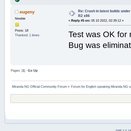
Re: Crash in latest builds und
eugeny
R2 x86
Newbie
«
Reply #5 on:
05 10 2022, 02:39:12 »
Posts: 18
Test was OK for 
Thanked: 1 times
Bug was elimina
Pages: [
1
]
Go Up
Miranda NG Official Community Forum
»
Forum for English speaking Miranda NG 
SMF 2.0.1