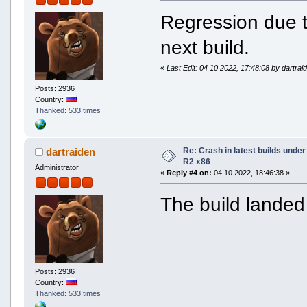
Regression due to
next build.
«
Last Edit: 04 10 2022, 17:48:08 by dartrai
Posts: 2936
Country:
Thanked: 533 times
Re: Crash in latest builds und
dartraiden
R2 x86
Administrator
«
Reply #4 on:
04 10 2022, 18:46:38 »
The build landed 
Posts: 2936
Country:
Thanked: 533 times