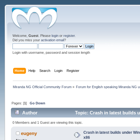
Welcome,
Guest
. Please
login
or
register
.
Did you miss your
activation email
?
Login with username, password and session length
Home
Help
Search
Login
Register
Miranda NG Official Community Forum
»
Forum for English speaking Miranda NG 
Pages: [
1
]
Go Down
Author
Topic: Crash in latest builds
0 Members and 1 Guest are viewing this topic.
Crash in latest builds under W
eugeny
x86