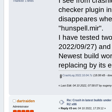
I see from crashl
Thanked: 1 times
checker plugin i
disappeares when 
"hunspell.mir".
I have tested tw
2022/09/27) and
Newest build wor
replacing by its e
CrashLog 2022.10.04.7z
(18.08 kB - dow
«
Last Edit: 04 10 2022, 07:58:07 by eugeny
Re: Crash in latest builds und
dartraiden
R2 x86
Administrator
«
Reply #3 on:
04 10 2022, 17:29:12 »