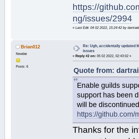
https://github.c
ng/issues/2994
«
Last Edit: 04 02 2022, 15:24:42 by dartrai
Re: Ugh, accidentally updated 
Brian012
issues
Newbie
«
Reply #2 on:
05 02 2022, 02:43:02 »
Posts: 6
Quote from: dartra
Enable guilds suppo
support has been d
will be discontinued
https://github.com
Thanks for the in