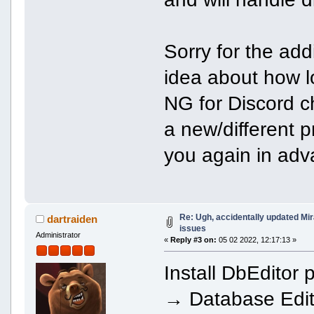
Sorry for the add
idea about how l
NG for Discord ch
a new/different p
you again in adv
Re: Ugh, accidentally updated Mi
dartraiden
issues
Administrator
«
Reply #3 on:
05 02 2022, 12:17:13 »
Install DbEdito
→ Database Edit