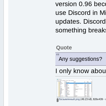
version 0.96 bec
use Discord in M
updates. Discord w
something breaks 
Quote
Any suggestions?
I only know abou
Безымянный.png
(49.23 kB, 826x439 - 