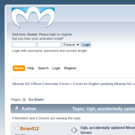
Welcome,
Guest
. Please
login
or
register
.
Did you miss your
activation email
?
Login with username, password and session length
Home
Help
Search
Login
Register
Miranda NG Official Community Forum
»
Forum for English speaking Miranda NG 
Pages: [
1
]
Go Down
Author
Topic: Ugh, accidentally upd
0 Members and 2 Guests are viewing this topic.
Ugh, accidentally updated Mira
Brian012
issues