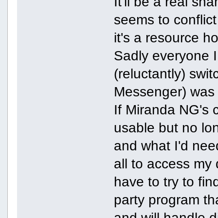
It'll be a real s
seems to conflict
it's a resource 
Sadly everyone I
(reluctantly) swi
Messenger) was
If Miranda NG's cu
usable but no lon
and what I'd need 
all to access my 
have to try to fi
party program th
and will handle 