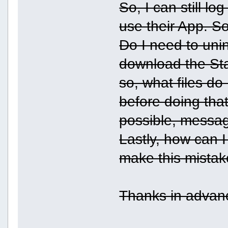
So, I can still lo
use their App. S
Do I need to uni
download the Stab
so, what files do
before doing that
possible, messag
Lastly, how can I 
make this mistak
Thanks in advanc