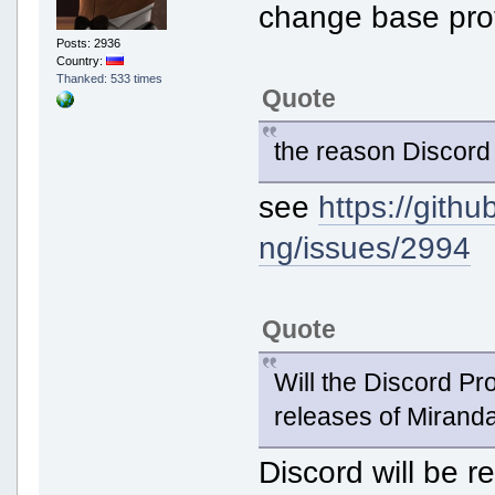
change base prot
Posts: 2936
Country:
Thanked: 533 times
Quote
the reason Discord
see
https://gith
ng/issues/2994
Quote
Will the Discord Pro
releases of Miran
Discord will be 