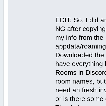
EDIT: So, I did a
NG after copying
my info from the 
appdata/roaming 
Downloaded the di
have everything 
Rooms in Discord
room names, but 
need an fresh in
or is there some 