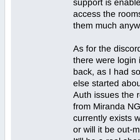
support is enable
access the rooms 
them much anyw
As for the discor
there were login
back, as I had 
else started abou
Auth issues the 
from Miranda NG?
currently exists 
or will it be out-