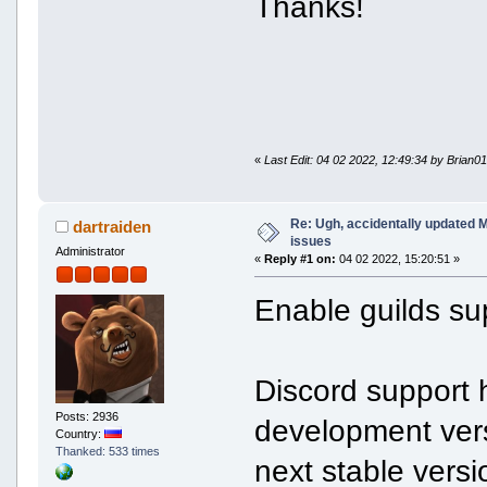
Thanks!
«
Last Edit: 04 02 2022, 12:49:34 by Brian0
Re: Ugh, accidentally updated 
dartraiden
issues
Administrator
«
Reply #1 on:
04 02 2022, 15:20:51 »
Enable guilds sup
Discord support 
Posts: 2936
development vers
Country:
Thanked: 533 times
next stable versi