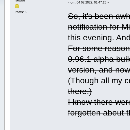
Newbie
«
on:
04 02 2022, 01:47:13 »
Posts: 6
So, it's been awh
notification for 
this evening. And
For some reason 
0.96.1 alpha bui
version, and now 
(Though all my c
there.)
I know there were
forgotten about t