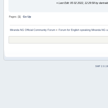
«
Last Edit: 05 02 2022, 12:29:58 by dartrai
Pages: [
1
]
Go Up
Miranda NG Official Community Forum
»
Forum for English speaking Miranda NG 
SMF 2.0.1