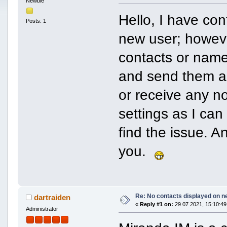
Newbie
Hello, I have co
Posts: 1
new user; howeve
contacts or name
and send them a
or receive any n
settings as I can
find the issue. 
you.
Re: No contacts displayed on ne
dartraiden
«
Reply #1 on:
29 07 2021, 15:10:49
Administrator