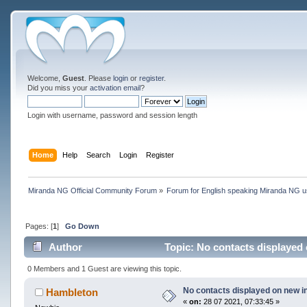
Welcome,
Guest
. Please
login
or
register
.
Did you miss your
activation email
?
Login with username, password and session length
Home
Help
Search
Login
Register
Miranda NG Official Community Forum
»
Forum for English speaking Miranda NG 
Pages: [
1
]
Go Down
Author
Topic: No contacts displayed 
0 Members and 1 Guest are viewing this topic.
No contacts displayed on new in
Hambleton
«
on:
28 07 2021, 07:33:45 »