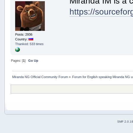
Miranda IM is a c
https://sourcefor
Posts: 2936
Country:
Thanked: 533 times
Pages: [
1
]
Go Up
Miranda NG Official Community Forum
»
Forum for English speaking Miranda NG 
SMF 2.0.1