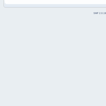
SMF 2.0.1