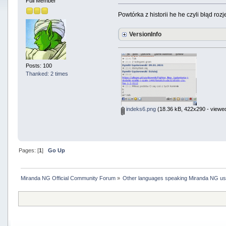
Full Member
Powtórka z historii he he czyli błąd roz
VersionInfo
Posts: 100
Thanked: 2 times
indeks6.png
(18.36 kB, 422x290 - viewed
Pages: [
1
]
Go Up
Miranda NG Official Community Forum
»
Other languages speaking Miranda NG u