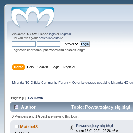
Welcome,
Guest
. Please
login
or
register
.
Did you miss your
activation email
?
Login with username, password and session length
Home
Help
Search
Login
Register
Miranda NG Official Community Forum
»
Other languages speaking Miranda NG u
Pages: [
1
]
Go Down
Author
Topic: Powtarzajacy się błąd 
0 Members and 1 Guest are viewing this topic.
Powtarzajacy się błąd
Matrix43
«
on:
18 01 2021, 22:26:46 »