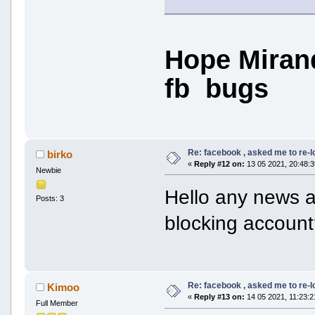
Hope Mirand
fb bugs
Re: facebook , asked me to re-
birko
«
Reply #12 on:
13 05 2021, 20:48:3
Newbie
Hello any news ab
Posts: 3
blocking accoun
Re: facebook , asked me to re-
Kimoo
«
Reply #13 on:
14 05 2021, 11:23:2
Full Member