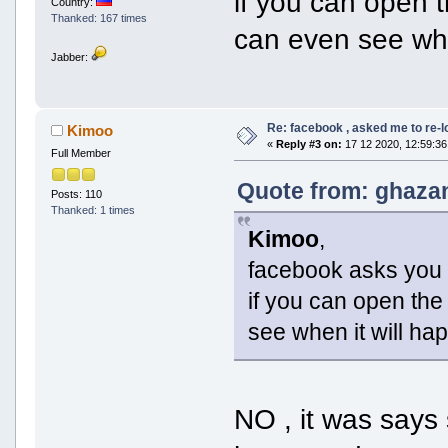
if you can open 
Country:
Thanked: 167 times
can even see whe
Jabber:
Re: facebook , asked me to re-
Kimoo
«
Reply #3 on:
17 12 2020, 12:59:36
Full Member
Quote from: ghazan
Posts: 110
Thanked: 1 times
Kimoo
,
facebook asks you t
if you can open th
see when it will ha
NO , it was says 