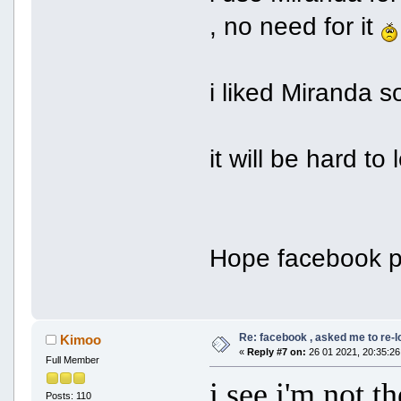
, no need for it
i liked Miranda s
it will be hard t
Hope facebook p
Re: facebook , asked me to re-
Kimoo
«
Reply #7 on:
26 01 2021, 20:35:26
Full Member
i see i'm not 
Posts: 110