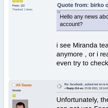
Quote from: birko 
Posts: 110
Thanked: 1 times
Hello any news about
account?
i see Miranda t
anymore , or i re
even try to check
Re: facebook , asked me to re-
Ali Savas
«
Reply #14 on:
23 05 2021, 19:14:0
Newbie
Unfortunately, th