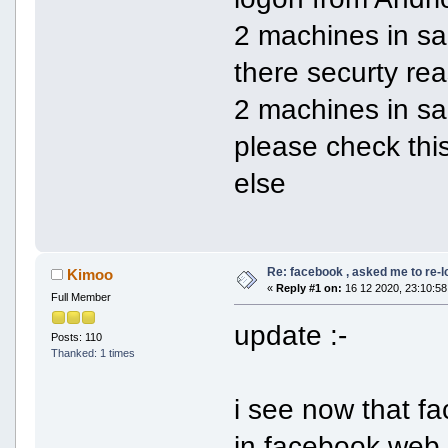
2 machines in sam
there securty rea
2 machines in s
please check thi
else
Re: facebook , asked me to re-
Kimoo
«
Reply #1 on:
16 12 2020, 23:10:58
Full Member
update :-
Posts: 110
Thanked: 1 times
i see now that 
in facebook web 