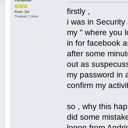
Full Member
firstly ,
Posts: 110
Thanked: 1 times
i was in Securit
my " where you l
in for facebook a
after some minu
out as suspecusse
my password in a
confirm my activ
so , why this ha
did some mistake
logon from Andrio