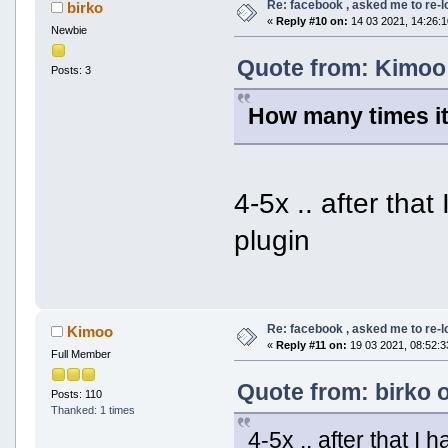
Re: facebook , asked me to re-
birko
«
Reply #10 on:
14 03 2021, 14:26:1
Newbie
Quote from: Kimoo 
Posts: 3
How many times it
4-5x .. after tha
plugin
Re: facebook , asked me to re-
Kimoo
«
Reply #11 on:
19 03 2021, 08:52:3
Full Member
Quote from: birko 
Posts: 110
Thanked: 1 times
4-5x .. after that 