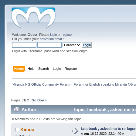
Welcome,
Guest
. Please
login
or
register
.
Did you miss your
activation email
?
Login with username, password and session length
Home
Help
Search
Login
Register
Miranda NG Official Community Forum
»
Forum for English speaking Miranda NG 
Pages: [
1
]
2
Go Down
Author
Topic: facebook , asked me to
0 Members and 2 Guests are viewing this topic.
facebook , asked me to re-logo
Kimoo
«
on:
16 12 2020, 22:14:40 »