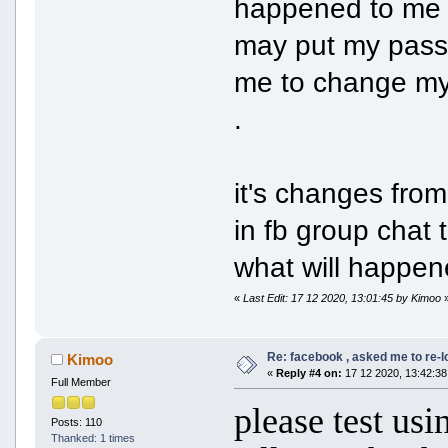
happened to me f
may put my passw
me to change my 
.
it's changes from
in fb group chat
what will happe
«
Last Edit: 17 12 2020, 13:01:45 by Kimoo
Re: facebook , asked me to re-
Kimoo
«
Reply #4 on:
17 12 2020, 13:42:38
Full Member
please test us
Posts: 110
Thanked: 1 times