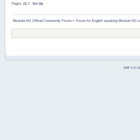
Pages: [
1
]
2
Go Up
Miranda NG Official Community Forum
»
Forum for English speaking Miranda NG 
SMF 2.0.1