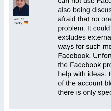
can not use Face
also being discus
afraid that no on
Posts: 13
Country:
problem. It coul
excludes externa
ways for such me
Facebook. Unfort
the Facebook pro
help with ideas. 
of the account b
there is only spec