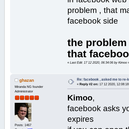
problem , that m
facebook side
the problem
that facebo
«
Last Edit: 17 12 2020, 06:34:06 by Kimoo
Re: facebook , asked me to re-
ghazan
«
Reply #2 on:
17 12 2020, 12:08:18
Miranda NG founder
Administrator
Kimoo
,
facebook asks yo
expires
Posts: 1467