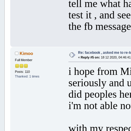
tell me what h
test it , and se
the fb message
Re: facebook , asked me to re-
Kimoo
«
Reply #5 on:
18 12 2020, 04:46:41
Full Member
i hope from Mi
Posts: 110
Thanked: 1 times
seriously and 
did peoples her
i'm not able n
with my respe