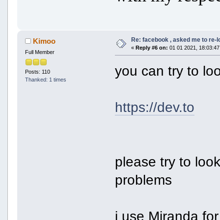
Re: facebook , asked me to re-
Kimoo
«
Reply #6 on:
01 01 2021, 18:03:47
Full Member
you can try to lo
Posts: 110
Thanked: 1 times
https://dev.to
please try to loo
problems
i use Miranda for