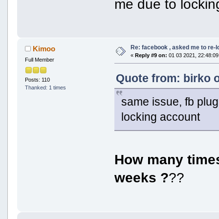
me due to lockin
Re: facebook , asked me to re-
Kimoo
«
Reply #9 on:
01 03 2021, 22:48:09
Full Member
Quote from: birko 
Posts: 110
Thanked: 1 times
same issue, fb plug
locking account
How many times 
weeks ?
??