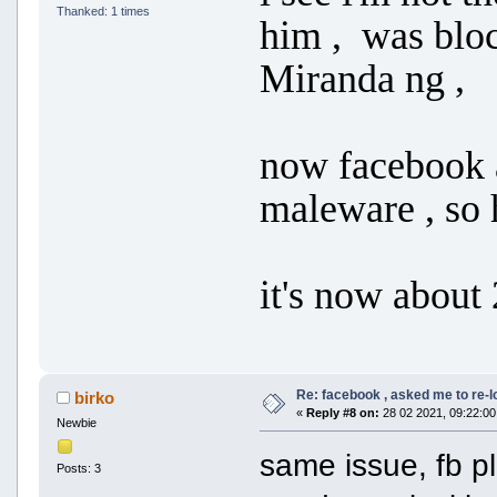
Thanked: 1 times
him , was blo
Miranda ng ,
now facebook 
maleware , so 
it's now about 
Re: facebook , asked me to re-
birko
«
Reply #8 on:
28 02 2021, 09:22:00
Newbie
same issue, fb p
Posts: 3