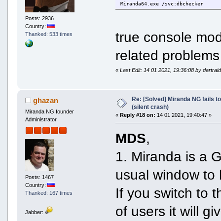
Miranda64.exe /svc:dbchecker
Posts: 2936
Country:
true console mod
Thanked: 533 times
related problems
«
Last Edit: 14 01 2021, 19:36:08 by dartrai
Re: [Solved] Miranda NG fails to
ghazan
(silent crash)
Miranda NG founder
«
Reply #18 on:
14 01 2021, 19:40:47 »
Administrator
MDS
,
1. Miranda is a 
usual window to 
Posts: 1467
Country:
If you switch to 
Thanked: 167 times
of users it will 
Jabber: