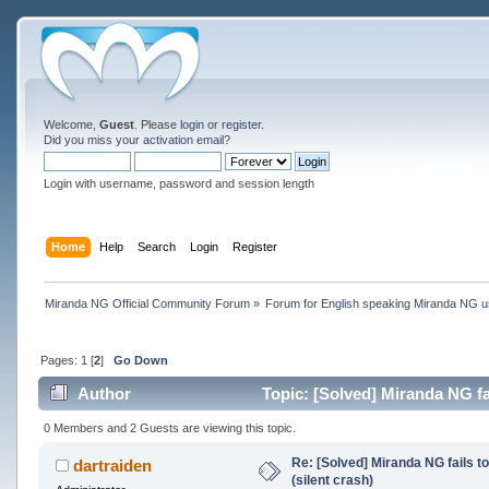
Welcome,
Guest
. Please
login
or
register
.
Did you miss your
activation email
?
Login with username, password and session length
Home
Help
Search
Login
Register
Miranda NG Official Community Forum
»
Forum for English speaking Miranda NG 
Pages:
1
[
2
]
Go Down
Author
Topic: [Solved] Miranda NG fai
0 Members and 2 Guests are viewing this topic.
Re: [Solved] Miranda NG fails to
dartraiden
(silent crash)