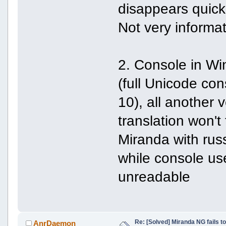
disappears quick
Not very informat
2. Console in Wi
(full Unicode co
10), all another 
translation won't
Miranda with rus
while console u
unreadable
Re: [Solved] Miranda NG fails to
AnrDaemon