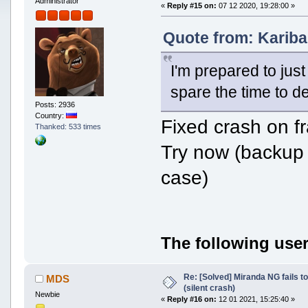
Administrator
«
Reply #15 on:
07 12 2020, 19:28:00 »
Quote from: Kariba
I'm prepared to just 
spare the time to d
Posts: 2936
Country:
Fixed crash on f
Thanked: 533 times
Try now (backup 
case)
The following user
Re: [Solved] Miranda NG fails to
MDS
(silent crash)
Newbie
«
Reply #16 on:
12 01 2021, 15:25:40 »