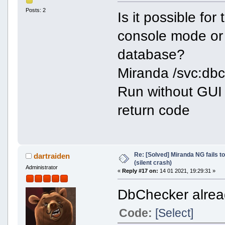
Posts: 2
Is it possible fo
console mode or 
database?
Miranda /svc:db
Run without GUI 
return code
Re: [Solved] Miranda NG fails to
dartraiden
(silent crash)
Administrator
«
Reply #17 on:
14 01 2021, 19:29:31 »
DbChecker alread
Code:
[Select]