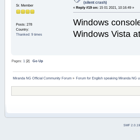
(silent crash)
Sr. Member
«
Reply #19 on:
15 01 2021, 10:16:49 »
Windows console
Posts: 278
Country:
Windows Vista at 
Thanked: 9 times
Pages:
1
[
2
]
Go Up
Miranda NG Official Community Forum
»
Forum for English speaking Miranda NG 
SMF 2.0.1