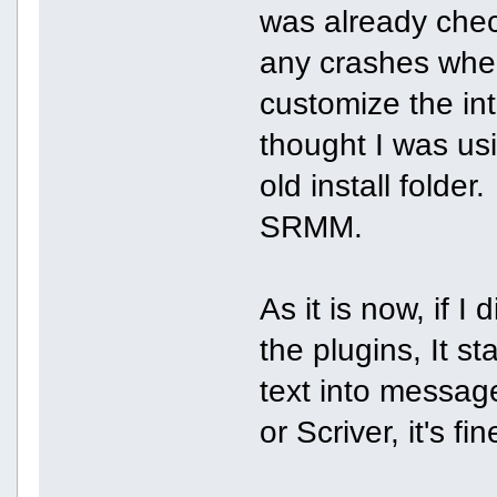
was already check
any crashes when
customize the int
thought I was usi
old install folde
SRMM.
As it is now, if 
the plugins, It s
text into messag
or Scriver, it's fin