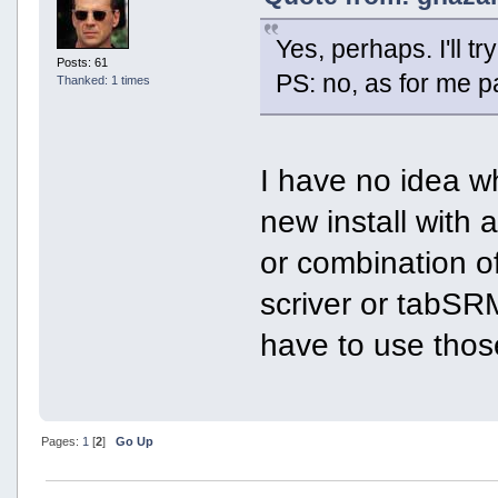
Yes, perhaps. I'll t
Posts: 61
PS: no, as for me p
Thanked: 1 times
I have no idea wh
new install with 
or combination o
scriver or tabSRMM
have to use thos
Pages:
1
[
2
]
Go Up