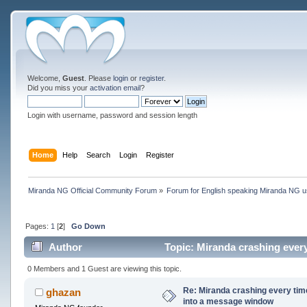
Welcome,
Guest
. Please
login
or
register
.
Did you miss your
activation email
?
Login with username, password and session length
Home
Help
Search
Login
Register
Miranda NG Official Community Forum
»
Forum for English speaking Miranda NG 
Pages:
1
[
2
]
Go Down
Author
Topic: Miranda crashing ever
times)
0 Members and 1 Guest are viewing this topic.
Re: Miranda crashing every tim
ghazan
into a message window