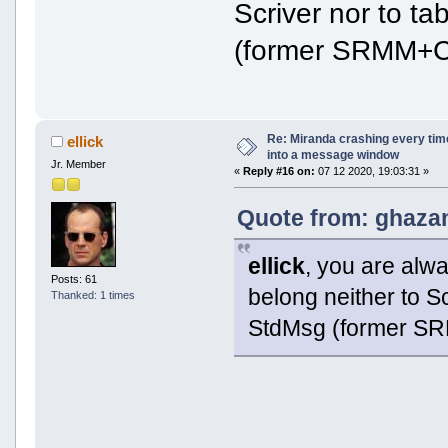
Scriver nor to t
(former SRMM+C
Re: Miranda crashing every tim
ellick
into a message window
Jr. Member
«
Reply #16 on:
07 12 2020, 19:03:31 »
Quote from: ghazan
ellick
, you are alw
Posts: 61
belong neither to S
Thanked: 1 times
StdMsg (former S