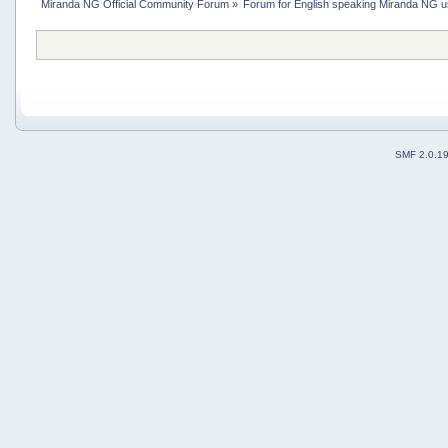
Miranda NG Official Community Forum
»
Forum for English speaking Miranda NG 
SMF 2.0.1