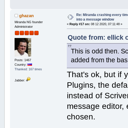
Re: Miranda crashing every tim
ghazan
into a message window
Miranda NG founder
«
Reply #17 on:
08 12 2020, 07:11:48 »
Administrator
Quote from: ellick 
This is odd then. Sc
added from the base
Posts: 1467
Country:
Thanked: 167 times
That's ok, but if
Jabber:
Plugins, the def
instead of Scriv
message editor, e
chosen.