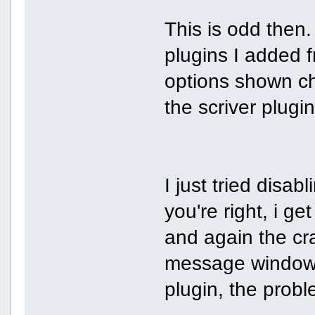
This is odd then.
plugins I added 
options shown c
the scriver plugin
I just tried disab
you're right, i ge
and again the cras
message window.
plugin, the prob