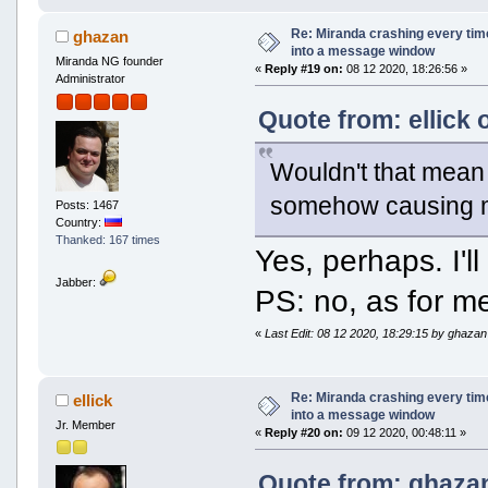
Re: Miranda crashing every tim
ghazan
into a message window
Miranda NG founder
«
Reply #19 on:
08 12 2020, 18:26:56 »
Administrator
Quote from: ellick 
Wouldn't that mean t
somehow causing m
Posts: 1467
Country:
Thanked: 167 times
Yes, perhaps. I'l
Jabber:
PS: no, as for m
«
Last Edit: 08 12 2020, 18:29:15 by ghazan
Re: Miranda crashing every tim
ellick
into a message window
Jr. Member
«
Reply #20 on:
09 12 2020, 00:48:11 »
Quote from: ghazan