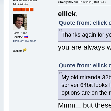
Miranda NG founder
«
Reply #15 on:
07 12 2020, 18:38:44 »
Administrator
ellick
,
Quote from: ellick 
Thanks again for y
Posts: 1467
Country:
Thanked: 167 times
you are always 
Jabber:
Quote from: ellick 
My old miranda 32bi
scriver 64bit looks 
options are on the r
Mmm... but these