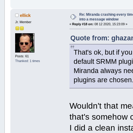
Re: Miranda crashing every tim
ellick
into a message window
Jr. Member
«
Reply #18 on:
08 12 2020, 15:23:09 »
Quote from: ghazan
That's ok, but if yo
Posts: 61
default SRMM plugin
Thanked: 1 times
Miranda always need
plugins are chosen
Wouldn't that me
that's somehow
I did a clean ins