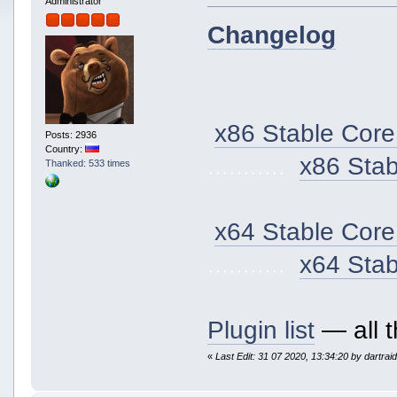
Administrator
Changelog
x86 Stable Core
Posts: 2936
Country:
...........
x86 Sta
Thanked: 533 times
x64 Stable Core
...........
x64 Sta
Plugin list
— all t
«
Last Edit: 31 07 2020, 13:34:20 by dartrai