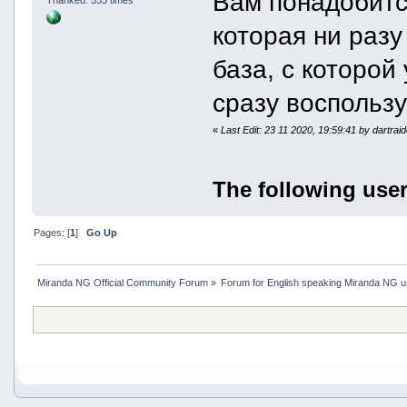
Вам понадобитс
которая ни разу 
база, с которой
сразу воспольз
«
Last Edit: 23 11 2020, 19:59:41 by dartrai
The following user
Pages: [
1
]
Go Up
Miranda NG Official Community Forum
»
Forum for English speaking Miranda NG 