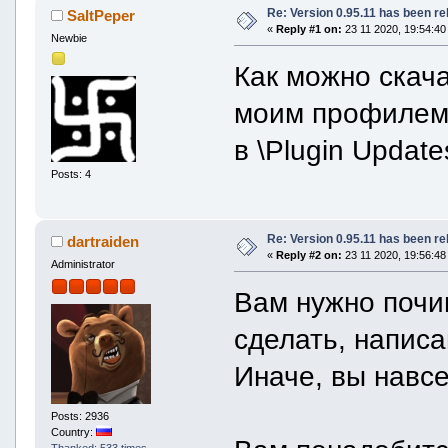
Re: Version 0.95.11 has been r
SaltPeper
«
Reply #1 on:
23 11 2020, 19:54:40
Newbie
Как можно скач
моим профиле
в \Plugin Updat
Posts: 4
Re: Version 0.95.11 has been r
dartraiden
«
Reply #2 on:
23 11 2020, 19:56:48
Administrator
Вам нужно почи
сделать, напис
Иначе, вы навсе
Posts: 2936
Country:
Thanked: 533 times