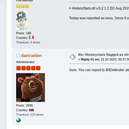
Full Member
¤ HistoryStats.dll v.0.2.1.2 [31 Aug 202
Today was reported as virus. Since it on
Posts: 188
Country:
Thanked: 4 times
Re: Historystats flagged as vi
dartraiden
«
Reply #1 on:
21 10 2020, 00:37:3
Administrator
Sure. You can report to BitDefender abo
Posts: 2936
Country:
Thanked: 533 times