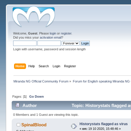
Welcome,
Guest
. Please
login
or
register
.
Did you miss your
activation email
?
Login with username, password and session length
Home
Help
Search
Login
Register
Miranda NG Official Community Forum
»
Forum for English speaking Miranda NG
Pages: [
1
]
Go Down
Author
Topic: Historystats flagged a
0 Members and 1 Guest are viewing this topic.
Historystats flagged as virus
SpinalBlood
«
on:
19 10 2020, 15:48:46 »