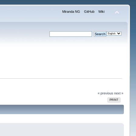
Miranda NG
GitHub
Wiki
« previous
next »
PRINT