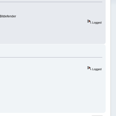
 Bitdefender
Logged
Logged