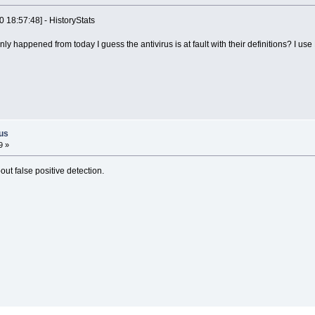
0 18:57:48] - HistoryStats
ly happened from today I guess the antivirus is at fault with their definitions? I use
rus
9 »
ut false positive detection.