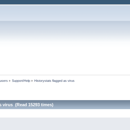
 users
»
Support/Help
»
Historystats flagged as virus
s virus (Read 15293 times)