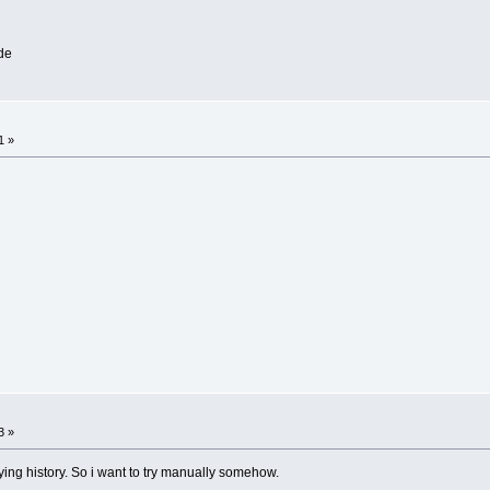
de
1 »
3 »
oying history. So i want to try manually somehow.