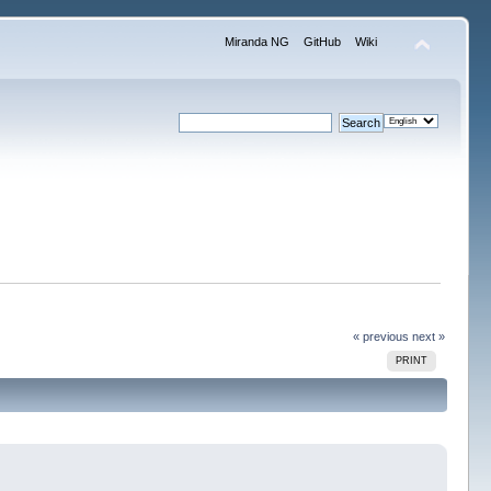
Miranda NG
GitHub
Wiki
« previous
next »
PRINT