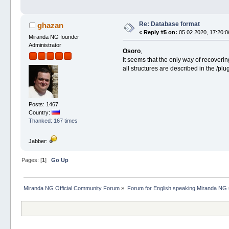
Re: Database format
ghazan
«
Reply #5 on:
05 02 2020, 17:20:0
Miranda NG founder
Administrator
Osoro
,
it seems that the only way of recovering 
all structures are described in the /p
Posts: 1467
Country:
Thanked: 167 times
Jabber:
Pages: [
1
]
Go Up
Miranda NG Official Community Forum
»
Forum for English speaking Miranda NG