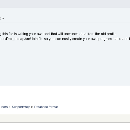
6 »
this file is writing your own tool that will uncrunch data from the old profile.
lugins/Dbx_mmap/src/dbintf.h, so you can easily create your own program that reads
 users
»
Support/Help
»
Database format