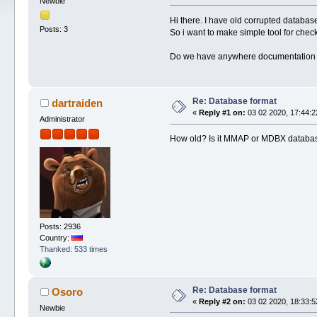
Newbie
Hi there. I have old corrupted database
Posts: 3
So i want to make simple tool for check
Do we have anywhere documentation ab
Re: Database format
dartraiden
«
Reply #1 on:
03 02 2020, 17:44:2
Administrator
How old? Is it MMAP or MDBX databa
Posts: 2936
Country:
Thanked: 533 times
Re: Database format
Osoro
«
Reply #2 on:
03 02 2020, 18:33:5
Newbie