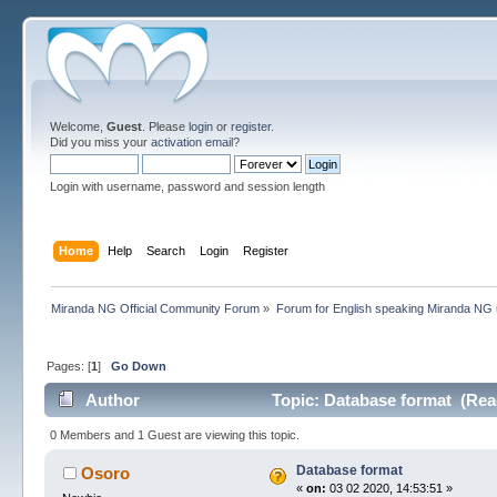
Welcome,
Guest
. Please
login
or
register
.
Did you miss your
activation email
?
Login with username, password and session length
Home
Help
Search
Login
Register
Miranda NG Official Community Forum
»
Forum for English speaking Miranda NG
Pages: [
1
]
Go Down
Author
Topic: Database format (Rea
0 Members and 1 Guest are viewing this topic.
Database format
Osoro
«
on:
03 02 2020, 14:53:51 »