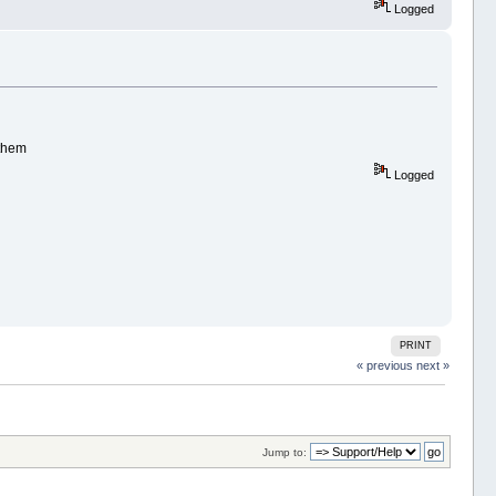
Logged
 them
Logged
PRINT
« previous
next »
Jump to: