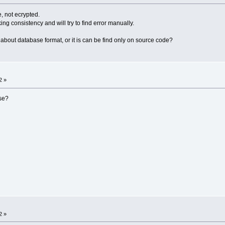
, not ecrypted.
ing consistency and will try to find error manually.
out database format, or it is can be find only on source code?
2 »
se?
2 »