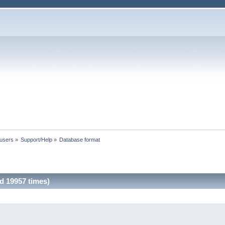
 users
»
Support/Help
»
Database format
d 19957 times)