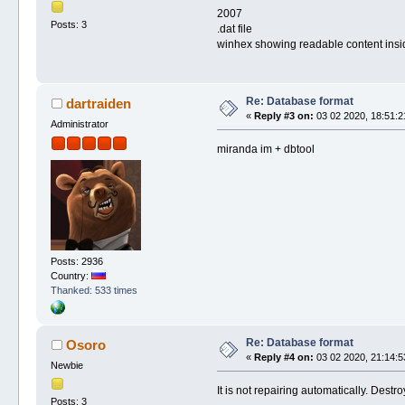
2007
Posts: 3
.dat file
winhex showing readable content insi
Re: Database format
dartraiden
«
Reply #3 on:
03 02 2020, 18:51:2
Administrator
miranda im + dbtool
Posts: 2936
Country:
Thanked: 533 times
Re: Database format
Osoro
«
Reply #4 on:
03 02 2020, 21:14:5
Newbie
It is not repairing automatically. Destr
Posts: 3