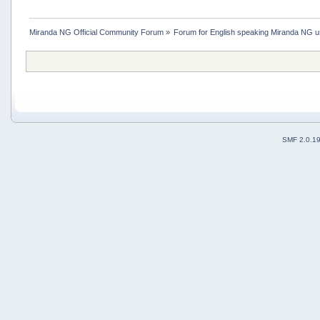
Miranda NG Official Community Forum
»
Forum for English speaking Miranda NG 
SMF 2.0.1