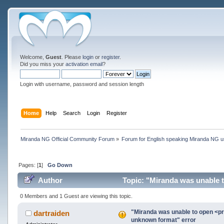
Welcome,
Guest
. Please
login
or
register
.
Did you miss your
activation email
?
Login with username, password and session length
Home
Help
Search
Login
Register
Miranda NG Official Community Forum
»
Forum for English speaking Miranda NG 
Pages: [
1
]
Go Down
Author
Topic: "Miranda was unable t
245620 times)
0 Members and 1 Guest are viewing this topic.
"Miranda was unable to open <pro
dartraiden
unknown format" error