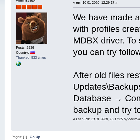
Administrator
«
on:
10 01 2020, 12:29:17 »
We have made an 
with profiles cre
MDBX driver. To s
Posts: 2936
you can try foll
Country:
Thanked: 533 times
After old files re
Updates\Backups)
Database → Comp
backup and try t
«
Last Edit: 13 01 2020, 16:17:25 by dartrai
Pages: [
1
]
Go Up