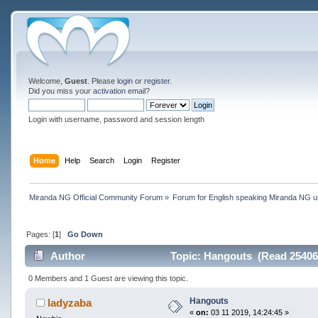
Welcome,
Guest
. Please
login
or
register
.
Did you miss your
activation email
?
Login with username, password and session length
Home
Help
Search
Login
Register
Miranda NG Official Community Forum
»
Forum for English speaking Miranda NG 
Pages: [
1
]
Go Down
Author
Topic: Hangouts (Read 25406
0 Members and 1 Guest are viewing this topic.
Hangouts
ladyzaba
«
on:
03 11 2019, 14:24:45 »