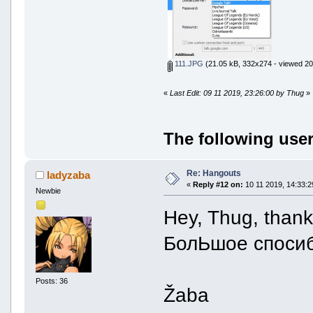
111.JPG
(21.05 kB, 332x274 - viewed 20
«
Last Edit: 09 11 2019, 23:26:00 by Thug
»
The following user
Re: Hangouts
ladyzaba
«
Reply #12 on:
10 11 2019, 14:33:2
Newbie
Hey, Thug, thanks
БолЬшое спосиб
Posts: 36
Žaba