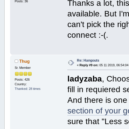
Thanks a lot, thi
Posts: 36
available. But I
can't pick the ri
connect :-(.
Re: Hangouts
Thug
«
Reply #9 on:
05 11 2019, 06:54:04
Sr. Member
ladyzaba
, Choos
Posts: 426
Country:
fill in requiered s
Thanked: 28 times
And there is one 
section of your 
sure that "Less 