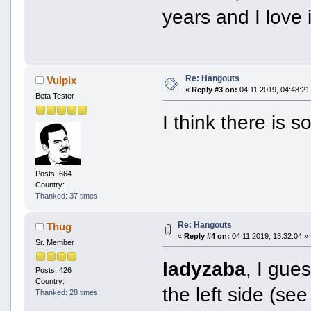
years and I love it
Re: Hangouts
Vulpix
«
Reply #3 on:
04 11 2019, 04:48:21
Beta Tester
I think there is
Posts: 664
Country:
Thanked: 37 times
Re: Hangouts
Thug
«
Reply #4 on:
04 11 2019, 13:32:04 »
Sr. Member
ladyzaba
, I gue
Posts: 426
Country:
the left side (s
Thanked: 28 times