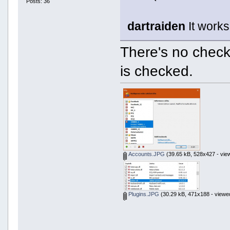
Posts: 36
dartraiden
It works
There's no check
is checked.
Accounts.JPG
(39.65 kB, 528x427 - vie
Plugins.JPG
(30.29 kB, 471x188 - viewe