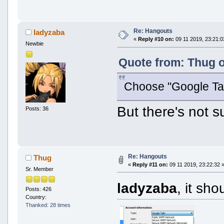
Re: Hangouts
ladyzaba
«
Reply #10 on:
09 11 2019, 23:21:0
Newbie
Quote from: Thug o
Choose "Google Tal
But there's not su
Posts: 36
Re: Hangouts
Thug
«
Reply #11 on:
09 11 2019, 23:22:32 
Sr. Member
ladyzaba
, it sh
Posts: 426
Country:
Thanked: 28 times