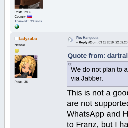
Posts: 2936
Country:
Thanked: 533 times
Re: Hangouts
ladyzaba
«
Reply #2 on:
03 11 2019, 22:32:20
Newbie
Quote from: dartra
We do not plan to a
via Jabber.
Posts: 36
This is not a goo
are not supporte
WhatsApp and Han
to Franz, but I 