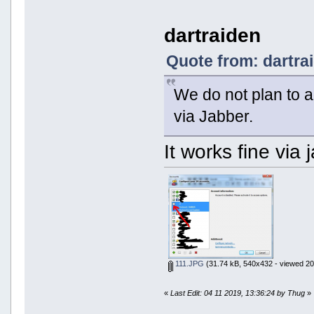
dartraiden
Quote from: dartra
We do not plan to a
via Jabber.
It works fine via
111.JPG
(31.74 kB, 540x432 - viewed 20
«
Last Edit: 04 11 2019, 13:36:24 by Thug
»