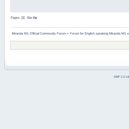
Pages: [
1
]
Go Up
Miranda NG Official Community Forum
»
Forum for English speaking Miranda NG 
SMF 2.0.1