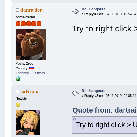
Re: Hangouts
dartraiden
«
Reply #7 on:
04 11 2019, 15:54:54
Administrator
Try to right clic
Posts: 2936
Country:
Thanked: 533 times
Re: Hangouts
ladyzaba
«
Reply #8 on:
05 11 2019, 02:05:14
Newbie
Quote from: dartra
Try to right click >