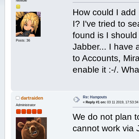
Newbie
How could I add
I? I've tried to s
found is I should
Posts: 36
Jabber... I have 
to Accounts, Mira
enable it :-/. Wh
Re: Hangouts
dartraiden
«
Reply #1 on:
03 11 2019, 17:53:34
Administrator
We do not plan to
cannot work via 