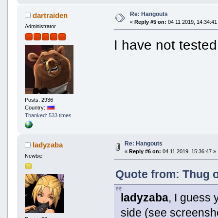
Re: Hangouts
dartraiden
«
Reply #5 on:
04 11 2019, 14:34:41
Administrator
I have not tested
Posts: 2936
Country:
Thanked: 533 times
Re: Hangouts
ladyzaba
«
Reply #6 on:
04 11 2019, 15:36:47 »
Newbie
Quote from: Thug o
ladyzaba
, I guess 
side (see screens