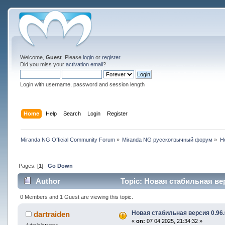
Welcome,
Guest
. Please
login
or
register
.
Did you miss your
activation email
?
Login with username, password and session length
Home
Help
Search
Login
Register
Miranda NG Official Community Forum
»
Miranda NG русскоязычный форум
»
Н
Pages: [
1
]
Go Down
Author
Topic: Новая стабильная вер
0 Members and 1 Guest are viewing this topic.
Новая стабильная версия 0.96.
dartraiden
«
on:
07 04 2025, 21:34:32 »