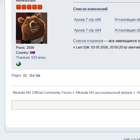
Administrator
Список изменений
Архив 7-zip x86
...........
Установщик x
Архив 7-zip x64
...........
Установщик x
Список плагинов
— все имеющиеся п
«
Last Edit: 03 05 2026, 20:00:20 by dartrai
Posts: 2936
Country:
Thanked: 533 times
Pages: [
1
]
Go Up
Miranda NG Official Community Forum
»
Miranda NG русскоязычный форум
»
Н
SMF 2.0.1