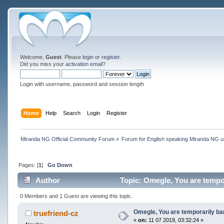
Welcome,
Guest
. Please
login
or
register
.
Did you miss your
activation email
?
Login with username, password and session length
Home
Help
Search
Login
Register
Miranda NG Official Community Forum
»
Forum for English speaking Miranda NG 
Pages: [
1
]
Go Down
Author
Topic: Omegle, You are tempo
0 Members and 1 Guest are viewing this topic.
Omegle, You are temporarily b
truefriend-cz
«
on:
11 07 2019, 03:32:24 »