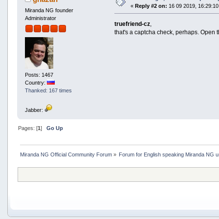
«
Reply #2 on:
16 09 2019, 16:29:10
Miranda NG founder
Administrator
truefriend-cz
,
that's a captcha check, perhaps. Open t
Posts: 1467
Country:
Thanked: 167 times
Jabber:
Pages: [
1
]
Go Up
Miranda NG Official Community Forum
»
Forum for English speaking Miranda NG 