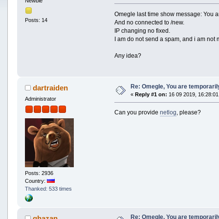
Newbie
Omegle last time show message: You a
Posts: 14
And no connected to /new.
IP changing no fixed.
I am do not send a spam, and i am not 
Any idea?
Re: Omegle, You are temporari
dartraiden
«
Reply #1 on:
16 09 2019, 16:28:01
Administrator
Can you provide
netlog
, please?
Posts: 2936
Country:
Thanked: 533 times
Re: Omegle, You are temporari
ghazan