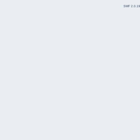
SMF 2.0.1