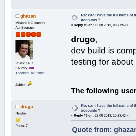
Re: can i have the full name of t
ghazan
accounts ?
Miranda NG founder
«
Reply #5 on:
18 08 2019, 08:41:53 »
Administrator
drugo
,
dev build is compi
testing for abou
Posts: 1467
Country:
Thanked: 167 times
Jabber:
The following user
Re: can i have the full name of t
drugo
accounts ?
Newbie
«
Reply #6 on:
22 08 2019, 15:29:42 »
Posts: 7
Quote from: ghazan