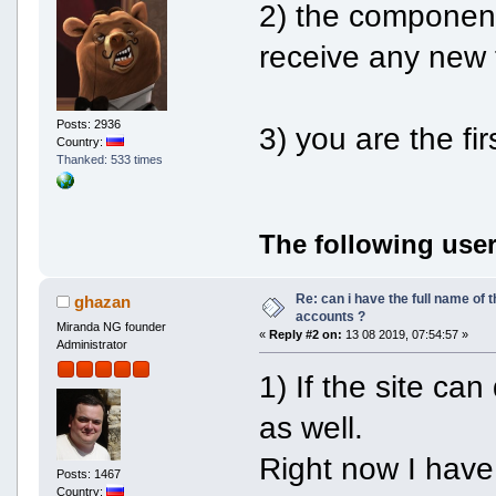
2) the component
receive any new 
Posts: 2936
3) you are the fir
Country:
Thanked: 533 times
The following user
Re: can i have the full name of t
ghazan
accounts ?
Miranda NG founder
«
Reply #2 on:
13 08 2019, 07:54:57 »
Administrator
1) If the site can
as well.
Right now I have
Posts: 1467
Country: