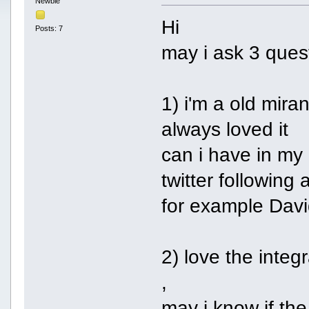
Newbie
Hi
Posts: 7
may i ask 3 ques
1) i'm a old mira
always loved it
can i have in my 
twitter following
for example Dav
2) love the inte
,
may i know if the