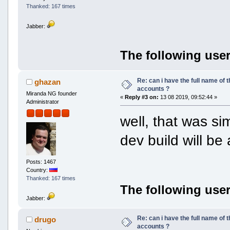
Thanked: 167 times
Jabber:
The following user
Re: can i have the full name of t
ghazan
accounts ?
Miranda NG founder
«
Reply #3 on:
13 08 2019, 09:52:44 »
Administrator
well, that was si
dev build will be
Posts: 1467
Country:
Thanked: 167 times
The following user
Jabber:
Re: can i have the full name of t
drugo
accounts ?