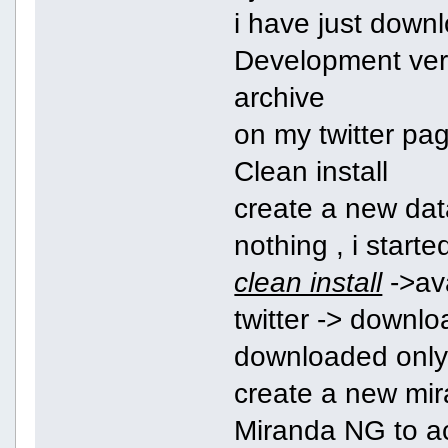
i have just down
Development vers
archive
on my twitter pa
Clean install
create a new dat
nothing , i start
clean install
->ava
twitter -> downlo
downloaded only 
create a new mir
Miranda NG to ac