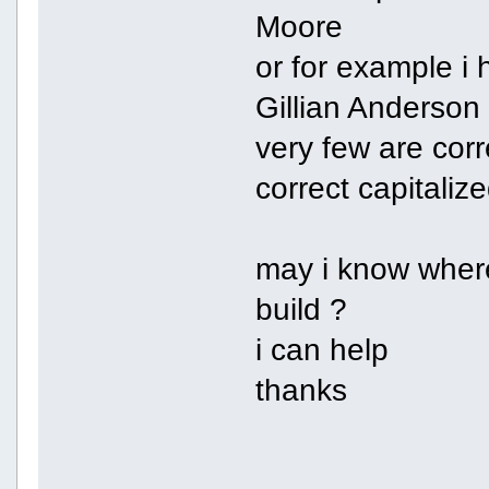
Moore
or for example i 
Gillian Anderson
very few are cor
correct capitali
may i know where
build ?
i can help
thanks