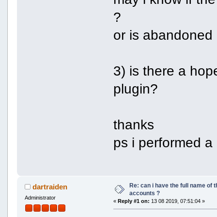
?
or is abandoned
3) is there a ho
plugin?
thanks
ps i performed a 
Re: can i have the full name of t
dartraiden
accounts ?
Administrator
«
Reply #1 on:
13 08 2019, 07:51:04 »