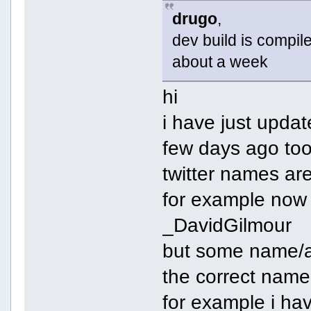
drugo
,
dev build is compiled
about a week
hi
i have just upda
few days ago to
twitter names ar
for example now 
_DavidGilmour
but some name/ac
the correct name
for example i ha