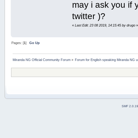
may i ask you if 
twitter )?
«
Last Edit: 23 08 2019, 14:15:45 by drugo
Pages: [
1
]
Go Up
Miranda NG Official Community Forum
»
Forum for English speaking Miranda NG 
SMF 2.0.1