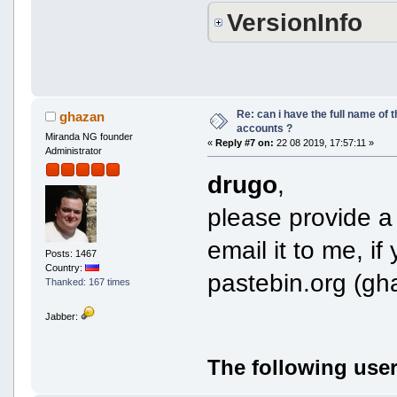
VersionInfo
Re: can i have the full name of t
ghazan
accounts ?
Miranda NG founder
«
Reply #7 on:
22 08 2019, 17:57:11 »
Administrator
drugo
,
please provide a 
email it to me, if
Posts: 1467
Country:
pastebin.org (gh
Thanked: 167 times
Jabber:
The following user