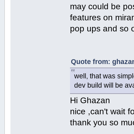
may could be pos
features on mira
pop ups and so 
Quote from: ghazan
well, that was simpl
dev build will be av
Hi Ghazan
nice ,can't wait f
thank you so mu