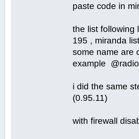
paste code in mi
the list following 
195 , miranda list
some name are co
example @radioh
i did the same s
(0.95.11)
with firewall dis