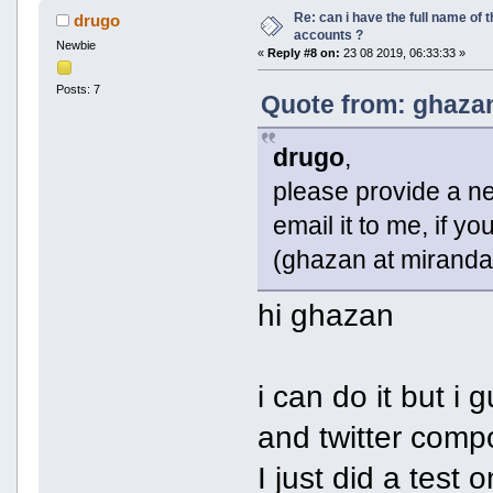
Re: can i have the full name of t
drugo
accounts ?
Newbie
«
Reply #8 on:
23 08 2019, 06:33:33 »
Posts: 7
Quote from: ghazan
drugo
,
please provide a net
email it to me, if yo
(ghazan at miranda
hi ghazan
i can do it but i
and twitter comp
I just did a test