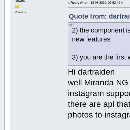
Newbie
«
Reply #4 on:
18 08 2019, 07:52:49 »
Posts: 7
Quote from: dartra
2) the component is
new features
3) you are the first
Hi dartraiden
well Miranda NG
instagram suppo
there are api tha
photos to instag