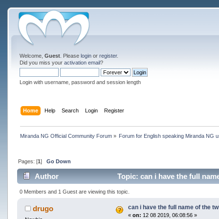
Welcome,
Guest
. Please
login
or
register
.
Did you miss your
activation email
?
Login with username, password and session length
Home
Help
Search
Login
Register
Miranda NG Official Community Forum
»
Forum for English speaking Miranda NG 
Pages: [
1
]
Go Down
Author
Topic: can i have the full nam
0 Members and 1 Guest are viewing this topic.
can i have the full name of the tw
drugo
«
on:
12 08 2019, 06:08:56 »