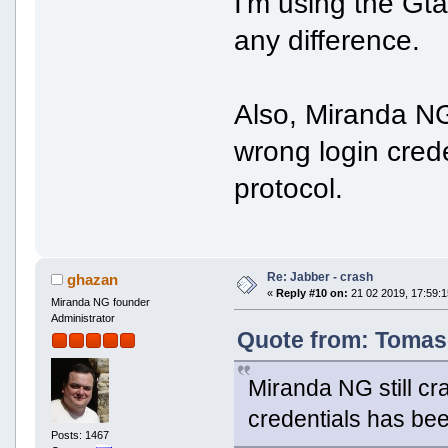
I'm using the Gta
any difference.
Also, Miranda NG 
wrong login cred
protocol.
Re: Jabber - crash
ghazan
«
Reply #10 on:
21 02 2019, 17:59:1
Miranda NG founder
Administrator
Quote from: Tomaso
Miranda NG still cr
credentials has bee
Posts: 1467