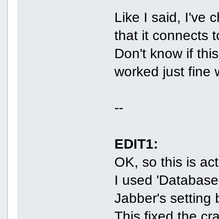
Like I said, I've
that it connects 
Don't know if thi
worked just fine 
--
EDIT1:
OK, so this is ac
I used 'Database
Jabber's setting b
This fixed the cr