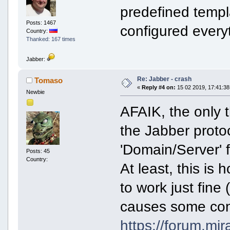
predefined templ
Posts: 1467
configured every
Country:
Thanked: 167 times
Jabber:
Re: Jabber - crash
Tomaso
«
Reply #4 on:
15 02 2019, 17:41:38
Newbie
AFAIK, the only t
the Jabber protoc
'Domain/Server' f
Posts: 45
Country:
At least, this is
to work just fine
causes some cont
https://forum.mi