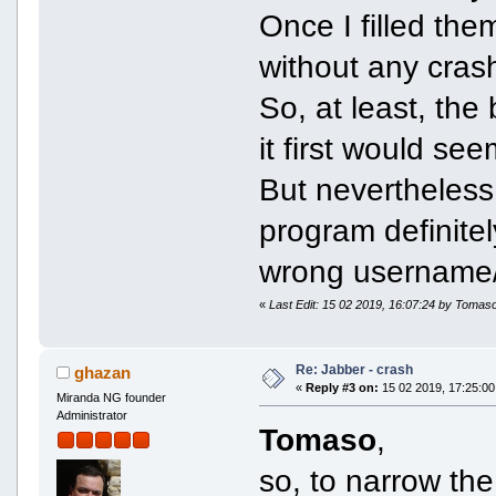
Once I filled the
without any cras
So, at least, the
it first would see
But nevertheless,
program definite
wrong username/
«
Last Edit: 15 02 2019, 16:07:24 by Tomas
Re: Jabber - crash
ghazan
«
Reply #3 on:
15 02 2019, 17:25:00
Miranda NG founder
Administrator
Tomaso
,
so, to narrow th