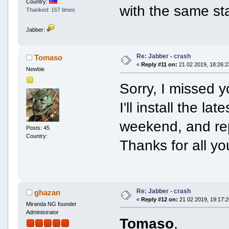
Country:
with the same st
Thanked: 167 times
Jabber:
Re: Jabber - crash
Tomaso
«
Reply #11 on:
21 02 2019, 18:26:2
Newbie
Sorry, I missed 
I'll install the l
weekend, and rep
Posts: 45
Country:
Thanks for all y
Re: Jabber - crash
ghazan
«
Reply #12 on:
21 02 2019, 19:17:2
Miranda NG founder
Administrator
Tomaso
,