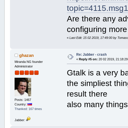
topic=4115.ms
Are there any ad
configuring more
«
Last Edit: 15 02 2019, 17:49:00 by Tomas
Re: Jabber - crash
ghazan
«
Reply #5 on:
20 02 2019, 21:18:29
Miranda NG founder
Administrator
Gtalk is a very 
the simpliest th
result there
Posts: 1467
also many things
Country:
Thanked: 167 times
Jabber: