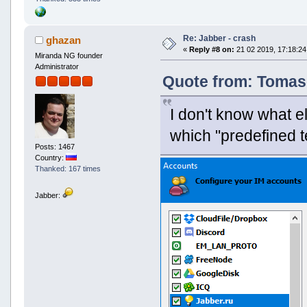
Re: Jabber - crash
ghazan
«
Reply #8 on:
21 02 2019, 17:18:24
Miranda NG founder
Administrator
Quote from: Tomaso
I don't know what e
which "predefined t
Posts: 1467
Country:
Thanked: 167 times
Jabber: