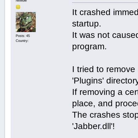
Newbie
It crashed immed
startup.
It was not caused
Posts: 45
Country:
program.
I tried to remov
'Plugins' director
If removing a cert
place, and proce
The crashes sto
'Jabber.dll'!