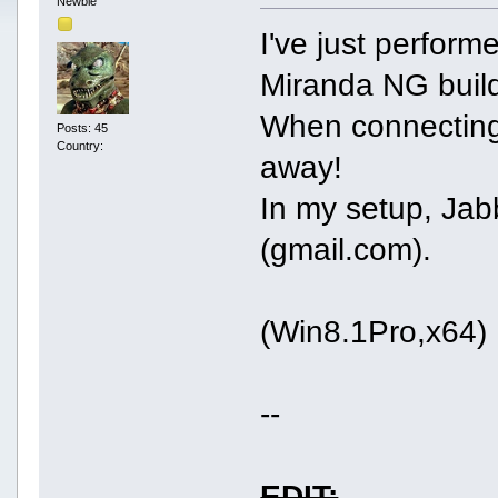
Newbie
I've just performe
Miranda NG build
When connecting,
Posts: 45
Country:
away!
In my setup, Jabb
(gmail.com).
(Win8.1Pro,x64)
--
EDIT: