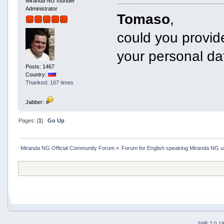
Miranda NG founder
Administrator
Tomaso
,
could you provide
your personal da
Posts: 1467
Country:
Thanked: 167 times
Jabber:
Pages: [
1
]
Go Up
Miranda NG Official Community Forum
»
Forum for English speaking Miranda NG 
SMF 2.0.1