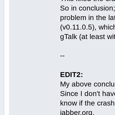
So in conclusion;
problem in the la
(v0.11.0.5), whic
gTalk (at least wi
--
EDIT2:
My above conclu
Since I don't hav
know if the cras
jabber.org.