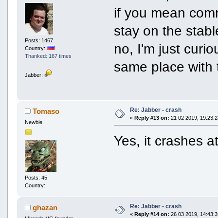
if you mean comm
stay on the stab
Posts: 1467
no, I'm just curi
Country:
Thanked: 167 times
same place with t
Jabber:
Re: Jabber - crash
Tomaso
«
Reply #13 on:
21 02 2019, 19:23:2
Newbie
Yes, it crashes 
Posts: 45
Country:
Re: Jabber - crash
ghazan
«
Reply #14 on:
26 03 2019, 14:43:3