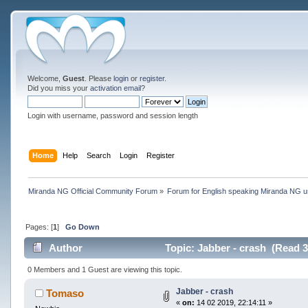
Welcome,
Guest
. Please
login
or
register
.
Did you miss your
activation email
?
Login with username, password and session length
Home
Help
Search
Login
Register
Miranda NG Official Community Forum
»
Forum for English speaking Miranda NG 
Pages: [
1
]
Go Down
Author
Topic: Jabber - crash (Read 3
0 Members and 1 Guest are viewing this topic.
Jabber - crash
Tomaso
«
on:
14 02 2019, 22:14:11 »