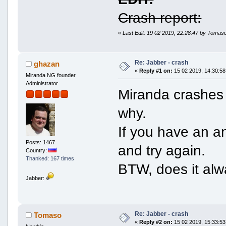
Crash report:
«
Last Edit: 19 02 2019, 22:28:47 by Tomas
Re: Jabber - crash
ghazan
«
Reply #1 on:
15 02 2019, 14:30:58
Miranda NG founder
Administrator
Miranda crashes
why.
If you have an ant
Posts: 1467
and try again.
Country:
Thanked: 167 times
BTW, does it alw
Jabber:
Re: Jabber - crash
Tomaso
«
Reply #2 on:
15 02 2019, 15:33:53