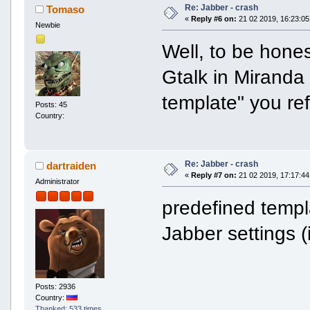
Re: Jabber - crash
Tomaso
«
Reply #6 on:
21 02 2019, 16:23:05
Newbie
Well, to be hones
Gtalk in Miranda
template" you ref
Posts: 45
Country:
Re: Jabber - crash
dartraiden
«
Reply #7 on:
21 02 2019, 17:17:44
Administrator
predefined temp
Jabber settings 
Posts: 2936
Country:
Thanked: 533 times