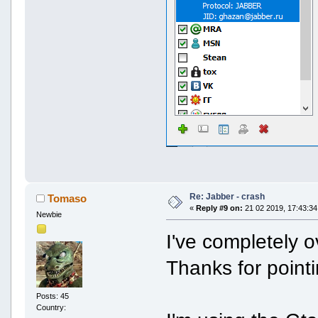
Re: Jabber - crash
Tomaso
«
Reply #9 on:
21 02 2019, 17:43:34
Newbie
I've completely o
Thanks for pointi
Posts: 45
Country: