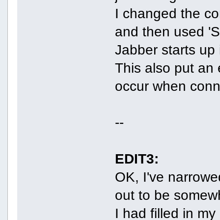
I changed the co
and then used 'St
Jabber starts up 
This also put an 
occur when conn
--
EDIT3:
OK, I've narrowe
out to be somew
I had filled in 