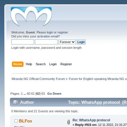
Welcome,
Guest
. Please
login
or
register
.
Did you miss your
activation email
?
Login with username, password and session length
Home
Help
Search
Login
Register
Miranda NG Official Community Forum
»
Forum for English speaking Miranda NG 
Pages:
1
...
60
61
[
62
]
63
Go Down
Author
Topic: WhatsApp protocol (R
0 Members and 21 Guests are viewing this topic.
Re: WhatsApp protocol
BLFox
«
Reply #915 on:
12 11 2022, 21:31:27