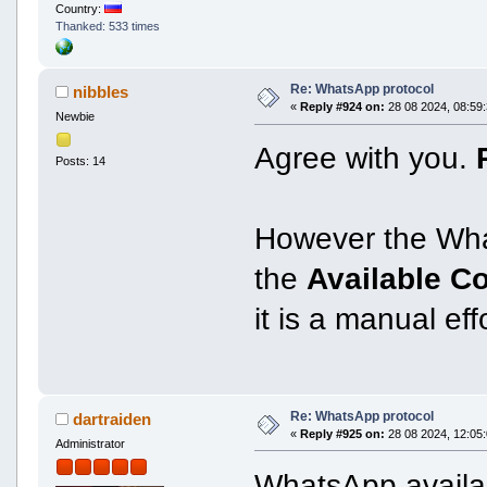
Country:
Thanked: 533 times
Re: WhatsApp protocol
nibbles
«
Reply #924 on:
28 08 2024, 08:59:
Newbie
Agree with you.
Posts: 14
However the Wha
the
Available C
it is a manual ef
Re: WhatsApp protocol
dartraiden
«
Reply #925 on:
28 08 2024, 12:05:
Administrator
WhatsApp availab