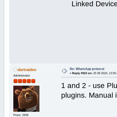
Linked Devic
Re: WhatsApp protocol
dartraiden
«
Reply #923 on:
25 08 2024, 13:55:
Administrator
1 and 2 - use Pl
plugins. Manual 
Posts: 2936