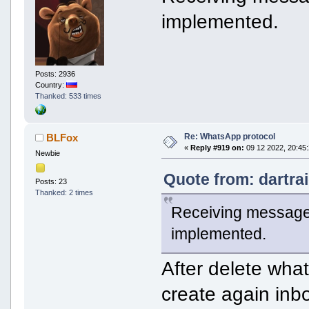
implemented.
Posts: 2936
Country:
Thanked: 533 times
Re: WhatsApp protocol
BLFox
«
Reply #919 on:
09 12 2022, 20:45:
Newbie
Quote from: dartra
Posts: 23
Thanked: 2 times
Receiving messages
implemented.
After delete wha
create again inb