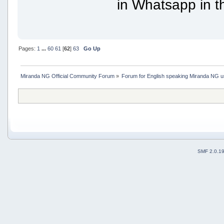
in Whatsapp in th
Pages:
1
...
60
61
[
62
]
63
Go Up
Miranda NG Official Community Forum
»
Forum for English speaking Miranda NG 
SMF 2.0.1