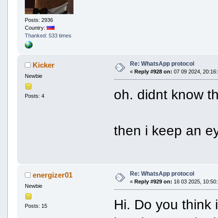
Posts: 2936
Country:
Thanked: 533 times
Re: WhatsApp protocol
Kicker
«
Reply #928 on:
07 09 2024, 20:16:
Newbie
oh. didnt know t
Posts: 4
then i keep an ey
Re: WhatsApp protocol
energizer01
«
Reply #929 on:
16 03 2025, 10:50:
Newbie
Hi. Do you think 
Posts: 15