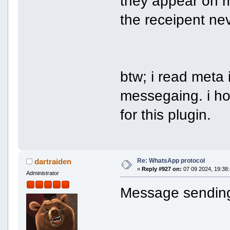
they appear on 
the receipent ne
btw; i read meta 
messegaing. i ho
for this plugin.
Re: WhatsApp protocol
dartraiden
«
Reply #927 on:
07 09 2024, 19:38:
Administrator
Message sending