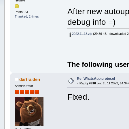
Newbie
After new autoup
Posts: 23
Thanked: 2 times
debug info =)
2022.11.13.zip
(29.86 kB - downloaded 2
The following user
Re: WhatsApp protocol
dartraiden
«
Reply #916 on:
15 11 2022, 14:34:
Administrator
Fixed.