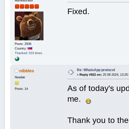
Administrator
Fixed.
Posts: 2936
Country:
Thanked: 533 times
Re: WhatsApp protocol
nibbles
«
Reply #922 on:
25 08 2024, 13:25:
Newbie
As of today's upd
Posts: 14
me.
Thank you to the