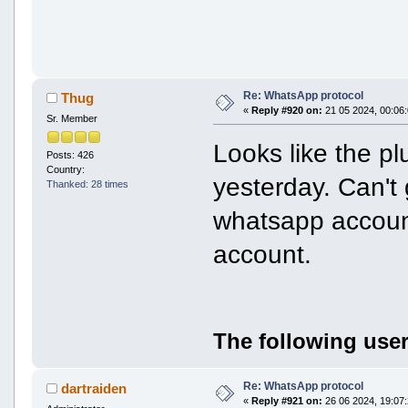
Re: WhatsApp protocol
Thug
«
Reply #920 on:
21 05 2024, 00:06:
Sr. Member
Looks like the pl
Posts: 426
Country:
yesterday. Can't
Thanked: 28 times
whatsapp accoun
account.
The following user
Re: WhatsApp protocol
dartraiden
«
Reply #921 on:
26 06 2024, 19:07: