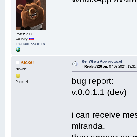
Posts: 2936
Country:
Thanked: 533 times
Re: WhatsApp protocol
Kicker
«
Reply #926 on:
07 09 2024, 19:31:
Newbie
bug report:
Posts: 4
v.0.0.1.1 (dev)
i can receive me
miranda.