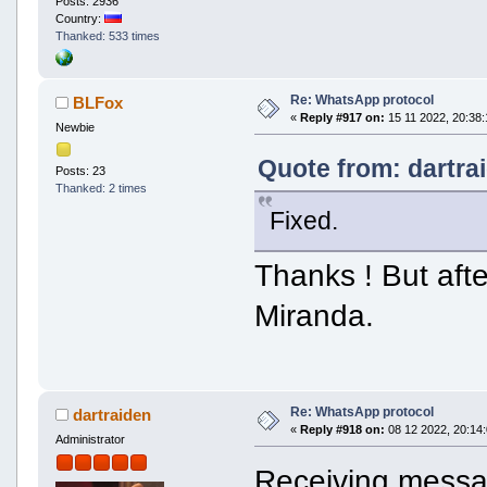
Posts: 2936
Country:
Thanked: 533 times
Re: WhatsApp protocol
BLFox
«
Reply #917 on:
15 11 2022, 20:38:
Newbie
Quote from: dartra
Posts: 23
Thanked: 2 times
Fixed.
Thanks ! But aft
Miranda.
Re: WhatsApp protocol
dartraiden
«
Reply #918 on:
08 12 2022, 20:14:
Administrator
Receiving messag