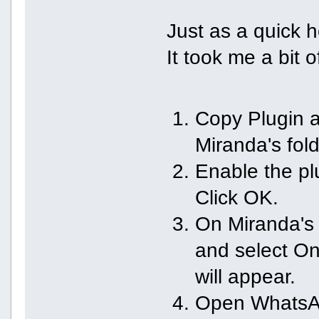
Just as a quick h
It took me a bit o
Copy Plugin a
Miranda's fold
Enable the pl
Click OK.
On Miranda's 
and select O
will appear.
Open WhatsAp