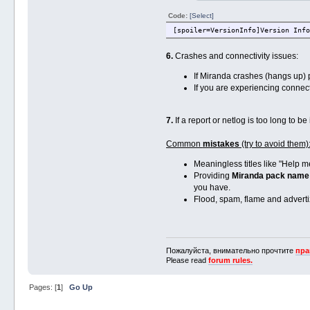
Code:
[Select]
[spoiler=VersionInfo]Version Info
6.
Crashes and connectivity issues:
If Miranda crashes (hangs up)
If you are experiencing connect
7.
If a report or netlog is too long to b
Common
mistakes
(try to avoid them)
Meaningless titles like "Help me
Providing
Miranda pack name
you have.
Flood, spam, flame and advertizi
Пожалуйста, внимательно прочтите
пра
Please read
forum rules.
Pages: [
1
]
Go Up