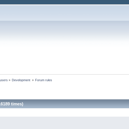
 users
»
Development 
»
Forum rules
6189 times)