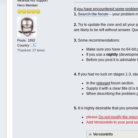
Miranda NG support
Hero Member
If you have encountered some proble
1.
Search the forum
– your problem m
2.
Try to update the core and all your p
are likely to be left without answer. Q
3.
Some recommendations:
Posts: 1892
Country:
Make sure you have no 64-bit plu
Thanked: 27 times
If you use a
nightly
(developmen
Before you post it is advisabl
4.
If you had no luck on stages 1-3, sta
In the
relevant
forum section.
Supply it with a clear title (it i
When describing the problem g
5.
It is highly desirable that you provi
please
Do not modify the repor
Add VersionInfo to your post u
VersionInfo