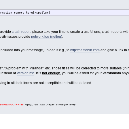
rmation report here[/spoiler]
 provide
crash report
; please take your time to create a useful one, crash reports wi
ivity issues provide
network log (netlog)
.
e included into your message, upload it e.g., to
http://pastebin.com
and give a link in 
:
", "A problem with Miranda", etc. Those titles will be corrected to more suitable (in
instead of
VersionInfo
. It is
not enough
, you will be asked for your
VersionInfo
anyw
ng in all their forms are not acceptible and will be deleted.
вила постинга
перед тем, как открыть новую тему.