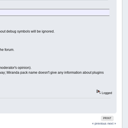
thout debug symbols will be ignored.
the forum.
 moderator's opinion).
ay; Miranda pack name doesn't give any information about plugins
Logged
PRINT
« previous
next »