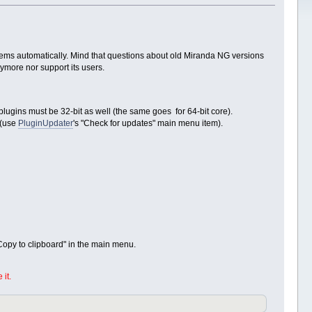
blems automatically. Mind that questions about old Miranda NG versions
nymore nor support its users.
plugins must be 32-bit as well (the same goes for 64-bit core).
(use
PluginUpdater
's "Check for updates" main menu item).
 Copy to clipboard" in the main menu.
it.