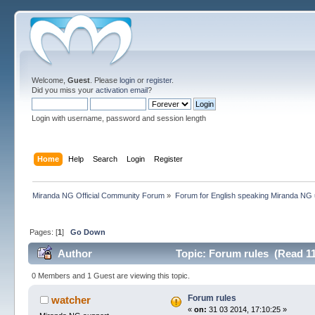
Welcome,
Guest
. Please
login
or
register
.
Did you miss your
activation email
?
Login with username, password and session length
Home
Help
Search
Login
Register
Miranda NG Official Community Forum
»
Forum for English speaking Miranda NG
Pages: [
1
]
Go Down
Author
Topic: Forum rules (Read 11
0 Members and 1 Guest are viewing this topic.
Forum rules
watcher
«
on:
31 03 2014, 17:10:25 »