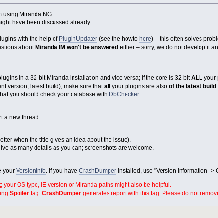
m using Miranda NG:
ight have been discussed already.
lugins with the help of
PluginUpdater
(see the howto
here
) – this often solves pro
uestions about
Miranda IM won't be answered
either – sorry, we do not develop it a
gins in a 32-bit Miranda installation and vice versa; if the core is 32-bit
ALL
your 
t version, latest build), make sure that
all
your plugins are also
of the latest build
e that you should check your database with
DbChecker
.
rt a new thread:
s better when the title gives an idea about the issue).
ive as many details as you can; screenshots are welcome.
de your
VersionInfo
. If you have
CrashDumper
installed, use "Version Information ->
t
; your OS type, IE version or Miranda paths might also be helpful.
sing
Spoiler
tag.
CrashDumper
generates report with this tag. Please do not remove 