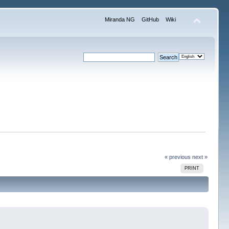
Miranda NG
GitHub
Wiki
« previous
next »
PRINT