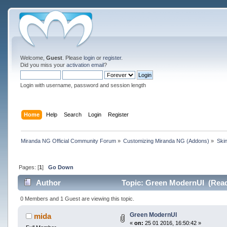
Welcome,
Guest
. Please
login
or
register
.
Did you miss your
activation email
?
Login with username, password and session length
Home
Help
Search
Login
Register
Miranda NG Official Community Forum
»
Customizing Miranda NG (Addons)
»
Ski
Pages: [
1
]
Go Down
Author
Topic: Green ModernUI (Read
0 Members and 1 Guest are viewing this topic.
Green ModernUI
mida
«
on:
25 01 2016, 16:50:42 »