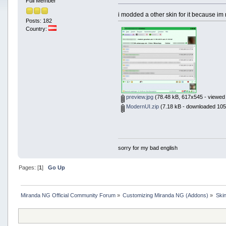
Full Member
i modded a other skin for it because im 
Posts: 182
Country:
preview.jpg
(78.48 kB, 617x545 - viewed 
ModernUI.zip
(7.18 kB - downloaded 105
sorry for my bad english
Pages: [
1
]
Go Up
Miranda NG Official Community Forum
»
Customizing Miranda NG (Addons)
»
Ski