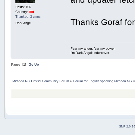
Posts: 106
Country:
Thanked: 3 times
Thanks Goraf for
Dark Angel
Fear my anger, fear my power.
I'm Dark Angel undercover.
Pages: [
1
]
Go Up
Miranda NG Official Community Forum
»
Forum for English speaking Miranda NG 
SMF 2.0.1