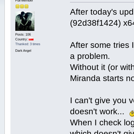
Full Member
After today's up
(92d38f1424) x64
Posts: 106
Country:
After some tries
Thanked: 3 times
Dark Angel
a problem.
Without it (or wit
Miranda starts no
I can't give you
doesn't work...
When I check log
which doesn't gi