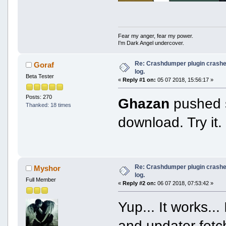
Fear my anger, fear my power.
I'm Dark Angel undercover.
Re: Crashdumper plugin crashes
Goraf
log.
Beta Tester
«
Reply #1 on:
05 07 2018, 15:56:17 »
Posts: 270
Ghazan
pushed s
Thanked: 18 times
download. Try it.
Re: Crashdumper plugin crashes
Myshor
log.
Full Member
«
Reply #2 on:
06 07 2018, 07:53:42 »
Yup... It works..
and updater fetch