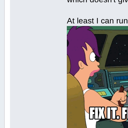
At least I can r