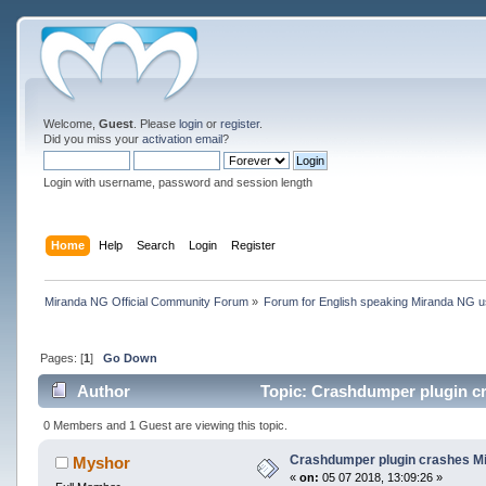
Welcome,
Guest
. Please
login
or
register
.
Did you miss your
activation email
?
Login with username, password and session length
Home
Help
Search
Login
Register
Miranda NG Official Community Forum
»
Forum for English speaking Miranda NG 
Pages: [
1
]
Go Down
Author
Topic: Crashdumper plugin cra
0 Members and 1 Guest are viewing this topic.
Crashdumper plugin crashes Mira
Myshor
«
on:
05 07 2018, 13:09:26 »