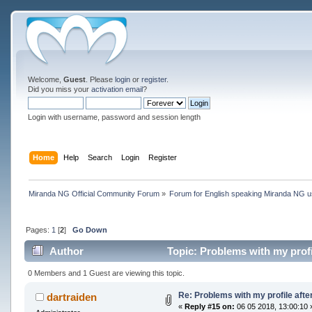
Welcome,
Guest
. Please
login
or
register
.
Did you miss your
activation email
?
Login with username, password and session length
Home
Help
Search
Login
Register
Miranda NG Official Community Forum
»
Forum for English speaking Miranda NG 
Pages:
1
[
2
]
Go Down
Author
Topic: Problems with my profil
0 Members and 1 Guest are viewing this topic.
Re: Problems with my profile after
dartraiden
«
Reply #15 on:
06 05 2018, 13:00:10 