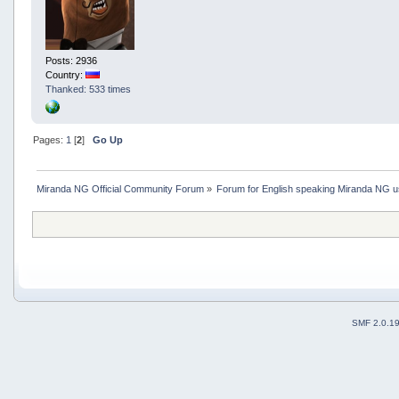
Posts: 2936
Country:
Thanked: 533 times
Pages:
1
[
2
]
Go Up
Miranda NG Official Community Forum
»
Forum for English speaking Miranda NG 
SMF 2.0.1