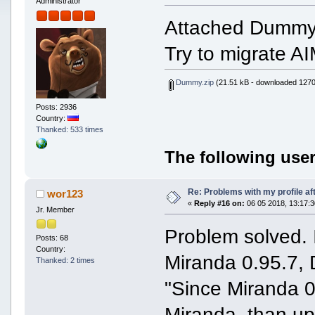
Administrator
Attached Dummy f
Try to migrate A
Dummy.zip
(21.51 kB - downloaded 1270
Posts: 2936
Country:
Thanked: 533 times
The following user
Re: Problems with my profile aft
wor123
«
Reply #16 on:
06 05 2018, 13:17:3
Jr. Member
Problem solved.
Posts: 68
Country:
Miranda 0.95.7, 
Thanked: 2 times
"Since Miranda 0
Miranda, than up