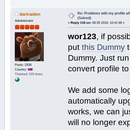
Re: Problems with my profile aft
dartraiden
(Solved)
Administrator
«
Reply #18 on:
08 05 2018, 10:41:48 »
wor123
, if poss
put
this Dummy
t
Dummy. Just run
Posts: 2936
convert profile t
Country:
Thanked: 533 times
We add some lo
automatically upg
works, we can ju
will no longer e