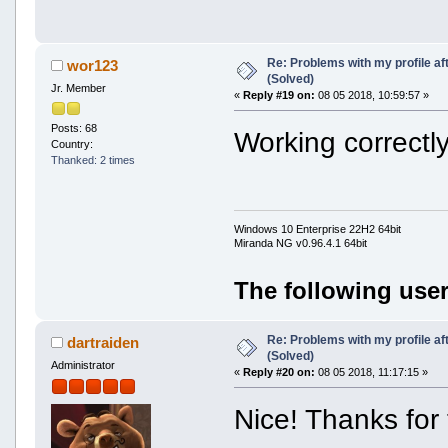
Re: Problems with my profile aft
wor123
(Solved)
Jr. Member
«
Reply #19 on:
08 05 2018, 10:59:57 »
Posts: 68
Working correctly
Country:
Thanked: 2 times
Windows 10 Enterprise 22H2 64bit
Miranda NG v0.96.4.1 64bit
The following user
Re: Problems with my profile aft
dartraiden
(Solved)
Administrator
«
Reply #20 on:
08 05 2018, 11:17:15 »
Nice! Thanks for