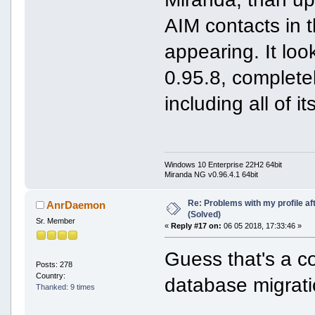
AIM contacts in 
appearing. It look
0.95.8, complete
including all of i
Windows 10 Enterprise 22H2 64bit
Miranda NG v0.96.4.1 64bit
Re: Problems with my profile aft
AnrDaemon
(Solved)
Sr. Member
«
Reply #17 on:
06 05 2018, 17:33:46 »
Guess that's a c
Posts: 278
Country:
database migrati
Thanked: 9 times