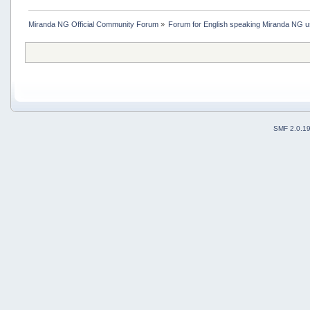
Miranda NG Official Community Forum
»
Forum for English speaking Miranda NG 
SMF 2.0.1