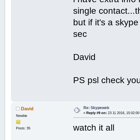
single contact...
but if it's a skyp
sec
David
PS psl check yo
Re: Skypeweb
David
«
Reply #9 on:
23 11 2016, 15:02:00
Newbie
watch it all
Posts: 35