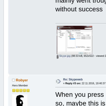
mainly went troug
without success
Skype.jpg
(88.53 kB, 652x522 - viewed 2
Re: Skypeweb
Robyer
«
Reply #3 on:
22 11 2016, 19:40:37
Hero Member
When you press Li
so, maybe this is