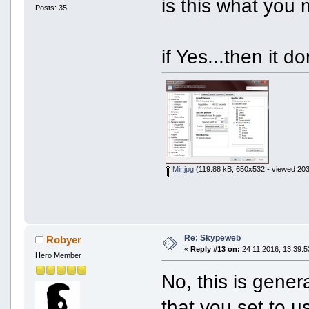
is this what you 
Posts: 35
if Yes...then it d
Mir.jpg
(119.88 kB, 650x532 - viewed 203
Re: Skypeweb
Robyer
«
Reply #13 on:
24 11 2016, 13:39:5
Hero Member
No, this is gener
that you set to u