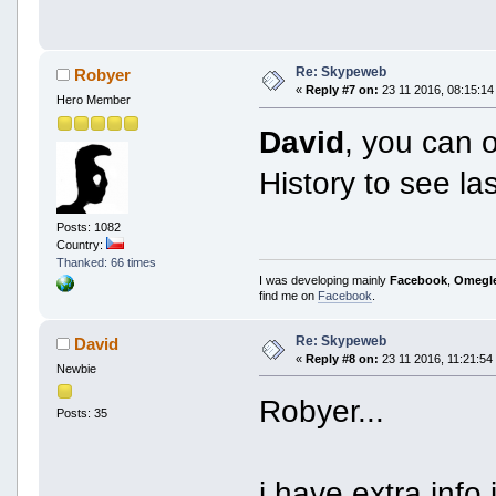
Re: Skypeweb
Robyer
«
Reply #7 on:
23 11 2016, 08:15:14
Hero Member
David
, you can
History to see l
Posts: 1082
Country:
Thanked: 66 times
I was developing mainly
Facebook
,
Omegl
find me on
Facebook
.
Re: Skypeweb
David
«
Reply #8 on:
23 11 2016, 11:21:54
Newbie
Robyer...
Posts: 35
i have extra info i