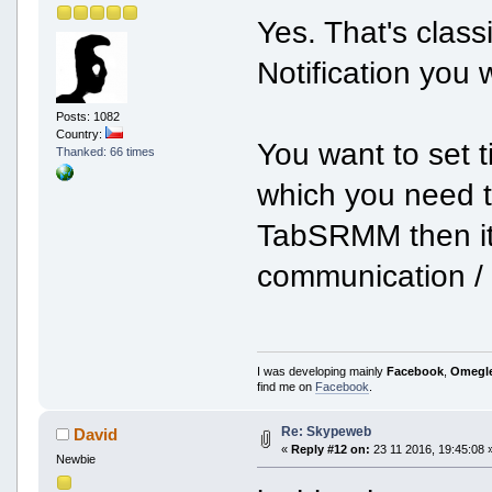
Yes. That's clas
Notification you 
Posts: 1082
Country:
You want to set t
Thanked: 66 times
which you need t
TabSRMM then it 
communication / e
I was developing mainly
Facebook
,
Omegl
find me on
Facebook
.
Re: Skypeweb
David
«
Reply #12 on:
23 11 2016, 19:45:08 
Newbie