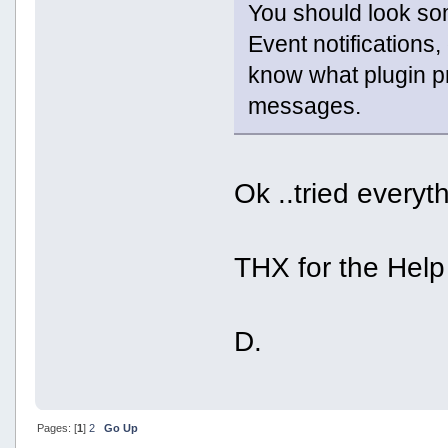
You should look so
Event notifications,
know what plugin pr
messages.
Ok ..tried everyth
THX for the Help
D.
Pages: [
1
]
2
Go Up