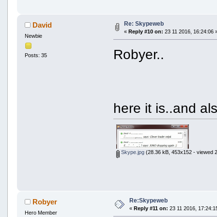
Re: Skypeweb
David
«
Reply #10 on:
23 11 2016, 16:24:06 
Newbie
Robyer..
Posts: 35
here it is..and al
Skype.jpg
(28.36 kB, 453x152 - viewed 2
Re:Skypeweb
Robyer
«
Reply #11 on:
23 11 2016, 17:24:1
Hero Member