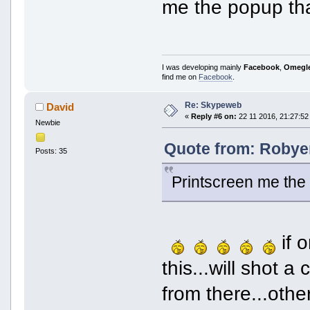
me the popup that
I was developing mainly
Facebook
,
Omegl
find me on
Facebook
.
Re: Skypeweb
David
«
Reply #6 on:
22 11 2016, 21:27:52
Newbie
Quote from: Robyer
Posts: 35
Printscreen me the 
if o
this...will shot 
from there...other