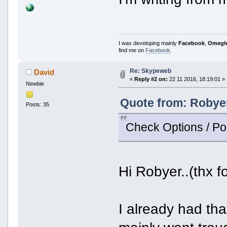
I was developing mainly
Facebook
,
Omegl
find me on
Facebook
.
Re: Skypeweb
David
«
Reply #2 on:
22 11 2016, 18:19:01 »
Newbie
Quote from: Robyer
Posts: 35
Check Options / Po
Hi Robyer..(thx f
I already had that