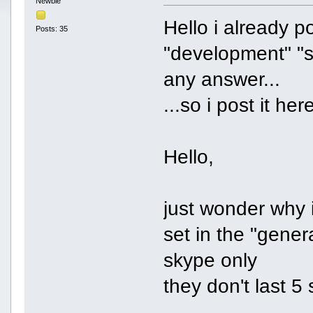
Newbie
Hello i already p
Posts: 35
"development" "s
any answer...
...so i post it her
Hello,
just wonder why 
set in the "gener
skype only
they don't last 5 