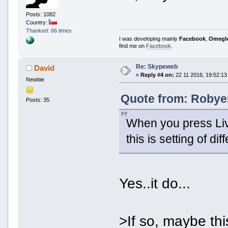
Posts: 1082
Country:
Thanked: 66 times
I was developing mainly
Facebook
,
Omegl
find me on
Facebook
.
Re: Skypeweb
David
«
Reply #4 on:
22 11 2016, 19:52:13
Newbie
Quote from: Robyer
Posts: 35
When you press Live
this is setting of di
Yes..it do...
>If so, maybe thi