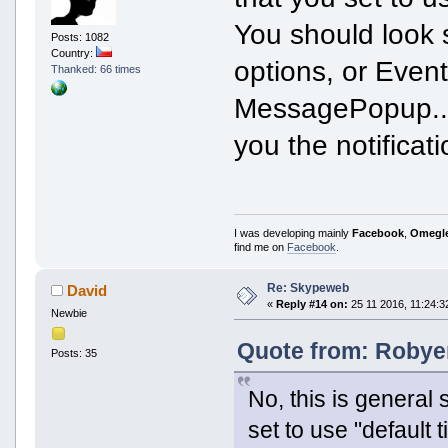
You should look
Posts: 1082
Country:
options, or Event 
Thanked: 66 times
MessagePopup... 
you the notifica
I was developing mainly
Facebook
,
Omegl
find me on
Facebook
.
Re: Skypeweb
David
«
Reply #14 on:
25 11 2016, 11:24:3
Newbie
Quote from: Robyer
Posts: 35
No, this is general 
set to use "default 