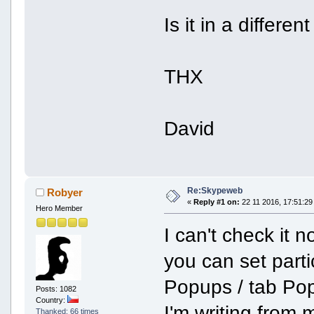
Is it in a differe
THX
David
Re:Skypeweb
Robyer
«
Reply #1 on:
22 11 2016, 17:51:29
Hero Member
I can't check it 
you can set part
Popups / tab Pop
Posts: 1082
Country:
I'm writing from
Thanked: 66 times