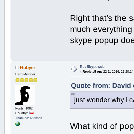
Right that's the 
much everything 
skype popup does
Re: Skypeweb
Robyer
«
Reply #5 on:
22 11 2016, 21:20:14
Hero Member
Quote from: David 
just wonder why i c
Posts: 1082
Country:
Thanked: 66 times
What kind of pop