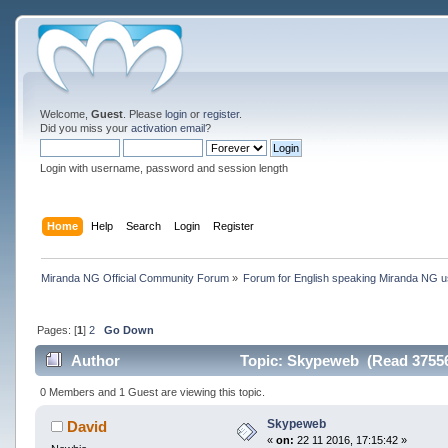
Welcome,
Guest
. Please
login
or
register
.
Did you miss your
activation email
?
Login with username, password and session length
Home
Help
Search
Login
Register
Miranda NG Official Community Forum
»
Forum for English speaking Miranda NG 
Pages: [
1
]
2
Go Down
Author
Topic: Skypeweb (Read 37556
0 Members and 1 Guest are viewing this topic.
Skypeweb
David
«
on:
22 11 2016, 17:15:42 »