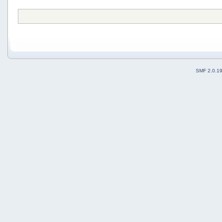
SMF 2.0.1