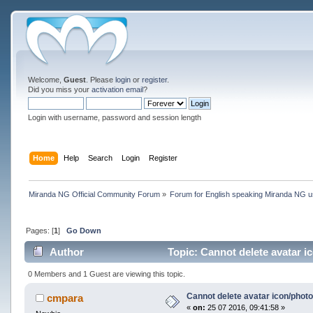
Welcome,
Guest
. Please
login
or
register
.
Did you miss your
activation email
?
Login with username, password and session length
Home
Help
Search
Login
Register
Miranda NG Official Community Forum
»
Forum for English speaking Miranda NG 
Pages: [
1
]
Go Down
Author
Topic: Cannot delete avatar i
0 Members and 1 Guest are viewing this topic.
Cannot delete avatar icon/phot
cmpara
«
on:
25 07 2016, 09:41:58 »