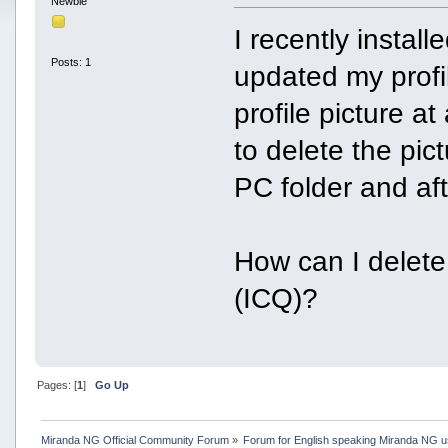
Newbie
I recently insta
Posts: 1
updated my profil
profile picture at
to delete the pict
PC folder and afte
How can I delete 
(ICQ)?
Pages: [
1
]
Go Up
Miranda NG Official Community Forum
»
Forum for English speaking Miranda NG 