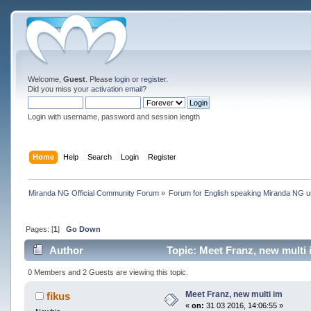
Welcome,
Guest
. Please
login
or
register
.
Did you miss your
activation email
?
Login with username, password and session length
Home
Help
Search
Login
Register
Miranda NG Official Community Forum
»
Forum for English speaking Miranda NG 
Pages: [
1
]
Go Down
Author
Topic: Meet Franz, new multi 
0 Members and 2 Guests are viewing this topic.
Meet Franz, new multi im
fikus
«
on:
31 03 2016, 14:06:55 »