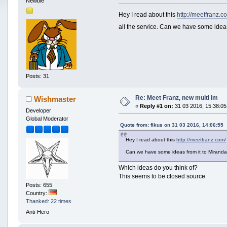
Newbie
Hey I read about this
http://meetfranz.c
all the service. Can we have some idea
Posts: 31
Re: Meet Franz, new multi im
Wishmaster
«
Reply #1 on:
31 03 2016, 15:38:05
Developer
Global Moderator
Quote from: fikus on 31 03 2016, 14:06:55
Hey I read about this
http://meetfranz.com/
Can we have some ideas from it to Miran
Which ideas do you think of?
This seems to be closed source.
Posts: 655
Country:
Thanked: 22 times
Anti-Hero