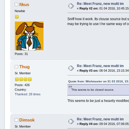
Re: Meet Franz, new multi im
fikus
«
Reply #2 on:
01 04 2016, 10:45:15
Newbie
Sniff how it work. Its clouse source but 
may be trying to use t he same way of co
Posts: 31
Re: Meet Franz, new multi im
Thug
«
Reply #3 on:
08 04 2016, 23:15:34
Sr. Member
Quote from: Wishmaster on 31 03 2016, 15
Posts: 426
Country:
This seems to be closed source.
Thanked: 28 times
This seems to be just a heavily modifi
Re: Meet Franz, new multi im
Dimsok
«
Reply #4 on:
09 04 2016, 07:06:05
Sr. Member