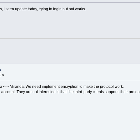
i seen update today, trying to login but not works.
s
5 »
 <-> Miranda. We need implement encryption to make the protocol work.
ount. They are not interested is that the third-party clients supports their protoc