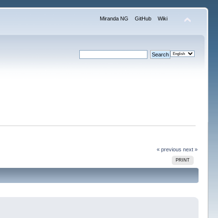
Miranda NG
GitHub
Wiki
« previous
next »
PRINT