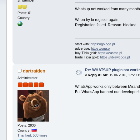
Jr. Member
Whatsup not worked from many months, 
Posts: 61
Country:
When try to register again.
Registration failed. Reason: blocked.
start with:
https://go.oga.pl
advertise:
https://oga.pl
buy Tibia gold:
https://zasms.pl
trade Tibia gold:
https://tibiawt.oga.pl
Re: WHATSUP plugin not work
dartraiden
«
Reply #1 on:
15 06 2016, 17:29:1
Administrator
WhatsApp works only between Miranda
But WhatsApp banned our developer's acc
Posts: 2936
Country:
Thanked: 533 times