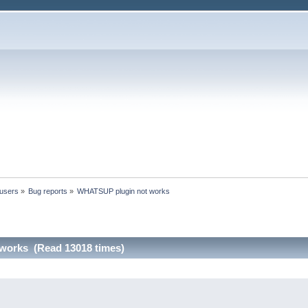
 users
»
Bug reports
»
WHATSUP plugin not works
works (Read 13018 times)