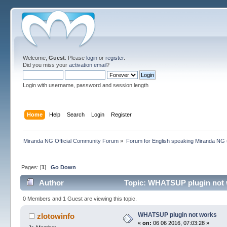
Welcome,
Guest
. Please
login
or
register
.
Did you miss your
activation email
?
Login with username, password and session length
Home
Help
Search
Login
Register
Miranda NG Official Community Forum
»
Forum for English speaking Miranda NG
Pages: [
1
]
Go Down
Author
Topic: WHATSUP plugin not 
0 Members and 1 Guest are viewing this topic.
WHATSUP plugin not works
zlotowinfo
«
on:
06 06 2016, 07:03:28 »