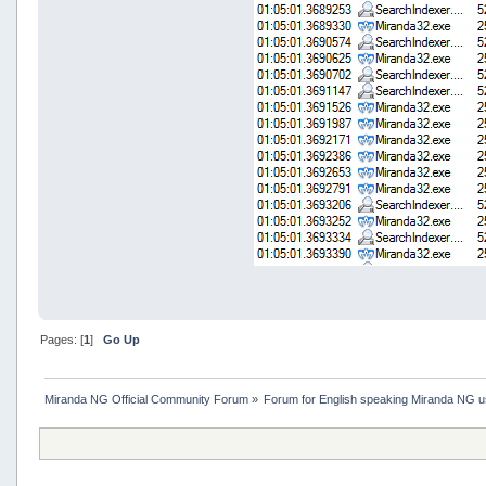
Pages: [
1
]
Go Up
Miranda NG Official Community Forum
»
Forum for English speaking Miranda NG 