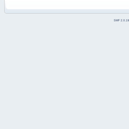
SMF 2.0.1