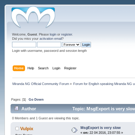
Welcome,
Guest
. Please
login
or
register
.
Did you miss your
activation email
?
Login with username, password and session length
Home
Help
Search
Login
Register
Miranda NG Official Community Forum
»
Forum for English speaking Miranda NG 
Pages: [
1
]
Go Down
Author
Topic: MsgExport is very slo
0 Members and 1 Guest are viewing this topic.
MsgExport is very slow
Vulpix
«
on:
22 04 2016, 23:07:55 »