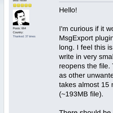
Beta Tester
Hello!
I'm curious if it
Posts: 664
Country:
MsgExport plugin.
Thanked: 37 times
long. I feel this
write in very sma
reopens the file.
as other unwant
takes almost 15 m
(~193MB file).
There should be 