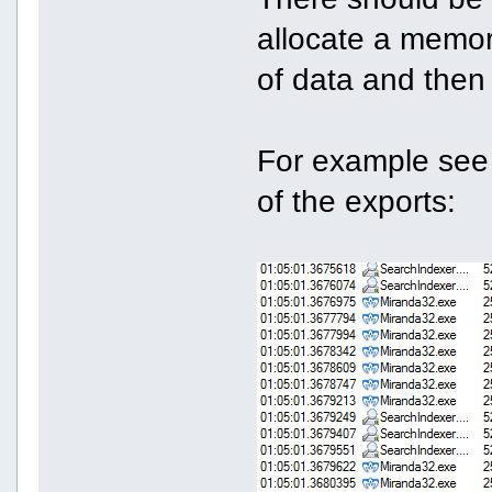
allocate a memory
of data and then f
For example see
of the exports: