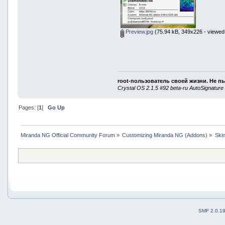
Preview.jpg
(75.94 kB, 349x226 - viewed
root-пользователь своей жизни. Не п
Crystal OS 2.1.5 #92 beta-ru AutoSignature
Pages: [
1
]
Go Up
Miranda NG Official Community Forum
»
Customizing Miranda NG (Addons)
»
Ski
SMF 2.0.1