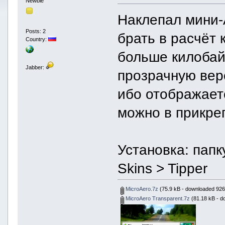
Newbie
Наклепал мини-A
Posts: 2
брать в расчёт 
Country:
больше килобай
Jabber:
прозрачную вер
ибо отображает
можно в прикре
Установка: папк
Skins > Tipper
MicroAero.7z
(75.9 kB - downloaded 926
MicroAero Transparent.7z
(81.18 kB - d