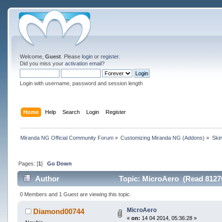
Welcome,
Guest
. Please
login
or
register
.
Did you miss your
activation email
?
Login with username, password and session length
Home
Help
Search
Login
Register
Miranda NG Official Community Forum
»
Customizing Miranda NG (Addons)
»
Ski
Pages: [
1
]
Go Down
Author
Topic: MicroAero (Read 81270
0 Members and 1 Guest are viewing this topic.
MicroAero
Diamond00744
«
on:
14 04 2014, 05:36:28 »