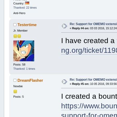
Country:
Thanked: 22 times
Anti-Hero
Re: Support for OMEMO extensi
Testertime
«
Reply #4 on:
03 03 2016, 15:12:24
Jr. Member
I have created a 
ng.org/ticket/119
Posts: 58
Thanked: 1 times
Re: Support for OMEMO extensi
DreamFlasher
«
Reply #5 on:
10 05 2016, 09:33:56
Newbie
I created a bounty
Posts: 5
https://www.bou
support-for-ome