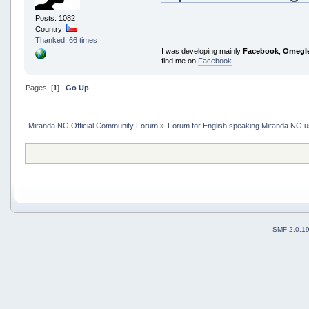
Posts: 1082
Country:
Thanked: 66 times
I was developing mainly
Facebook
,
Omegl
find me on
Facebook
.
Pages: [
1
]
Go Up
Miranda NG Official Community Forum
»
Forum for English speaking Miranda NG 
SMF 2.0.1