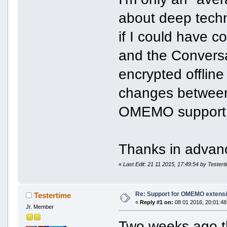
about deep techni
if I could have 
and the Conversa
encrypted offli
changes between 
OMEMO support
Thanks in advanc
«
Last Edit: 21 11 2015, 17:49:54 by Testert
Re: Support for OMEMO extensi
Testertime
«
Reply #1 on:
08 01 2016, 20:01:48
Jr. Member
Two weeks ago t