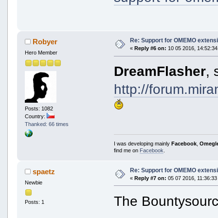
Re: Support for OMEMO extensi
Robyer
«
Reply #6 on:
10 05 2016, 14:52:34
Hero Member
DreamFlasher
, 
http://forum.mir
Posts: 1082
Country:
Thanked: 66 times
I was developing mainly
Facebook
,
Omegl
find me on
Facebook
.
Re: Support for OMEMO extensi
spaetz
«
Reply #7 on:
05 07 2016, 11:36:33
Newbie
The Bountysourc
Posts: 1