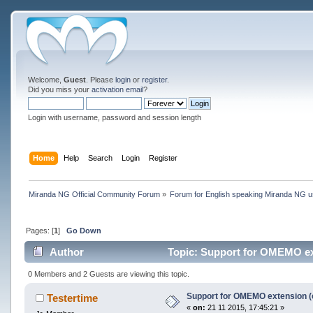
Welcome,
Guest
. Please
login
or
register
.
Did you miss your
activation email
?
Login with username, password and session length
Home
Help
Search
Login
Register
Miranda NG Official Community Forum
»
Forum for English speaking Miranda NG 
Pages: [
1
]
Go Down
Author
Topic: Support for OMEMO ext
0 Members and 2 Guests are viewing this topic.
Support for OMEMO extension (
Testertime
«
on:
21 11 2015, 17:45:21 »