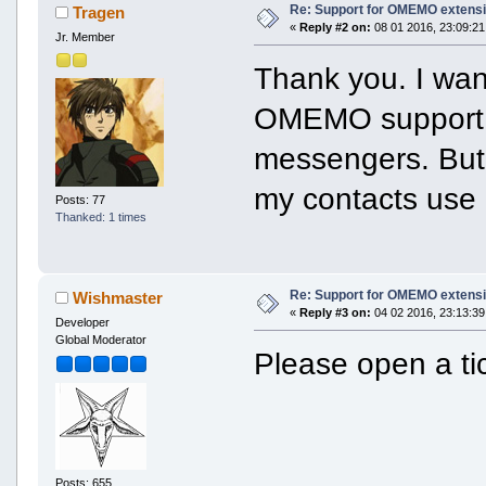
Re: Support for OMEMO extensi
Tragen
«
Reply #2 on:
08 01 2016, 23:09:21
Jr. Member
Thank you. I wan
OMEMO support, I
messengers. But
my contacts use
Posts: 77
Thanked: 1 times
Re: Support for OMEMO extensi
Wishmaster
«
Reply #3 on:
04 02 2016, 23:13:39
Developer
Global Moderator
Please open a ti
Posts: 655