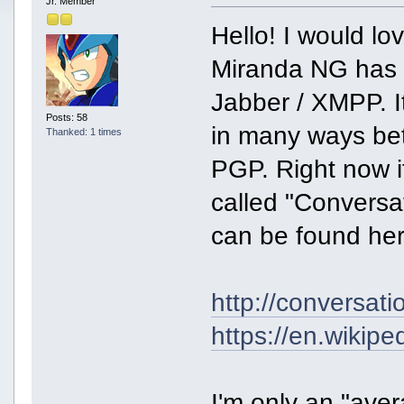
Jr. Member
Hello! I would lo
Miranda NG has 
Jabber / XMPP. It
Posts: 58
in many ways be
Thanked: 1 times
PGP. Right now i
called "Conversa
can be found her
http://conversat
https://en.wiki
I'm only an "aver