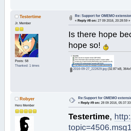
Re: Support for OMEMO extension
Testertime
«
Reply #8 on:
27 09 2016, 20:28:59 »
Jr. Member
Is there hope be
hope so!
Posts: 58
Thanked: 1 times
2016-09-27_222829.jpg
(32.87 kB, 364x9
Re:Support for OMEMO extensio
Robyer
«
Reply #9 on:
28 09 2016, 05:37:33
Hero Member
Testertime
,
http
topic=4506.ms