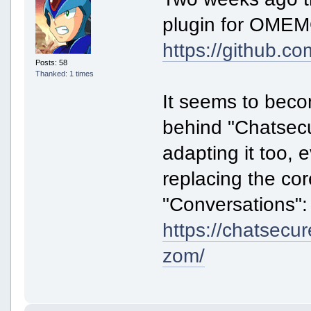
plugin for OMEMO
https://github.co
Posts: 58
Thanked: 1 times
It seems to beco
behind "Chatsecu
adapting it too, 
replacing the co
"Conversations":
https://chatsecu
zom/