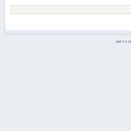
SMF 2.0.1