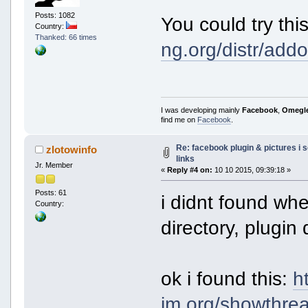
Posts: 1082
You could try th
Country:
Thanked: 66 times
ng.org/distr/ad
I was developing mainly
Facebook
,
Omegl
find me on
Facebook
.
Re: facebook plugin & pictures i 
zlotowinfo
links
Jr. Member
«
Reply #4 on:
10 10 2015, 09:39:18 »
Posts: 61
i didnt found whe
Country:
directory, plugin 
ok i found this:
h
im.org/showthrea