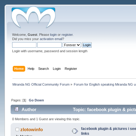
Welcome,
Guest
. Please
login
or
register
.
Did you miss your
activation email
?
Login with username, password and session length
Home
Help
Search
Login
Register
Miranda NG Official Community Forum
»
Forum for English speaking Miranda NG 
Pages: [
1
]
Go Down
Author
Topic: facebook plugin & pictu
0 Members and 1 Guest are viewing this topic.
facebook plugin & pictures i see
zlotowinfo
links