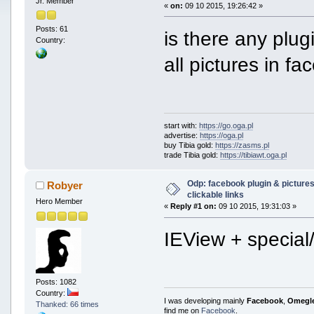
Jr. Member
«
on:
09 10 2015, 19:26:42 »
Posts: 61
is there any plug
Country:
all pictures in 
start with:
https://go.oga.pl
advertise:
https://oga.pl
buy Tibia gold:
https://zasms.pl
trade Tibia gold:
https://tibiawt.oga.pl
Odp: facebook plugin & pictures
Robyer
clickable links
Hero Member
«
Reply #1 on:
09 10 2015, 19:31:03 »
IEView + special
Posts: 1082
Country:
I was developing mainly
Facebook
,
Omegl
Thanked: 66 times
find me on
Facebook
.