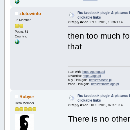
Re: facebook plugin & pictures 
zlotowinfo
clickable links
Jr. Member
«
Reply #2 on:
09 10 2015, 19:36:17 »
Posts: 61
then too much fo
Country:
that
start with:
https://go.oga.pl
advertise:
https://oga.pl
buy Tibia gold:
https://zasms.pl
trade Tibia gold:
https://tibiawt.oga.pl
Re: facebook plugin & pictures 
Robyer
clickable links
Hero Member
«
Reply #3 on:
10 10 2015, 07:37:53 »
There is no othe