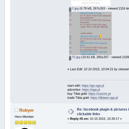
!!.jpg
(6.78 kB, 267x263 - viewed 2116 ti
!!2.jpg
(10.61 kB, 265x267 - viewed 2109 
«
Last Edit: 10 10 2015, 10:04:21 by zlotowi
start with:
https://go.oga.pl
advertise:
https://oga.pl
buy Tibia gold:
https://zasms.pl
trade Tibia gold:
https://tibiawt.oga.pl
Re: facebook plugin & pictures 
Robyer
clickable links
Hero Member
«
Reply #5 on:
10 10 2015, 10:39:17 »