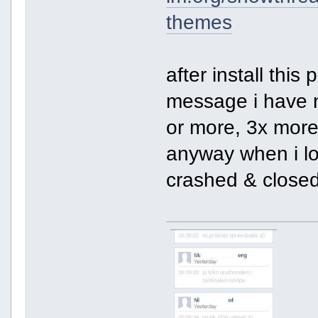
themes
after install this
message i have n
or more, 3x more
anyway when i lo
crashed & closed