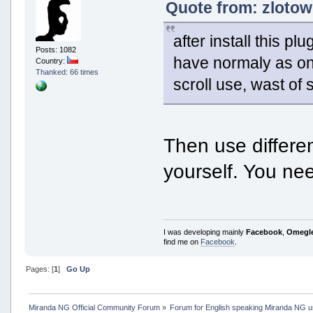
Quote from: zlotow
after install this 
Posts: 1082
have normaly as one
Country:
Thanked: 66 times
scroll use, wast of
Then use differe
yourself. You n
I was developing mainly
Facebook
,
Omegl
find me on
Facebook
.
Pages: [
1
]
Go Up
Miranda NG Official Community Forum
»
Forum for English speaking Miranda NG 