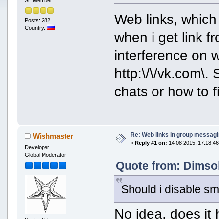
Sr. Member
Web links, which
Posts: 282
Country:
when i get link f
interference on 
http:\/\/vk.com\.
chats or how to fi
Re: Web links in group messagi
Wishmaster
«
Reply #1 on:
14 08 2015, 17:18:46
Developer
Global Moderator
Quote from: Dimsok
Should i disable smi
No idea, does it 