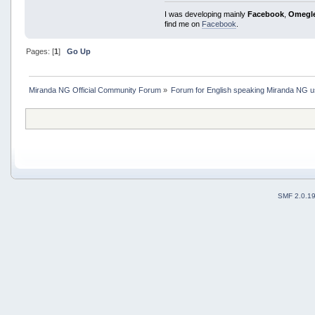
I was developing mainly
Facebook
,
Omegl
find me on
Facebook
.
Pages: [
1
]
Go Up
Miranda NG Official Community Forum
»
Forum for English speaking Miranda NG 
SMF 2.0.1