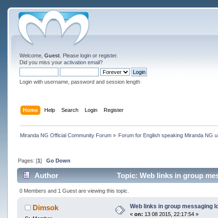
Welcome,
Guest
. Please
login
or
register
.
Did you miss your
activation email
?
Login with username, password and session length
Home
Help
Search
Login
Register
Miranda NG Official Community Forum
»
Forum for English speaking Miranda NG 
Pages: [
1
]
Go Down
Author
Topic: Web links in group me
0 Members and 1 Guest are viewing this topic.
Web links in group messaging l
Dimsok
«
on:
13 08 2015, 22:17:54 »