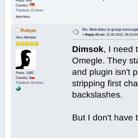
Posts: 655
Country:
Thanked: 22 times
Anti-Hero
Re: Web links in group messagi
Robyer
«
Reply #2 on:
15 08 2015, 09:16:04
Hero Member
Dimsok
, I need 
Omegle. They sta
and plugin isn't 
Posts: 1082
Country:
stripping first c
Thanked: 66 times
backslashes.
But I don't have t