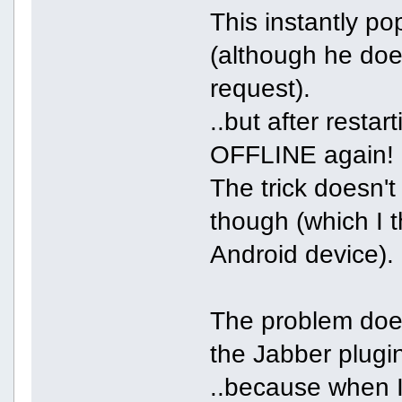
This instantly p
(although he does
request).
..but after resta
OFFLINE again!
The trick doesn't
though (which I t
Android device).
The problem doe
the Jabber plugin
..because when I