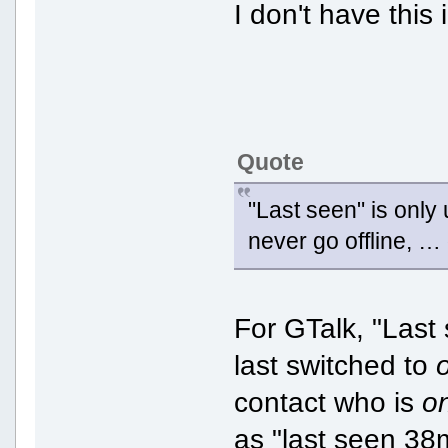
I don't have this 
Quote
"Last seen" is only
never go offline, … 
For GTalk, "Last 
last switched to
contact who is
o
as "last seen 38