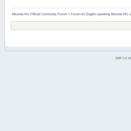
Miranda NG Official Community Forum
»
Forum for English speaking Miranda NG 
SMF 2.0.1