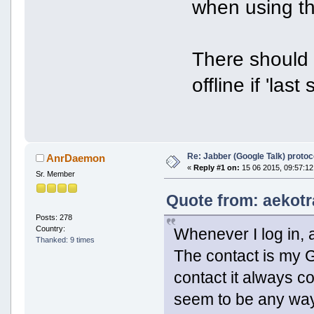
when using th
There should 
offline if 'las
Re: Jabber (Google Talk) proto
AnrDaemon
«
Reply #1 on:
15 06 2015, 09:57:12
Sr. Member
Quote from: aekotr
Posts: 278
Country:
Whenever I log in, 
Thanked: 9 times
The contact is my G
contact it always c
seem to be any way to