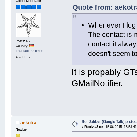
Global Moderator
Quote from: aekotr
Whenever I log 
The contact is 
Posts: 655
contact it alwa
Country:
Thanked: 22 times
doesn't seem to 
Anti-Hero
It is propably GT
GMailNotifier.
Re: Jabber (Google Talk) proto
aekotra
«
Reply #3 on:
15 06 2015, 18:58:41
Newbie