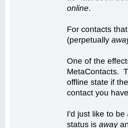
online
.
For contacts tha
(perpetually
awa
One of the effect
MetaContacts. Th
offline state if 
contact you have 
I'd just like to b
status is
away
an