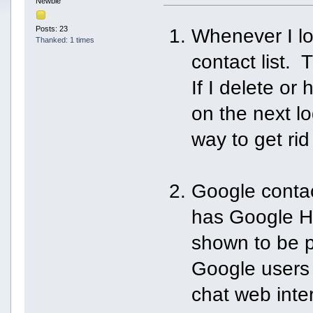
Newbie
Posts: 23
Whenever I lo
Thanked: 1 times
contact list.
If I delete or
on the next l
way to get rid o
Google contact
has Google Ha
shown to be p
Google user
chat web inte