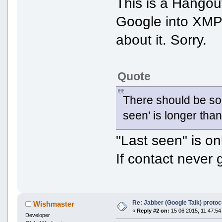
This is a Hangout
Google into XMP
about it. Sorry.
Quote
There should be som
seen' is longer than
"Last seen" is o
If contact never 
Re: Jabber (Google Talk) proto
Wishmaster
«
Reply #2 on:
15 06 2015, 11:47:54
Developer