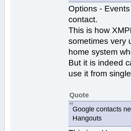
Options - Events 
contact.
This is how XMPP
sometimes very us
home system whe
But it is indeed 
use it from singl
Quote
Google contacts nev
Hangouts