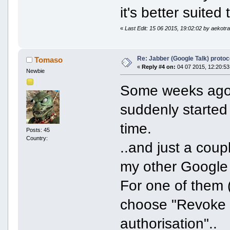
it's better suited
«
Last Edit: 15 06 2015, 19:02:02 by aekotr
Re: Jabber (Google Talk) proto
Tomaso
«
Reply #4 on:
04 07 2015, 12:20:53
Newbie
Some weeks ago,
suddenly started
time.
Posts: 45
Country:
..and just a coup
my other Google 
For one of them (
choose "Revoke a
authorisation"..