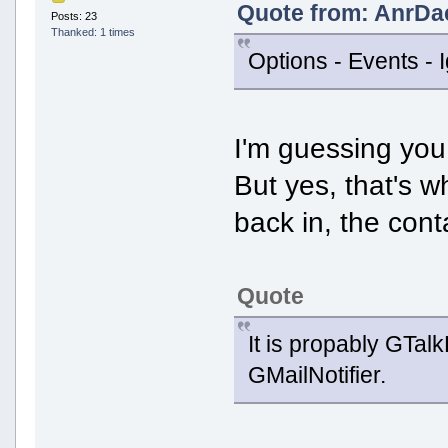
Quote from: AnrDa
Posts: 23
Thanked: 1 times
Options - Events - I
I'm guessing yo
But yes, that's w
back in, the cont
Quote
It is propably GTal
GMailNotifier.