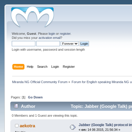
Welcome,
Guest
. Please
login
or
register
.
Did you miss your
activation email
?
Login with username, password and session length
Home
Help
Search
Login
Register
Miranda NG Official Community Forum
»
Forum for English speaking Miranda NG 
Pages: [
1
]
Go Down
Author
Topic: Jabber (Google Talk) 
0 Members and 1 Guest are viewing this topic.
Jabber (Google Talk) protocol 
aekotra
«
on:
14 06 2015, 21:56:34 »