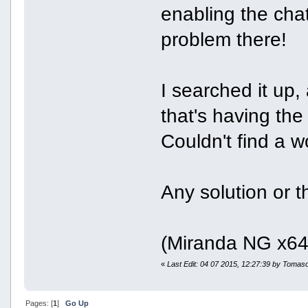
enabling the cha
problem there!
I searched it up, 
that's having th
Couldn't find a w
Any solution or 
(Miranda NG x64 
«
Last Edit: 04 07 2015, 12:27:39 by Tomas
Pages: [
1
]
Go Up