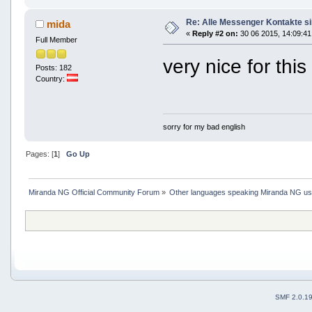
Re: Alle Messenger Kontakte s
mida
«
Reply #2 on:
30 06 2015, 14:09:41
Full Member
very nice for thi
Posts: 182
Country:
sorry for my bad english
Pages: [
1
]
Go Up
Miranda NG Official Community Forum
»
Other languages speaking Miranda NG u
SMF 2.0.1