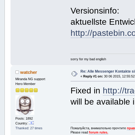
Versionsinfo:
aktuellste Entwic
http://pastebin
sorry for my bad english
Re: Alle Messenger Kontakte s
watcher
«
Reply #1 on:
30 06 2015, 12:55:52
Miranda NG support
Hero Member
Fixed in
http://t
will be available 
Posts: 1892
Country:
Пожалуйста, внимательно прочтите
прав
Thanked: 27 times
Please read
forum rules.