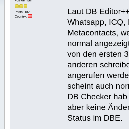
Full Member
Laut DB Editor++
Posts: 182
Country:
Whatsapp, ICQ, 
Metacontacts, w
normal angezeigt
von den ersten 3
anderen schreib
angerufen werde 
scheint auch nor
DB Checker hab 
aber keine Ände
Status im DBE.