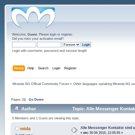
Welcome,
Guest
. Please
login
or
register
.
Did you miss your
activation email
?
Login with username, password and session length
Home
Help
Search
Login
Register
Miranda NG Official Community Forum
»
Other languages speaking Miranda NG u
Pages: [
1
]
Go Down
Author
Topic: Alle Messenger Kontak
0 Members and 1 Guest are viewing this topic.
Alle Messenger Kontakte sind 
mida
«
on:
30 06 2015, 12:05:55 »