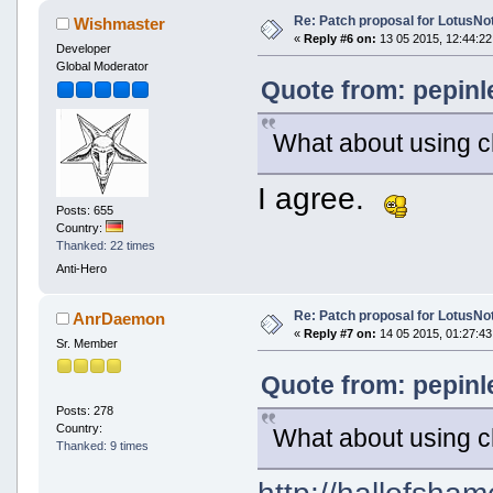
Re: Patch proposal for LotusNot
Wishmaster
«
Reply #6 on:
13 05 2015, 12:44:22
Developer
Global Moderator
Quote from: pepinl
What about using 
I agree.
Posts: 655
Country:
Thanked: 22 times
Anti-Hero
Re: Patch proposal for LotusNot
AnrDaemon
«
Reply #7 on:
14 05 2015, 01:27:43
Sr. Member
Quote from: pepinl
Posts: 278
Country:
What about using 
Thanked: 9 times
http://hallofsham