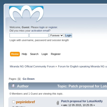
Welcome,
Guest
. Please
login
or
register
.
Did you miss your
activation email
?
Login with username, password and session length
Home
Help
Search
Login
Register
Miranda NG Official Community Forum
»
Forum for English speaking Miranda NG 
Pages: [
1
]
Go Down
Author
Topic: Patch proposal for Lot
0 Members and 1 Guest are viewing this topic.
Patch proposal for LotusNotify
pepinlebref
«
on:
12 05 2015, 10:25:35 »