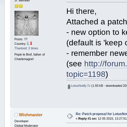
Jr. Member
Hi there,
Attached a patch 
- new option to k
Posts: 77
(default is 'keep 
Country:
Thanked: 2 times
- remember newes
Pepin le Bref, father of
Charlemagne!
(see
http://foru
topic=1198
)
LotusNotify.7z
(1.93 kB - downloaded 203
Re: Patch proposal for LotusNot
Wishmaster
«
Reply #1 on:
12 05 2015, 13:27:51
Developer
Global Moderator