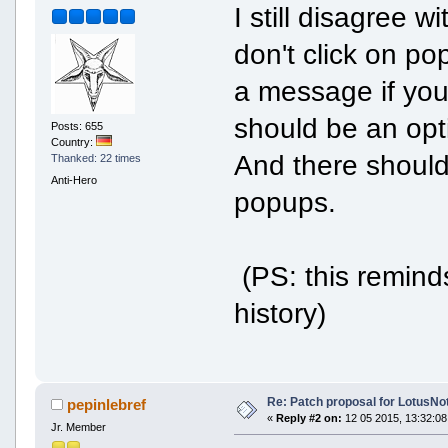
I still disagree 
don't click on popu
a message if you
should be an opti
Posts: 655
Country:
And there should 
Thanked: 22 times
Anti-Hero
popups.
(PS: this remind
history)
Re: Patch proposal for LotusNot
pepinlebref
«
Reply #2 on:
12 05 2015, 13:32:08
Jr. Member