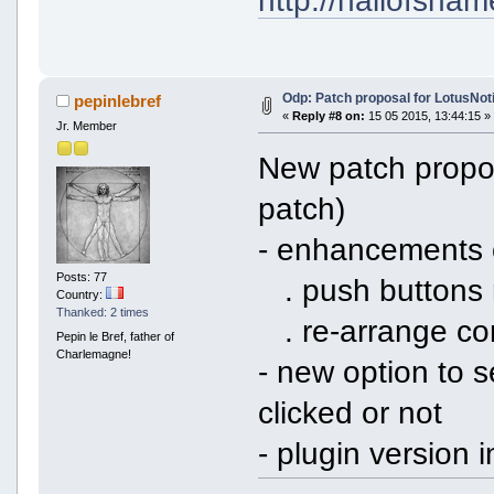
Odp: Patch proposal for LotusNoti
pepinlebref
«
Reply #8 on:
15 05 2015, 13:44:15 »
Jr. Member
New patch propo
patch)
- enhancements 
Posts: 77
. push buttons 
Country:
Thanked: 2 times
. re-arrange con
Pepin le Bref, father of
Charlemagne!
- new option to s
clicked or not
- plugin version 