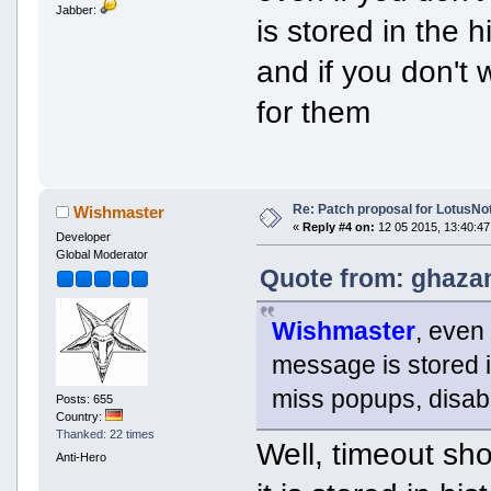
Jabber:
is stored in the 
and if you don't
for them
Re: Patch proposal for LotusNot
Wishmaster
«
Reply #4 on:
12 05 2015, 13:40:47
Developer
Global Moderator
Quote from: ghazan
Wishmaster
, even 
message is stored i
miss popups, disabl
Posts: 655
Country:
Thanked: 22 times
Well, timeout sho
Anti-Hero