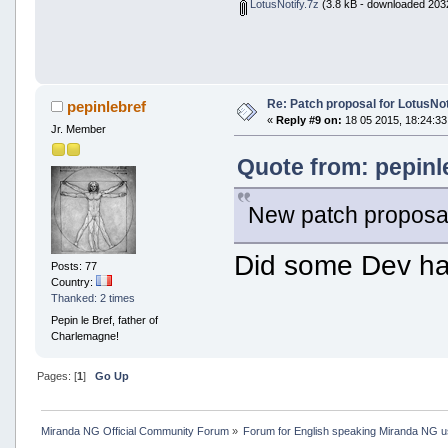
LotusNotify.7z
(3.8 kB - downloaded 2032
Re: Patch proposal for LotusNot
pepinlebref
«
Reply #9 on:
18 05 2015, 18:24:33
Jr. Member
Quote from: pepinl
New patch proposal
Did some Dev had
Posts: 77
Country:
Thanked: 2 times
Pepin le Bref, father of
Charlemagne!
Pages: [
1
]
Go Up
Miranda NG Official Community Forum
»
Forum for English speaking Miranda NG 