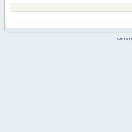
SMF 2.0.1