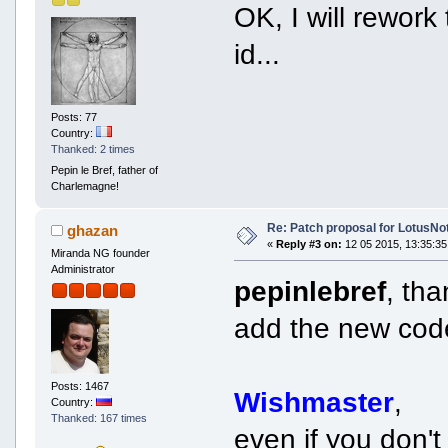
OK, I will rework
id...
Posts: 77
Country:
Thanked: 2 times
Pepin le Bref, father of
Charlemagne!
Re: Patch proposal for LotusNot
ghazan
«
Reply #3 on:
12 05 2015, 13:35:35
Miranda NG founder
Administrator
pepinlebref
, th
add the new code
Posts: 1467
Wishmaster
,
Country:
Thanked: 167 times
even if you don'