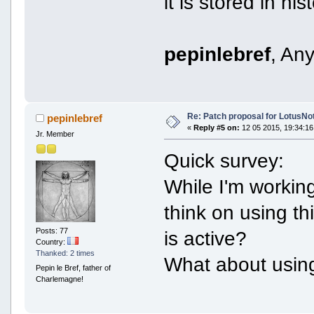
it is stored in hist
pepinlebref
, An
Re: Patch proposal for LotusNot
pepinlebref
«
Reply #5 on:
12 05 2015, 19:34:16
Jr. Member
Quick survey:
While I'm workin
think on using t
Posts: 77
is active?
Country:
Thanked: 2 times
What about usin
Pepin le Bref, father of
Charlemagne!