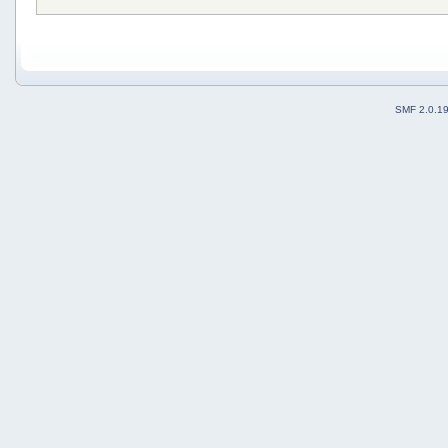
SMF 2.0.1