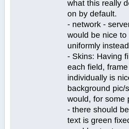
what this really d
on by default.
- network - server
would be nice to 
uniformly instead
- Skins: Having fi
each field, frame
individually is ni
background pic/sk
would, for some 
- there should be
text is green fix