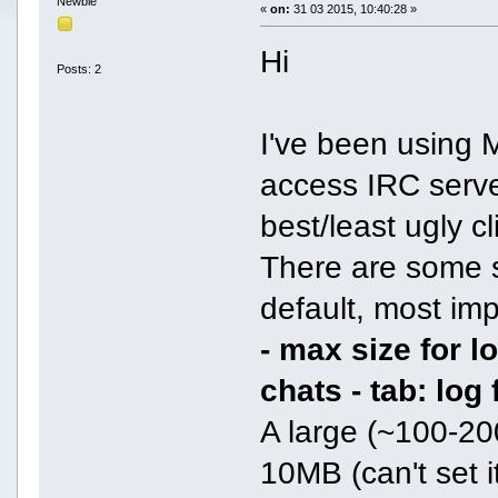
Newbie
«
on:
31 03 2015, 10:40:28 »
Hi
Posts: 2
I've been using
access IRC server
best/least ugly c
There are some se
default, most imp
- max size for 
chats - tab: log
A large (~100-20
10MB (can't set it