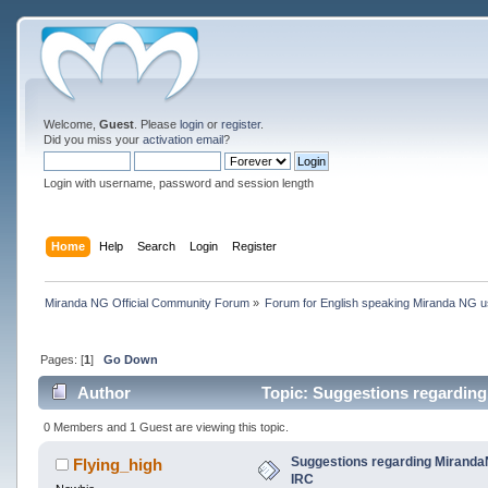
Welcome,
Guest
. Please
login
or
register
.
Did you miss your
activation email
?
Login with username, password and session length
Home
Help
Search
Login
Register
Miranda NG Official Community Forum
»
Forum for English speaking Miranda NG 
Pages: [
1
]
Go Down
Author
Topic: Suggestions regarding
0 Members and 1 Guest are viewing this topic.
Suggestions regarding MirandaN
Flying_high
IRC