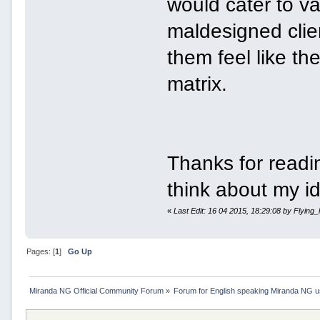
would cater to v
maldesigned clien
them feel like th
matrix.
Thanks for readi
think about my i
«
Last Edit: 16 04 2015, 18:29:08 by Flying_
Pages: [
1
]
Go Up
Miranda NG Official Community Forum
»
Forum for English speaking Miranda NG 