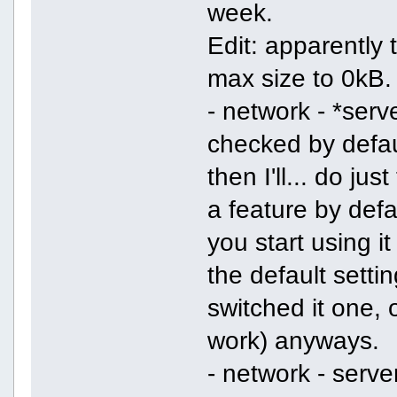
week.
Edit: apparently 
max size to 0kB.
- network - *serv
checked by defaul
then I'll... do ju
a feature by defa
you start using i
the default setti
switched it one, 
work) anyways.
- network - serve