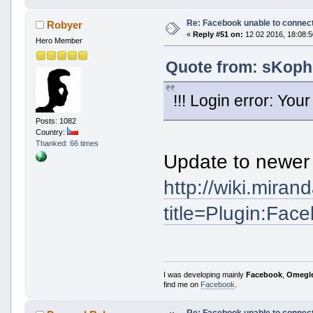
Re: Facebook unable to connec
Robyer
«
Reply #51 on:
12 02 2016, 18:08:5
Hero Member
Quote from: sKophe
!!! Login error: Y
Posts: 1082
Country:
Thanked: 66 times
Update to newer 
http://wiki.mira
title=Plugin:Fac
I was developing mainly
Facebook
,
Omegl
find me on
Facebook
.
Re: Facebook unable to connec