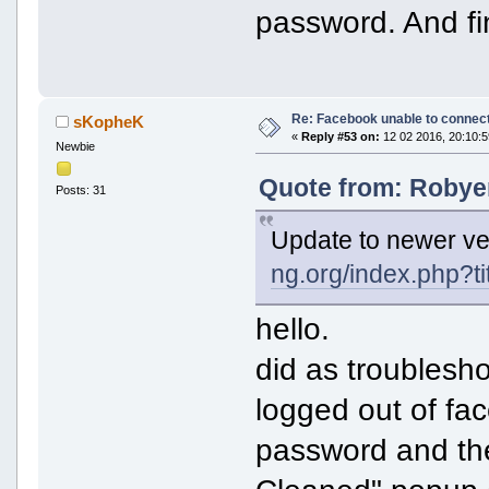
password. And fin
Re: Facebook unable to connec
sKopheK
«
Reply #53 on:
12 02 2016, 20:10:5
Newbie
Quote from: Robyer
Posts: 31
Update to newer ve
ng.org/index.php?t
hello.
did as troublesho
logged out of fa
password and th