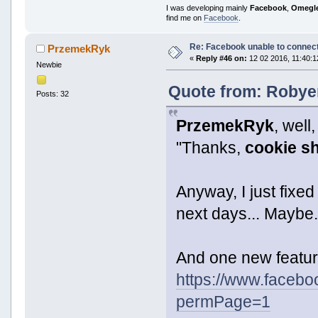
I was developing mainly
Facebook
,
Omegl
find me on
Facebook
.
Re: Facebook unable to connec
PrzemekRyk
«
Reply #46 on:
12 02 2016, 11:40:1
Newbie
Quote from: Robyer
Posts: 32
PrzemekRyk
, wel
"Thanks,
cookie s
Anyway, I just fixed
next days... Maybe. 
And one new featur
https://www.faceb
permPage=1