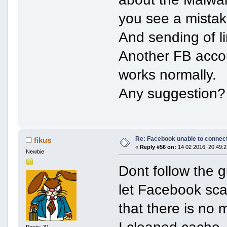
you see a mistak
And sending of l
Another FB acco
works normally.
Any suggestion?
Re: Facebook unable to connec
fikus
«
Reply #56 on:
14 02 2016, 20:49:2
Newbie
Dont follow the g
let Facebook sca
that there is no 
I cleaned cache,