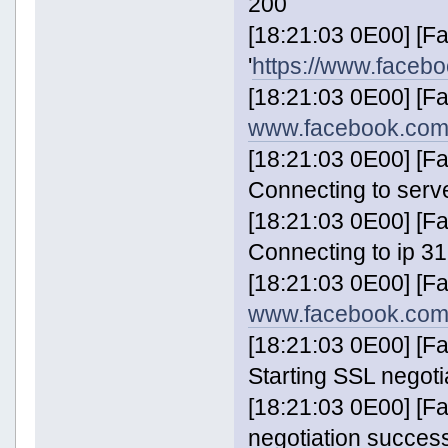
200
[18:21:03 0E00] [
'
https://www.faceb
[18:21:03 0E00] [F
www.facebook.com
[18:21:03 0E00] [
Connecting to serv
[18:21:03 0E00] [
Connecting to ip 31
[18:21:03 0E00] [F
www.facebook.com
[18:21:03 0E00] [
Starting SSL negoti
[18:21:03 0E00] [
negotiation success