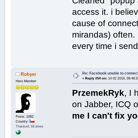
Cleaned" popup a
access it. i bel
cause of connect
mirandas) often. 
every time i send
Re: Facebook unable to connec
Robyer
«
Reply #54 on:
14 02 2016, 09:46:5
Hero Member
PrzemekRyk
, I
on Jabber, ICQ o
me I can't fix y
Posts: 1082
Country:
Thanked: 66 times