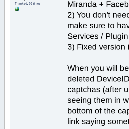
Miranda + Faceb
Thanked: 66 times
2) You don't nee
make sure to hav
Services / Plugi
3) Fixed version 
When you will be 
deleted DeviceID 
captchas (after u
seeing them in w
bottom of the cap
link saying somet