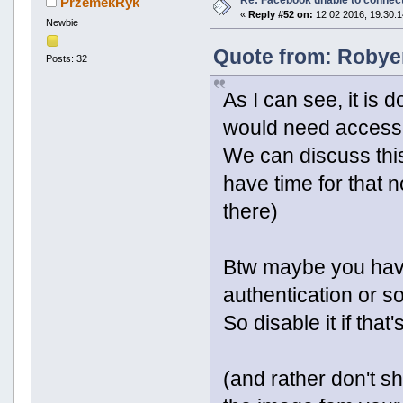
PrzemekRyk
«
Reply #52 on:
12 02 2016, 19:30:1
Newbie
Quote from: Robyer
Posts: 32
As I can see, it is
would need access t
We can discuss this
have time for that 
there)
Btw maybe you have
authentication or so
So disable it if that
(and rather don't sh