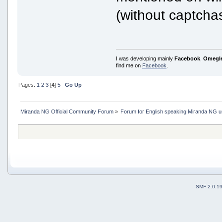
(without captchas
I was developing mainly
Facebook
,
Omegl
find me on
Facebook
.
Pages:
1
2
3
[
4
]
5
Go Up
Miranda NG Official Community Forum
»
Forum for English speaking Miranda NG 
SMF 2.0.1