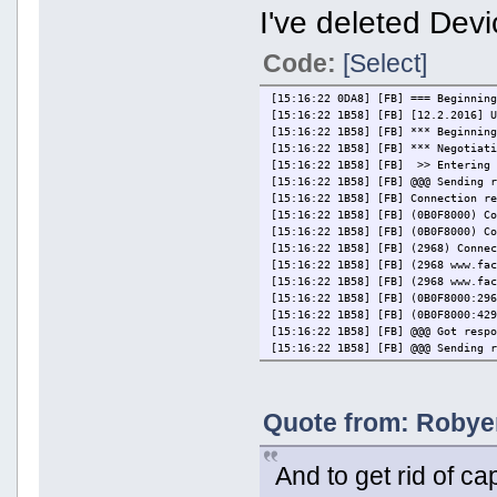
I've deleted Devic
Code:
[Select]
[15:16:22 0DA8] [FB] === Beginnin
[15:16:22 1B58] [FB] [12.2.2016] 
[15:16:22 1B58] [FB] *** Beginnin
[15:16:22 1B58] [FB] *** Negotiat
[15:16:22 1B58] [FB] >> Entering 
[15:16:22 1B58] [FB] @@@ Sending 
[15:16:22 1B58] [FB] Connection r
[15:16:22 1B58] [FB] (0B0F8000) C
[15:16:22 1B58] [FB] (0B0F8000) C
[15:16:22 1B58] [FB] (2968) Conne
[15:16:22 1B58] [FB] (2968 www.fa
[15:16:22 1B58] [FB] (2968 www.fa
[15:16:22 1B58] [FB] (0B0F8000:29
[15:16:22 1B58] [FB] (0B0F8000:42
[15:16:22 1B58] [FB] @@@ Got resp
[15:16:22 1B58] [FB] @@@ Sending 
[15:16:22 1B58] [FB] Connection r
[15:16:22 1B58] [FB] (0B0F8600) C
[15:16:22 1B58] [FB] (0B0F8600) C
Quote from: Robyer
[15:16:22 1B58] [FB] (2984) Conne
[15:16:22 1B58] [FB] (2984 www.fa
[15:16:22 1B58] [FB] (2984 www.fa
[15:16:23 1B58] [FB] (0B0F8600:29
And to get rid of ca
[15:16:23 1B58] [FB] (0B0F8600:42