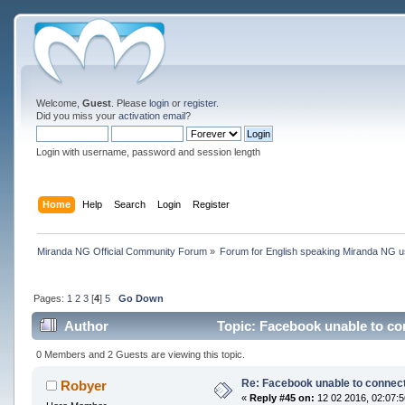
Welcome,
Guest
. Please
login
or
register
.
Did you miss your
activation email
?
Login with username, password and session length
Home
Help
Search
Login
Register
Miranda NG Official Community Forum
»
Forum for English speaking Miranda NG 
Pages:
1
2
3
[
4
]
5
Go Down
Author
Topic: Facebook unable to co
0 Members and 2 Guests are viewing this topic.
Re: Facebook unable to connec
Robyer
«
Reply #45 on:
12 02 2016, 02:07:5