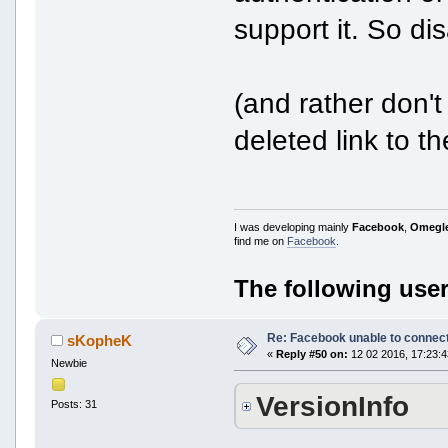
support it. So dis
(and rather don't
deleted link to t
I was developing mainly
Facebook
,
Omegl
find me on
Facebook
.
The following user
Re: Facebook unable to connec
sKopheK
«
Reply #50 on:
12 02 2016, 17:23:4
Newbie
VersionInfo
Posts: 31