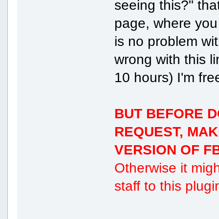
seeing this?" th
page, where you 
is no problem with
wrong with this l
10 hours) I'm fre
BUT BEFORE D
REQUEST, MAK
VERSION OF FB
Otherwise it migh
staff to this plug