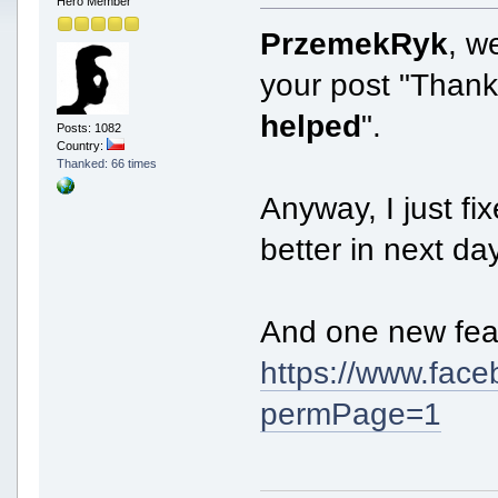
Hero Member
PrzemekRyk
, w
your post "Than
helped
".
Posts: 1082
Country:
Thanked: 66 times
Anyway, I just fi
better in next da
And one new fea
https://www.fa
permPage=1