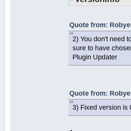
Quote from: Robyer
2) You don't need 
sure to have chosen
Plugin Updater
Quote from: Robyer
3) Fixed version is