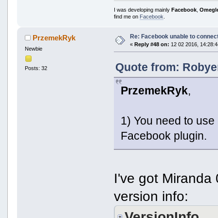
I was developing mainly
Facebook
,
Omegl
find me on
Facebook
.
Re: Facebook unable to connec
PrzemekRyk
«
Reply #48 on:
12 02 2016, 14:28:4
Newbie
Quote from: Robyer
Posts: 32
PrzemekRyk
,
1) You need to use
Facebook plugin.
I've got Miranda
version info:
VersionInfo