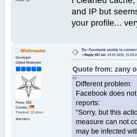
Posts: 31
and IP but seems 
your profile... ve
Re: Facebook unable to connec
Wishmaster
«
Reply #57 on:
14 02 2016, 21:53:0
Developer
Global Moderator
Quote from: zany o
Different problem:
Facebook does not 
reports:
Posts: 655
Country:
"Sorry, but this act
Thanked: 22 times
Anti-Hero
measure can not co
may be infected wit