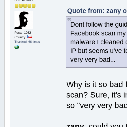
Hero Member
Quote from: zany o
Dont follow the guid
Facebook scan my pc
Posts: 1082
Country:
malware.I cleaned 
Thanked: 66 times
IP but seems u've to
very very bad...
Why is it so bad 
scan? Sure, it's 
so "very very bad
zany
, could you 