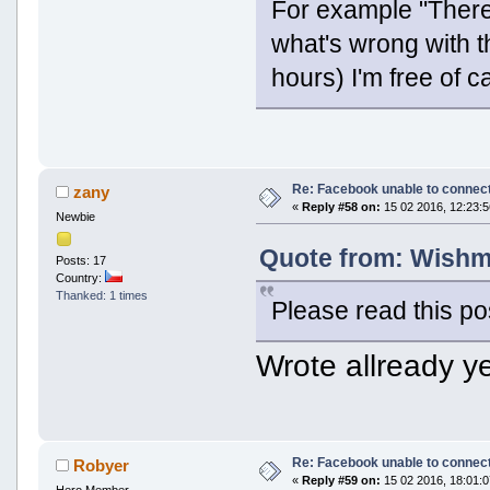
For example "There 
what's wrong with th
hours) I'm free of c
Re: Facebook unable to connec
zany
«
Reply #58 on:
15 02 2016, 12:23:5
Newbie
Quote from: Wishma
Posts: 17
Country:
Thanked: 1 times
Please read this po
Wrote allready ye
Re: Facebook unable to connec
Robyer
«
Reply #59 on:
15 02 2016, 18:01:0