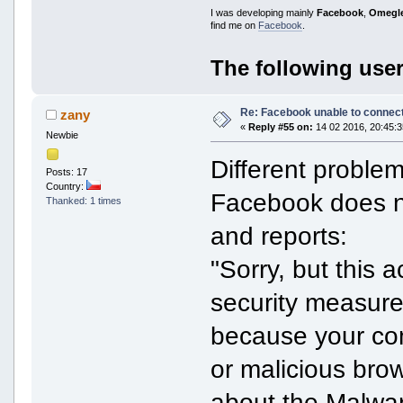
I was developing mainly
Facebook
,
Omegl
find me on
Facebook
.
The following user
Re: Facebook unable to connec
zany
«
Reply #55 on:
14 02 2016, 20:45:3
Newbie
Different problem
Posts: 17
Country:
Facebook does no
Thanked: 1 times
and reports:
"Sorry, but this a
security measure
because your com
or malicious bro
about the Malwar