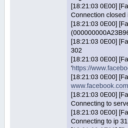
[18:21:03 0E00] [
Connection closed 
[18:21:03 0E00] [F
(000000000A23B96
[18:21:03 0E00] [
302
[18:21:03 0E00] [
'
https://www.faceb
[18:21:03 0E00] [F
www.facebook.com
[18:21:03 0E00] [
Connecting to serv
[18:21:03 0E00] [
Connecting to ip 31