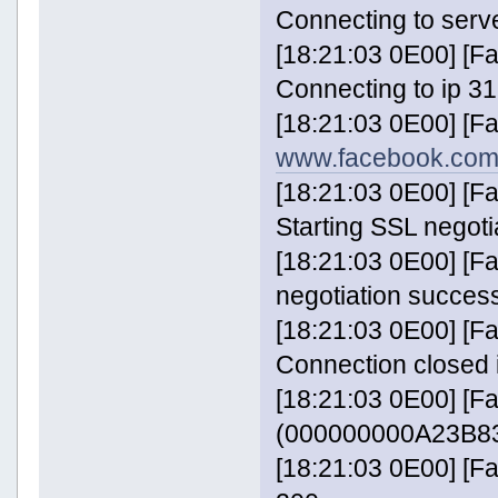
Connecting to serv
[18:21:03 0E00] [
Connecting to ip 31
[18:21:03 0E00] [F
www.facebook.com
[18:21:03 0E00] [
Starting SSL negoti
[18:21:03 0E00] [
negotiation success
[18:21:03 0E00] [
Connection closed 
[18:21:03 0E00] [F
(000000000A23B83
[18:21:03 0E00] [