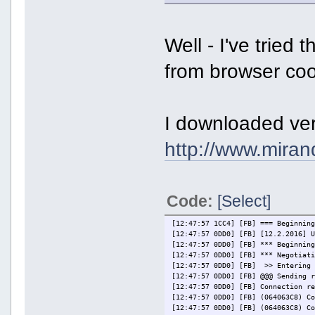
Well - I've tried
from browser cook
I downloaded ver
http://www.miran
Code:
[Select]
[12:47:57 1CC4] [FB] === Beginnin
[12:47:57 0DD0] [FB] [12.2.2016] 
[12:47:57 0DD0] [FB] *** Beginnin
[12:47:57 0DD0] [FB] *** Negotiat
[12:47:57 0DD0] [FB] >> Entering 
[12:47:57 0DD0] [FB] @@@ Sending 
[12:47:57 0DD0] [FB] Connection r
[12:47:57 0DD0] [FB] (064063C8) C
[12:47:57 0DD0] [FB] (064063C8) C