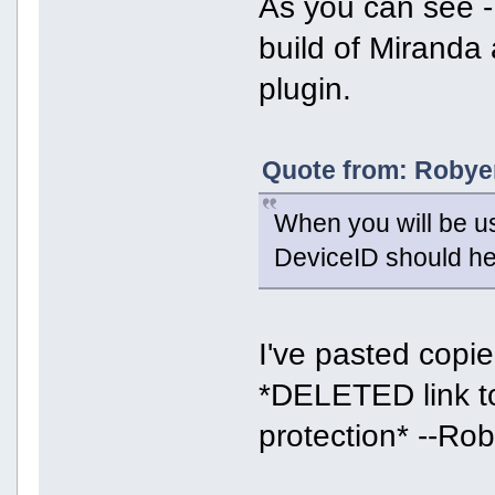
As you can see -
build of Miranda
plugin.
Quote from: Robyer
When you will be us
DeviceID should he
I've pasted copied
*DELETED link to
protection* --Ro