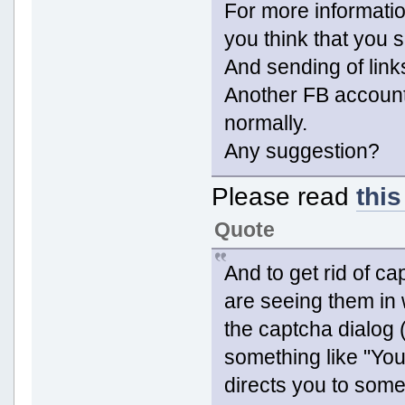
For more informatio
you think that you 
And sending of link
Another FB accoun
normally.
Any suggestion?
Please read
this
Quote
And to get rid of ca
are seeing them in 
the captcha dialog 
something like "You
directs you to some