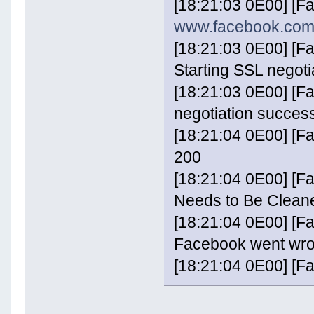
[18:21:03 0E00] [F
www.facebook.com
[18:21:03 0E00] [
Starting SSL negoti
[18:21:03 0E00] [
negotiation success
[18:21:04 0E00] [
200
[18:21:04 0E00] [Fa
Needs to Be Clean
[18:21:04 0E00] [Fa
Facebook went wr
[18:21:04 0E00] [F