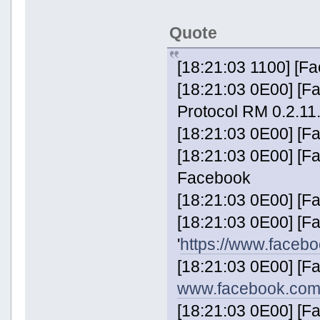
Quote
[18:21:03 1100] [F
[18:21:03 0E00] [F
Protocol RM 0.2.11
[18:21:03 0E00] [F
[18:21:03 0E00] [F
Facebook
[18:21:03 0E00] [F
[18:21:03 0E00] [
'
https://www.faceb
[18:21:03 0E00] [F
www.facebook.com
[18:21:03 0E00] [