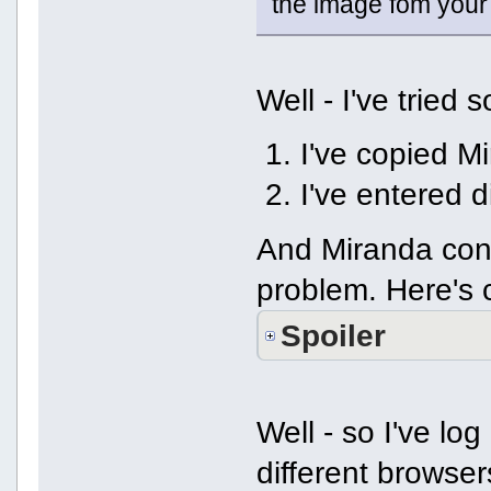
the image fom your
Well - I've tried 
I've copied Mi
I've entered 
And Miranda con
problem. Here's 
Spoiler
Well - so I've lo
different brows