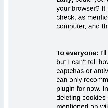
your browser? It 
check, as mentio
computer, and th
To everyone:
I'l
but I can't tell h
captchas or antiv
can only recomm
plugin for now. I
deleting cookies 
mentioned on wiki