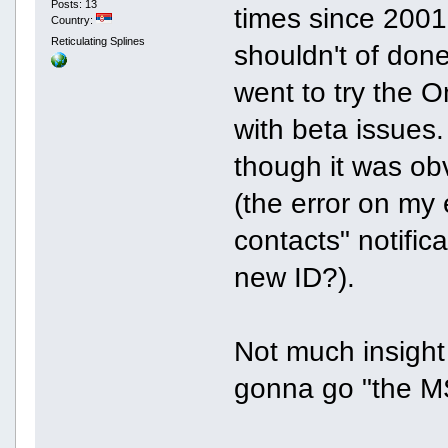
Posts: 13
times since 2001 
Country:
Reticulating Splines
shouldn't of done
went to try the 
with beta issues.
though it was obvi
(the error on my 
contacts" notific
new ID?).
Not much insight a
gonna go "the 