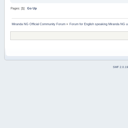
Pages: [
1
]
Go Up
Miranda NG Official Community Forum
»
Forum for English speaking Miranda NG 
SMF 2.0.1