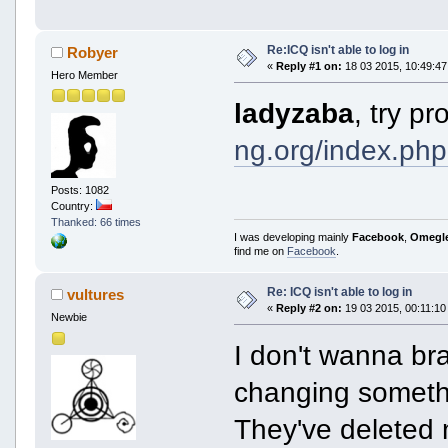
Re:ICQ isn't able to log in
Robyer
«
Reply #1 on:
18 03 2015, 10:49:47
Hero Member
ladyzaba
, try p
ng.org/index.php
Posts: 1082
Country:
Thanked: 66 times
I was developing mainly
Facebook
,
Omegl
find me on
Facebook
.
Re: ICQ isn't able to log in
vultures
«
Reply #2 on:
19 03 2015, 00:11:10
Newbie
I don't wanna bra
changing somethi
They've deleted 