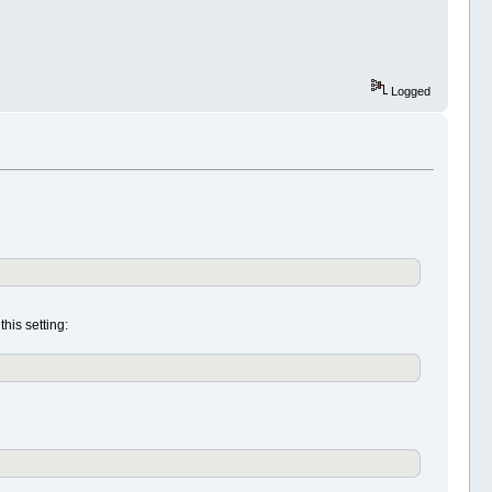
Logged
his setting: