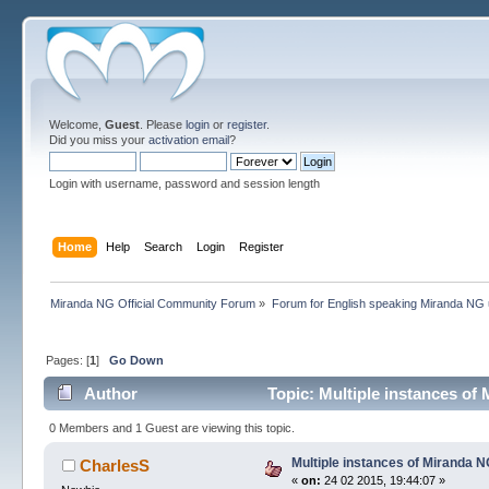
Welcome,
Guest
. Please
login
or
register
.
Did you miss your
activation email
?
Login with username, password and session length
Home
Help
Search
Login
Register
Miranda NG Official Community Forum
»
Forum for English speaking Miranda NG
Pages: [
1
]
Go Down
Author
Topic: Multiple instances of
0 Members and 1 Guest are viewing this topic.
Multiple instances of Miranda N
CharlesS
«
on:
24 02 2015, 19:44:07 »