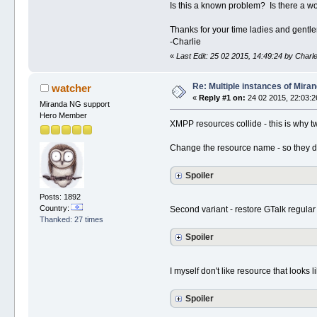
Is this a known problem? Is there a w
Thanks for your time ladies and gentl
-Charlie
«
Last Edit: 25 02 2015, 14:49:24 by Charl
Re: Multiple instances of Mira
watcher
«
Reply #1 on:
24 02 2015, 22:03:2
Miranda NG support
Hero Member
XMPP resources collide - this is why tw
Change the resource name - so they dif
Spoiler
Posts: 1892
Country:
Second variant - restore GTalk regular 
Thanked: 27 times
Spoiler
I myself don't like resource that looks li
Spoiler