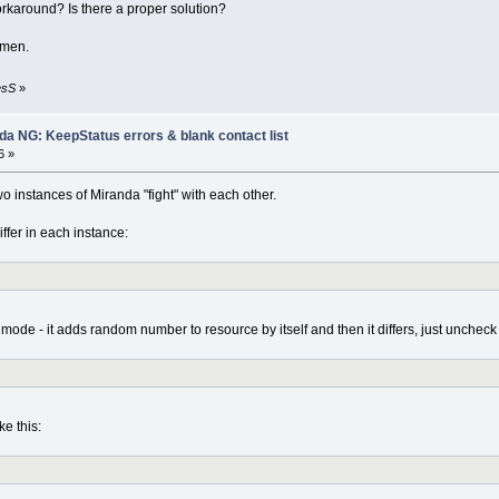
orkaround? Is there a proper solution?
emen.
esS
»
nda NG: KeepStatus errors & blank contact list
6 »
o instances of Miranda "fight" with each other.
fer in each instance:
mode - it adds random number to resource by itself and then it differs, just uncheck t
ke this: