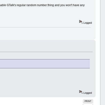
 enable GTalk's regular random number thing and you won't have any
Logged
Logged
PRINT