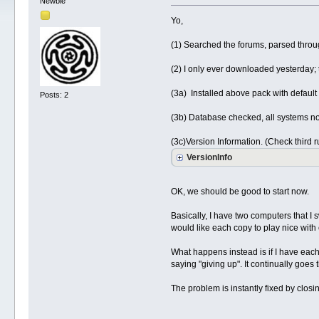
Newbie
Yo,
(1) Searched the forums, parsed through
(2) I only ever downloaded yesterday;
(3a) Installed above pack with default s
Posts: 2
(3b) Database checked, all systems n
(3c)Version Information. (Check third 
VersionInfo
OK, we should be good to start now.
Basically, I have two computers that I
would like each copy to play nice with
What happens instead is if I have each c
saying "giving up". It continually goes
The problem is instantly fixed by clos