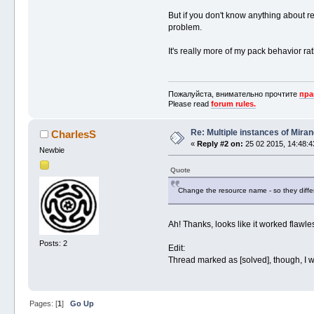
But if you don't know anything about 
problem.
It's really more of my pack behavior ra
Пожалуйста, внимательно прочтите
пра
Please read
forum rules.
Re: Multiple instances of Mira
CharlesS
«
Reply #2 on:
25 02 2015, 14:48:4
Newbie
Quote
Change the resource name - so they differ
Ah! Thanks, looks like it worked flawles
Posts: 2
Edit:
Thread marked as [solved], though, I wil
Pages: [
1
]
Go Up