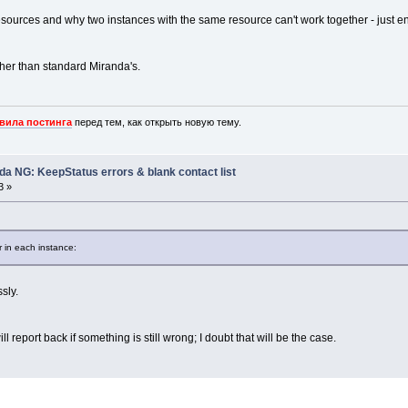
resources and why two instances with the same resource can't work together - just
ther than standard Miranda's.
вила постинга
перед тем, как открыть новую тему.
nda NG: KeepStatus errors & blank contact list
3 »
 in each instance:
sly.
l report back if something is still wrong; I doubt that will be the case.