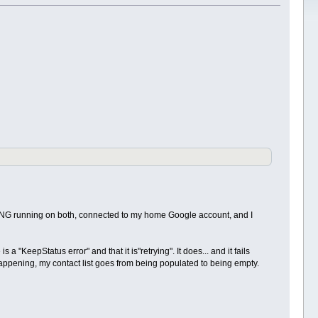
nda NG running on both, connected to my home Google account, and I
"KeepStatus error" and that it is"retrying". It does... and it fails
 happening, my contact list goes from being populated to being empty.