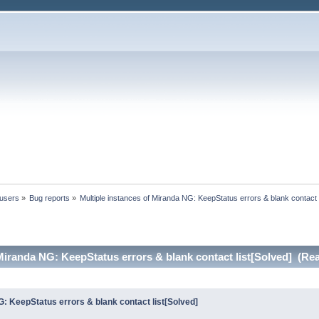
 users
»
Bug reports
»
Multiple instances of Miranda NG: KeepStatus errors & blank contact l
 Miranda NG: KeepStatus errors & blank contact list[Solved] (Re
G: KeepStatus errors & blank contact list[Solved]