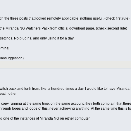
 the three posts that looked remotely applicable, nothing useful. (check first rule)
 the Miranda NG Watchers Pack from official download page. (check second rule)
ettings. No plugins, and only using it for a day.
ominal.
rule/suggestion)
 switch back and forth from, like, a hundred times a day. I would like to have Mira
 each other.
opy running at the same time, on the same account, they both complain that there is a 
 through loops and loops of this, never achieving anything. At the same time this is
ing one of the instances of Miranda NG on either computer.