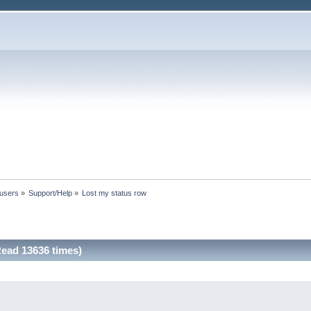
 users
»
Support/Help
»
Lost my status row
ead 13636 times)