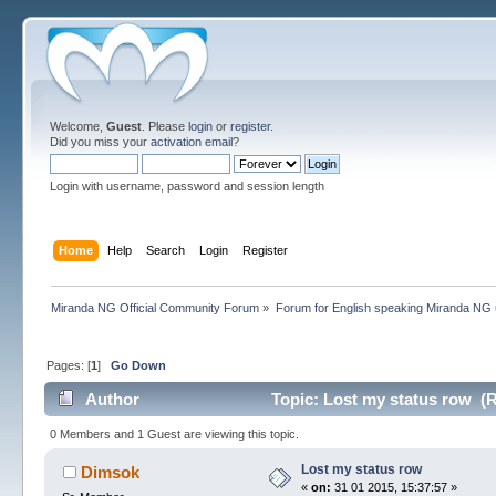
Welcome,
Guest
. Please
login
or
register
.
Did you miss your
activation email
?
Login with username, password and session length
Home
Help
Search
Login
Register
Miranda NG Official Community Forum
»
Forum for English speaking Miranda NG
Pages: [
1
]
Go Down
Author
Topic: Lost my status row (R
0 Members and 1 Guest are viewing this topic.
Lost my status row
Dimsok
«
on:
31 01 2015, 15:37:57 »