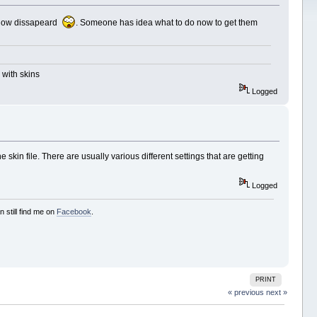
 below dissapeard
. Someone has idea what to do now to get them
 with skins
Logged
skin file. There are usually various different settings that are getting
Logged
 still find me on
Facebook
.
PRINT
« previous
next »