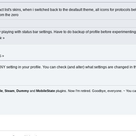
act list's skins, when i switched back to the deafault theme, all icons for protocols
rom the zero
playing with status bar settings. Have to do backup of profile before experimenting
ok
»
5 »
Y setting in your profile. You can check (and alter) what settings are changed in the 
le
,
Steam
,
Dummy
and
MobileState
plugins. Now I'm retired. Goodbye, everyone. ~ You can