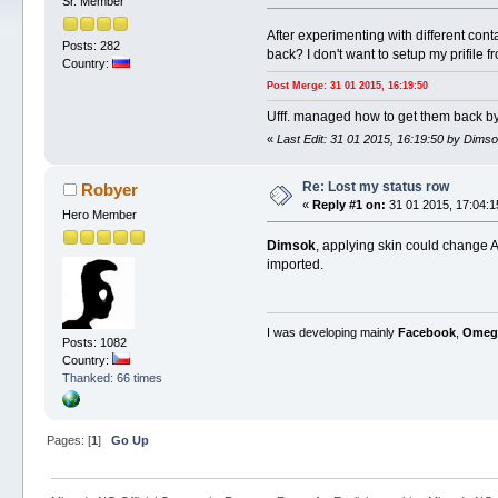
Sr. Member
After experimenting with different cont
Posts: 282
back? I don't want to setup my prifile f
Country:
Post Merge: 31 01 2015, 16:19:50
Ufff. managed how to get them back by 
«
Last Edit: 31 01 2015, 16:19:50 by Dims
Re: Lost my status row
Robyer
«
Reply #1 on:
31 01 2015, 17:04:1
Hero Member
Dimsok
, applying skin could change AN
imported.
I was developing mainly
Facebook
,
Omeg
Posts: 1082
Country:
Thanked: 66 times
Pages: [
1
]
Go Up