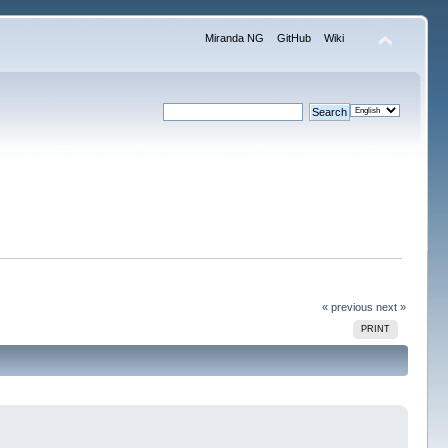
Miranda NG
GitHub
Wiki
« previous
next »
PRINT