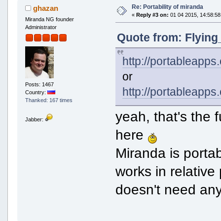
Re: Portability of miranda
ghazan
«
Reply #3 on:
01 04 2015, 14:58:58
Miranda NG founder
Administrator
Quote from: Flying
http://portableapp
or
Posts: 1467
http://portableapps
Country:
Thanked: 167 times
yeah, that's the 
Jabber:
here
Miranda is portabl
works in relative
doesn't need any