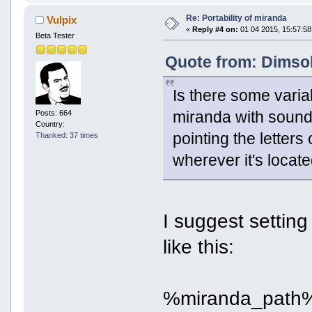
Re: Portability of miranda
Vulpix
«
Reply #4 on:
01 04 2015, 15:57:58
Beta Tester
Quote from: Dimsok
Is there some varia
miranda with sounds
Posts: 664
Country:
pointing the letters
Thanked: 37 times
wherever it's locat
I suggest setting
like this:
%miranda_path%