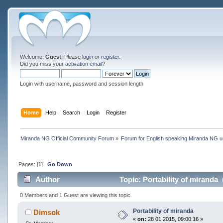
Welcome,
Guest
. Please
login
or
register
.
Did you miss your
activation email
?
Login with username, password and session length
Home
Help
Search
Login
Register
Miranda NG Official Community Forum
»
Forum for English speaking Miranda NG 
Pages: [
1
]
Go Down
Author
Topic: Portability of miranda
0 Members and 1 Guest are viewing this topic.
Portability of miranda
Dimsok
«
on:
28 01 2015, 09:00:16 »