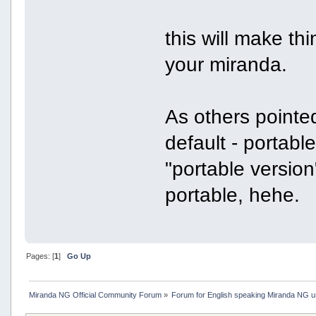
this will make th
your miranda.
As others pointe
default - portabl
"portable version
portable, hehe.
Pages: [
1
]
Go Up
Miranda NG Official Community Forum
»
Forum for English speaking Miranda NG 