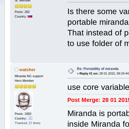
Sr. Member
Is there some va
Posts: 282
Country:
portable miranda 
That instead of po
to use folder of 
Re: Portability of miranda
watcher
«
Reply #1 on:
28 01 2015, 09:24:44
Miranda NG support
Hero Member
use core variable
Post Merge: 28 01 201
Miranda is portab
Posts: 1892
Country:
inside Miranda fo
Thanked: 27 times