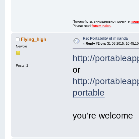
Пожалуйста, внимательно прочтите
прав
Please read
forum rules.
Re: Portability of miranda
Flying_high
«
Reply #2 on:
31 03 2015, 10:45:10
Newbie
http://portablea
Posts: 2
or
http://portablea
portable
you're welcome