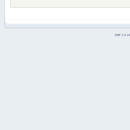
SMF 2.0.1