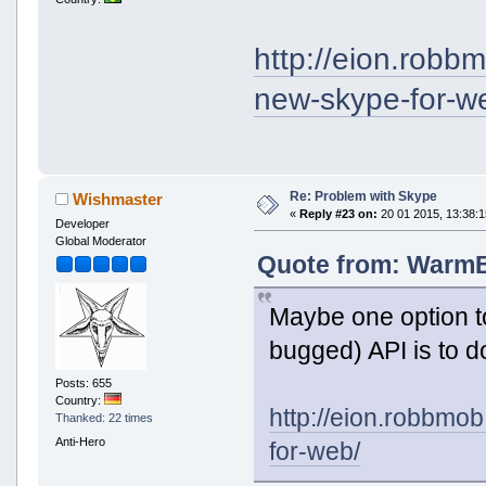
http://eion.robb
new-skype-for-w
Re: Problem with Skype
Wishmaster
«
Reply #23 on:
20 01 2015, 13:38:1
Developer
Global Moderator
Quote from: WarmBo
Maybe one option t
bugged) API is to do
Posts: 655
Country:
http://eion.robbmo
Thanked: 22 times
Anti-Hero
for-web/