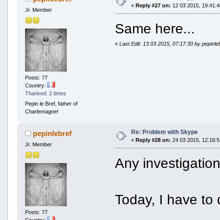
«
Reply #27 on:
12 03 2015, 19:41:4
Jr. Member
Same here...
«
Last Edit: 13 03 2015, 07:17:30 by pepinle
Posts: 77
Country:
Thanked: 2 times
Pepin le Bref, father of
Charlemagne!
Re: Problem with Skype
pepinlebref
«
Reply #28 on:
24 03 2015, 12:16:5
Jr. Member
Any investigatio
Today, I have to
Posts: 77
Country: