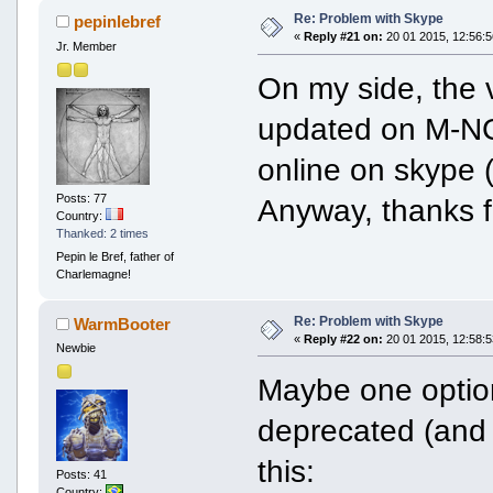
Re: Problem with Skype
pepinlebref
«
Reply #21 on:
20 01 2015, 12:56:5
Jr. Member
On my side, the ve
updated on M-NG:
online on skype 
Posts: 77
Anyway, thanks f
Country:
Thanked: 2 times
Pepin le Bref, father of
Charlemagne!
Re: Problem with Skype
WarmBooter
«
Reply #22 on:
20 01 2015, 12:58:5
Newbie
Maybe one optio
deprecated (and 
this:
Posts: 41
Country: