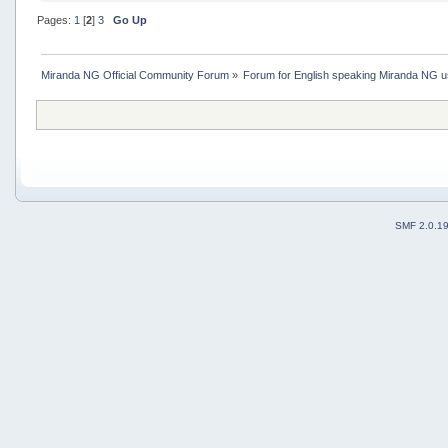
Pages:
1
[
2
]
3
Go Up
Miranda NG Official Community Forum
»
Forum for English speaking Miranda NG 
SMF 2.0.1