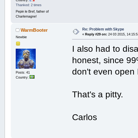
Thanked: 2 times
Pepin le Bref, father of
Charlemagne!
Re: Problem with Skype
WarmBooter
«
Reply #29 on:
24 03 2015, 14:15:5
Newbie
I also had to di
honest, since 99
don't even open 
Posts: 41
Country:
That's a pitty.
Carlos