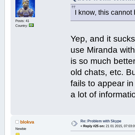
I know, this cannot
Posts: 41
Country:
Yep, and it suck
use Miranda wit
is so much bette
old chats, etc. 
fails to appear i
a lot of informa
Re: Problem with Skype
blokva
«
Reply #25 on:
21 01 2015, 07:03:0
Newbie