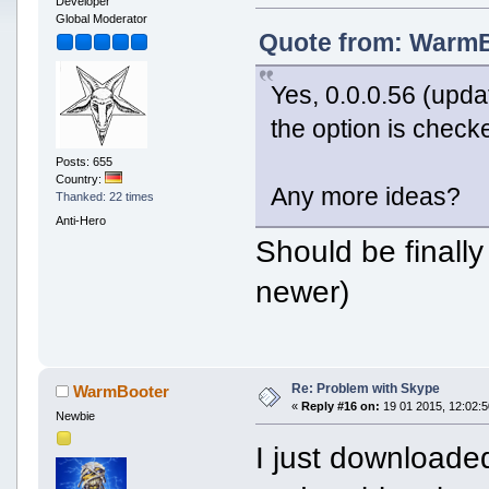
Developer
Global Moderator
Quote from: WarmBo
Yes, 0.0.0.56 (upd
the option is check
Posts: 655
Country:
Any more ideas?
Thanked: 22 times
Anti-Hero
Should be finally
newer)
Re: Problem with Skype
WarmBooter
«
Reply #16 on:
19 01 2015, 12:02:5
Newbie
I just downloaded