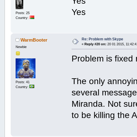
Yes
Yes
Posts: 25
Country:
Re: Problem with Skype
WarmBooter
«
Reply #20 on:
20 01 2015, 11:42:4
Newbie
Problem is fixed
The only annoying
Posts: 41
Country:
several messages
Miranda. Not sur
to be killing the 