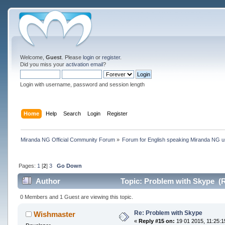
Welcome,
Guest
. Please
login
or
register
.
Did you miss your
activation email
?
Login with username, password and session length
Home
Help
Search
Login
Register
Miranda NG Official Community Forum
»
Forum for English speaking Miranda NG 
Pages:
1
[
2
]
3
Go Down
Author
Topic: Problem with Skype (R
0 Members and 1 Guest are viewing this topic.
Re: Problem with Skype
Wishmaster
«
Reply #15 on:
19 01 2015, 11:25:1