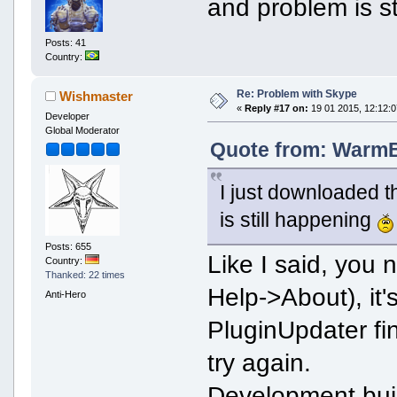
and problem is s
Posts: 41
Country:
Re: Problem with Skype
Wishmaster
«
Reply #17 on:
19 01 2015, 12:12:0
Developer
Global Moderator
Quote from: WarmBo
I just downloaded t
is still happening
Posts: 655
Like I said, you
Country:
Thanked: 22 times
Help->About), it's
Anti-Hero
PluginUpdater fi
try again.
Development bui