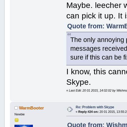
Maybe. leecher w
can pick it up. It 
Quote from: WarmBo
The only annoying p
messages received 
sure if this can be 
I know, this can
Skype.
«
Last Edit: 20 01 2015, 14:02:02 by Wishm
Re: Problem with Skype
WarmBooter
«
Reply #24 on:
20 01 2015, 13:55:2
Newbie
Quote from: Wishma