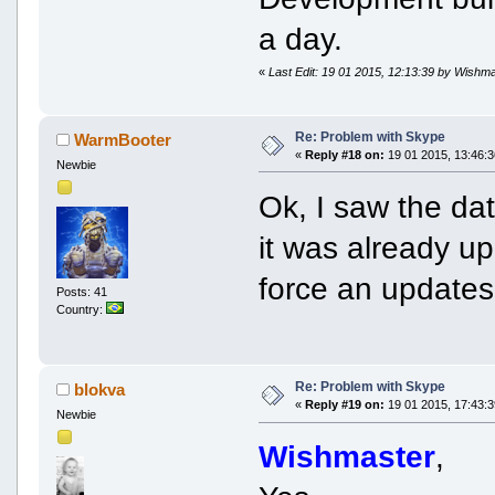
a day.
«
Last Edit: 19 01 2015, 12:13:39 by Wishm
Re: Problem with Skype
WarmBooter
«
Reply #18 on:
19 01 2015, 13:46:3
Newbie
Ok, I saw the dat
it was already up
force an updates
Posts: 41
Country:
Re: Problem with Skype
blokva
«
Reply #19 on:
19 01 2015, 17:43:3
Newbie
Wishmaster
,