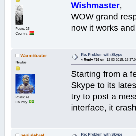
Wishmaster
,
WOW grand resp
now it works and 
Posts: 25
Country:
Re: Problem with Skype
WarmBooter
«
Reply #26 on:
12 03 2015, 18:37:0
Newbie
Starting from a 
Skype to its late
try to post a me
Posts: 41
Country:
interface, it cra
Re: Problem with Skype
pepinlebref