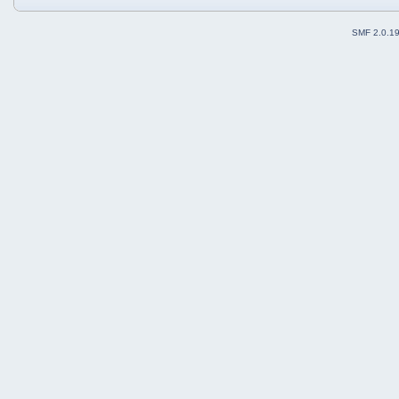
SMF 2.0.1