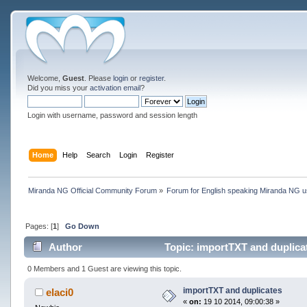
Welcome,
Guest
. Please
login
or
register
.
Did you miss your
activation email
?
Login with username, password and session length
Home
Help
Search
Login
Register
Miranda NG Official Community Forum
»
Forum for English speaking Miranda NG 
Pages: [
1
]
Go Down
Author
Topic: importTXT and duplica
0 Members and 1 Guest are viewing this topic.
importTXT and duplicates
elaci0
«
on:
19 10 2014, 09:00:38 »