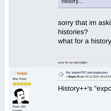
history...
sorry that im as
histories?
what for a histo
sorry for my bad english
Re: importTXT and duplicates
Vulpix
«
Reply #5 on:
04 12 2014, 09:14:33
Beta Tester
History++'s "expo
Posts: 664
Country: