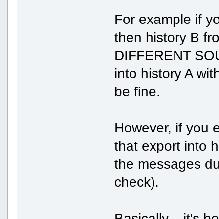
For example if yo
then history B fro
DIFFERENT SOURC
into history A wit
be fine.
However, if you 
that export into 
the messages dupl
check).
Basically... it's 