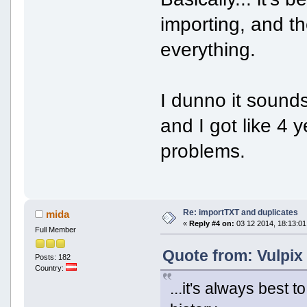
importing, and t
everything.
I dunno it sounds
and I got like 4 
problems.
Re: importTXT and duplicates
mida
«
Reply #4 on:
03 12 2014, 18:13:01
Full Member
Quote from: Vulpix
Posts: 182
Country:
...it's always best 