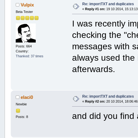
Re: importTXT and duplicates
Vulpix
«
Reply #1 on:
19 10 2014, 15:13:13
Beta Tester
I was recently im
checking the "ch
messages with sa
Posts: 664
Country:
always used the 
Thanked: 37 times
afterwards.
Re: importTXT and duplicates
elaci0
«
Reply #2 on:
20 10 2014, 18:06:46
Newbie
and did you fin
Posts: 8