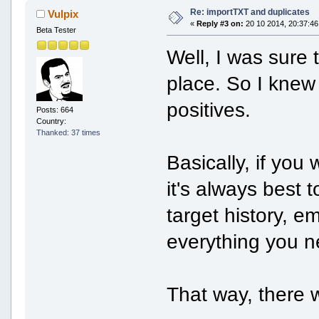
Re: importTXT and duplicates
Vulpix
«
Reply #3 on:
20 10 2014, 20:37:46
Beta Tester
Well, I was sure t
place. So I knew
positives.
Posts: 664
Country:
Thanked: 37 times
Basically, if you
it's always best 
target history, e
everything you ne
That way, there w