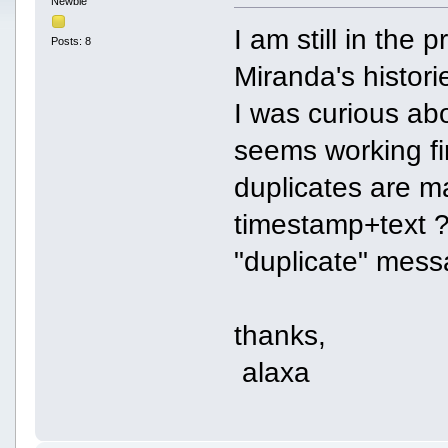
Newbie
I am still in the 
Posts: 8
Miranda's histori
I was curious ab
seems working f
duplicates are m
timestamp+text ?
"duplicate" mess
thanks,
alaxa