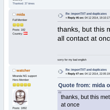
Thanked: 37 times
Re: importTXT and duplicates
mida
«
Reply #6 on:
04 12 2014, 19:10:17
Full Member
thanks, but this 
Posts: 182
Country:
all contact at on
sorry for my bad english
Re: importTXT and duplicates
watcher
«
Reply #7 on:
04 12 2014, 22:05:19
Miranda NG support
Hero Member
Quote from: mida o
thanks, but this met
at once
Posts: 1892