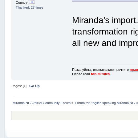
Country:
Thanked: 27 times
Miranda's import.
transformation ri
all new and impr
Пожалуйста, внимательно прочтите
прав
Please read
forum rules.
Pages: [
1
]
Go Up
Miranda NG Official Community Forum
»
Forum for English speaking Miranda NG 