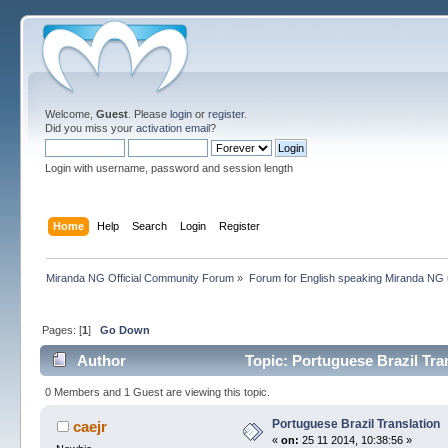
Welcome,
Guest
. Please
login
or
register
.
Did you miss your
activation email
?
Login with username, password and session length
Home
Help
Search
Login
Register
Miranda NG Official Community Forum
»
Forum for English speaking Miranda NG
Pages: [
1
]
Go Down
Author
Topic: Portuguese Brazil Tra
0 Members and 1 Guest are viewing this topic.
Portuguese Brazil Translation
caejr
«
on:
25 11 2014, 10:38:56 »