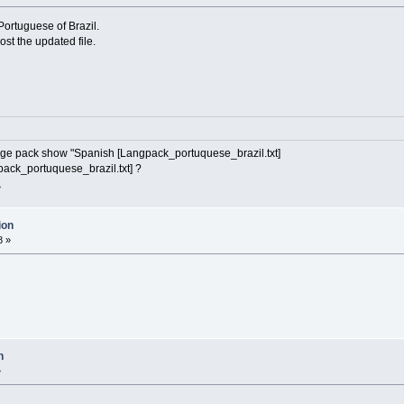
 Portuguese of Brazil.
post the updated file.
age pack show "Spanish [Langpack_portuquese_brazil.txt]
pack_portuquese_brazil.txt] ?
»
ion
8 »
n
»