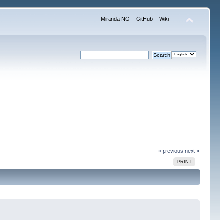
Miranda NG
GitHub
Wiki
« previous
next »
PRINT