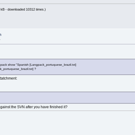
 kB - downloaded 10312 times.)
n
»
 pack show "Spanish [Langpack_portuquese_brazil.txt]
k_portuquese_brazil.txt] ?
attatchment:
ainst the SVN after you have finished it?