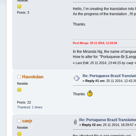
Newbie
Hello, I´m creating the translation into
Posts: 3
As the progress of the translation , I'll 
Thanks.
Post Merge: 25 11 2014, 11:24:18
In the Miranda Ng, the name of langu
How to alter for "Portuquese-Br [Lang
«
Last Edit: 25 11 2014, 13:44:15 by caejr
Re: Portuguese Brazil Translat
Havokdan
«
Reply #1 on:
25 11 2014, 12:42:2
Newbie
Thanks
Posts: 22
Thanked: 1 times
Re: Portuguese Brazil Translatio
caejr
«
Reply #2 on:
25 11 2014, 18:29:57 
Newbie
the attached file is not complete yet....