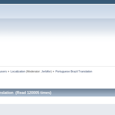
 users
»
Localization
(Moderator:
Jerbifor
) »
Portuguese Brazil Translation
nslation (Read 120005 times)