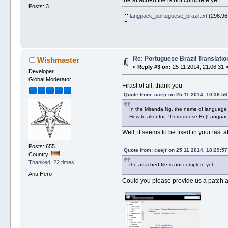
Posts: 3
langpack_portuguese_brazil.txt
(296.96
Re: Portuguese Brazil Translatio
Wishmaster
«
Reply #3 on:
25 11 2014, 21:06:31 
Developer
Global Moderator
Firast of all, thank you
Quote from: caejr on 25 11 2014, 10:38:56
In the Miranda Ng, the name of language
How to alter for "Portuquese-Br [Langpac
Well, it seems to be fixed in your last 
Posts: 655
Quote from: caejr on 25 11 2014, 18:29:57
Country:
Thanked: 22 times
the attached file is not complete yet....
Anti-Hero
Could you please provide us a patch ag