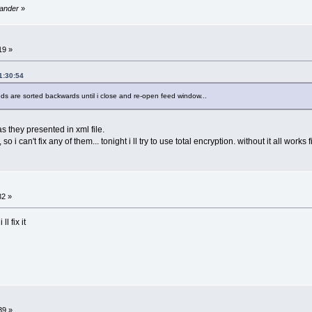
sander
»
19 »
1:30:54
s are sorted backwards until i close and re-open feed window...
as they presented in xml file.
 i can't fix any of them... tonight i ll try to use total encryption. without it all works 
32 »
l fix it
39 »