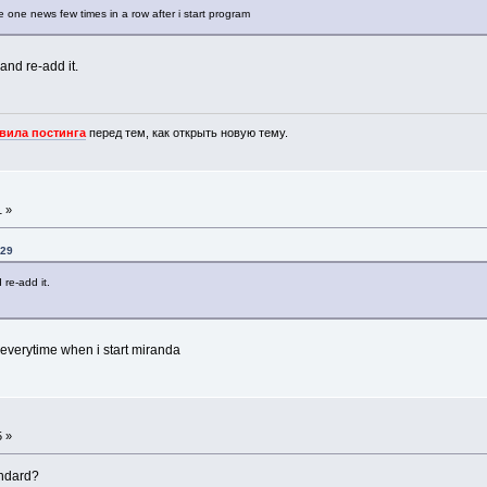
 one news few times in a row after i start program
y and re-add it.
вила постинга
перед тем, как открыть новую тему.
1 »
:29
d re-add it.
s, everytime when i start miranda
5 »
andard?