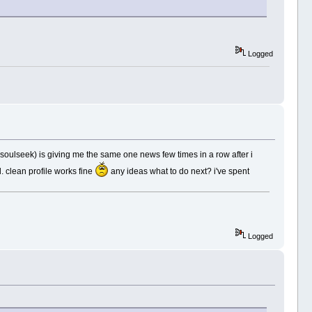
Logged
oulseek) is giving me the same one news few times in a row after i
d. clean profile works fine
any ideas what to do next? i've spent
Logged