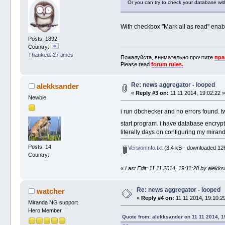
Or you can try to check your database wi
With checkbox "Mark all as read" enab
Posts: 1892
Country:
Thanked: 27 times
Пожалуйста, внимательно прочтите
пра
Please read
forum rules.
Re: news aggregator - looped
alekksander
«
Reply #3 on:
11 11 2014, 19:02:22 
Newbie
i run dbchecker and no errors found. 
start program. i have database encryption
literally days on configuring my mirand
Posts: 14
VersionInfo.txt
(3.4 kB - downloaded 126
Country:
«
Last Edit: 11 11 2014, 19:11:28 by alekk
Re: news aggregator - looped
watcher
«
Reply #4 on:
11 11 2014, 19:10:2
Miranda NG support
Hero Member
Quote from: alekksander on 11 11 2014, 1