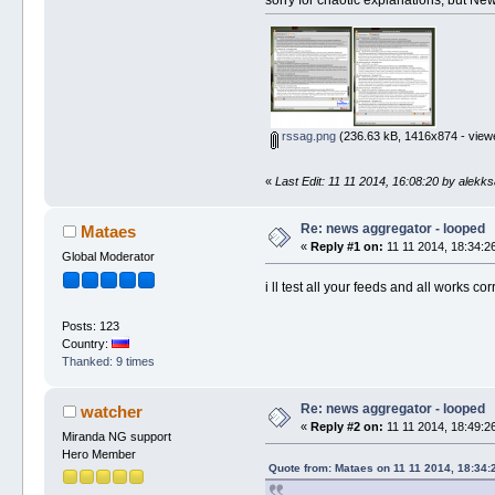
rssag.png
(236.63 kB, 1416x874 - view
«
Last Edit: 11 11 2014, 16:08:20 by alekk
Re: news aggregator - looped
Mataes
«
Reply #1 on:
11 11 2014, 18:34:2
Global Moderator
i ll test all your feeds and all works 
Posts: 123
Country:
Thanked: 9 times
Re: news aggregator - looped
watcher
«
Reply #2 on:
11 11 2014, 18:49:2
Miranda NG support
Hero Member
Quote from: Mataes on 11 11 2014, 18:34: