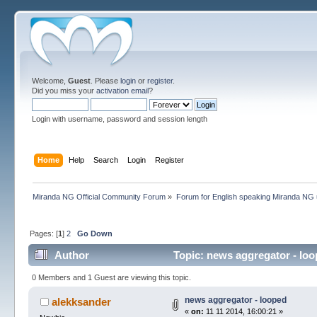
Welcome,
Guest
. Please
login
or
register
.
Did you miss your
activation email
?
Login with username, password and session length
Home
Help
Search
Login
Register
Miranda NG Official Community Forum
»
Forum for English speaking Miranda NG
Pages: [
1
]
2
Go Down
Author
Topic: news aggregator - lo
0 Members and 1 Guest are viewing this topic.
news aggregator - looped
alekksander
«
on:
11 11 2014, 16:00:21 »