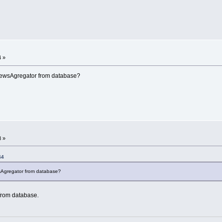
4 »
NewsAgregator from database?
8 »
44
sAgregator from database?
from database.