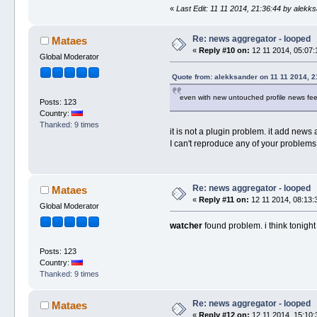
«
Last Edit: 11 11 2014, 21:36:44 by alekk
Re: news aggregator - looped
Mataes
«
Reply #10 on:
12 11 2014, 05:07:
Global Moderator
Quote from: alekksander on 11 11 2014, 2
even with new untouched profile news feed
Posts: 123
Country:
Thanked: 9 times
it is not a plugin problem. it add news 
I can't reproduce any of your problems, so
Re: news aggregator - looped
Mataes
«
Reply #11 on:
12 11 2014, 08:13:
Global Moderator
watcher
found problem. i think tonight i l
Posts: 123
Country:
Thanked: 9 times
Re: news aggregator - looped
Mataes
«
Reply #12 on:
12 11 2014, 15:10: