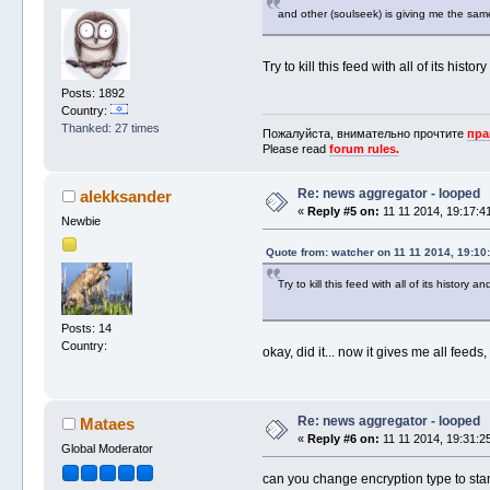
and other (soulseek) is giving me the same
Try to kill this feed with all of its histor
Posts: 1892
Country:
Thanked: 27 times
Пожалуйста, внимательно прочтите
пра
Please read
forum rules.
Re: news aggregator - looped
alekksander
«
Reply #5 on:
11 11 2014, 19:17:4
Newbie
Quote from: watcher on 11 11 2014, 19:10
Try to kill this feed with all of its history an
Posts: 14
Country:
okay, did it... now it gives me all feed
Re: news aggregator - looped
Mataes
«
Reply #6 on:
11 11 2014, 19:31:2
Global Moderator
can you change encryption type to st