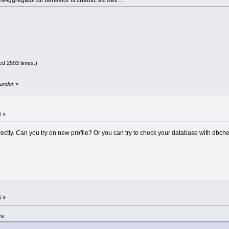
ed 2593 times.)
sander
»
6 »
correctly. Can you try on new profile? Or you can try to check your database with dbch
6 »
26