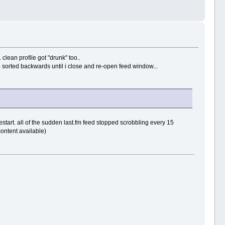
clean profile got "drunk" too..
e sorted backwards until i close and re-open feed window...
 restart. all of the sudden last.fm feed stopped scrobbling every 15
content available)