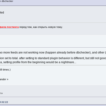
th dbchecker
led
вила постинга
перед тем, как открыть новую тему.
»
two more feeds are not working now (happen already before dbchecker), and other (s
 set to total. after setting to standard plugin behavior is different, but still not goo
a, setting profile from the beginning would be a nightmare...
8 times.)
sander
»
9 »
9:02:22