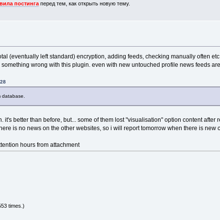
вила постинга
перед тем, как открыть новую тему.
»
otal (eventually left standard) encryption, adding feeds, checking manually often etc. 
arly something wrong with this plugin. even with new untouched profile news feeds ar
:28
m database.
n. it's better than before, but... some of them lost "visualisation" option content after
there is no news on the other websites, so i will report tomorrow when there is new 
ttention hours from attachment
53 times.)