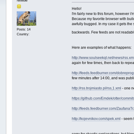
Newbie
Hello!
I'm fairly new to this forum, however i
Because my favorite browser with build-
awfully bugged. In my case it gets the 
Posts: 14
backwards. Few feeds are not readable 
Country:
Here are examples of what happens:
http://www.soulseekqt.net/news/rss.xm
again for few times, then back to repeat
http://feeds.feedburner.com/dobrepro
few minutes after 14:00, and was publ
http://rss.trojmiasto.pl/rss,1.xml
- one n
https://github.com/Emdek/otter/commit
http://feeds.feedburner.com/ZaufanaT
http://kojevnikov.com/spek.xml
- seem t
sorry for chaotic explanations, but New