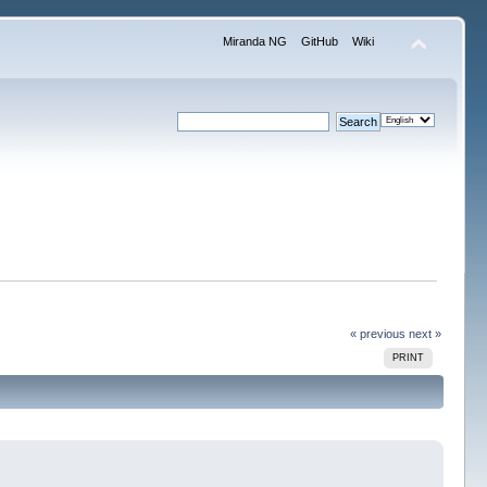
Miranda NG
GitHub
Wiki
« previous
next »
PRINT