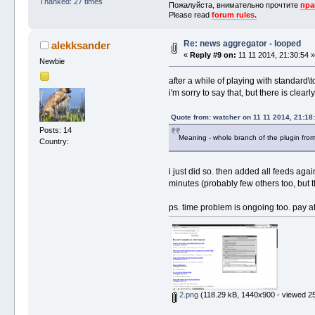
Thanked: 27 times
Пожалуйста, внимательно прочтите
пра
Please read
forum rules.
Re: news aggregator - looped
alekksander
«
Reply #9 on:
11 11 2014, 21:30:54 
Newbie
after a while of playing with standard\t
i'm sorry to say that, but there is cle
Quote from: watcher on 11 11 2014, 21:18
Posts: 14
Meaning - whole branch of the plugin fro
Country:
i just did so. then added all feeds agai
minutes (probably few others too, but 
ps. time problem is ongoing too. pay a
2.png
(118.29 kB, 1440x900 - viewed 25