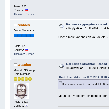
Posts: 123
Country:
Thanked: 9 times
Re: news aggregator - looped
Mataes
«
Reply #7 on:
11 11 2014, 19:34:4
Global Moderator
Or one more variant: can you delete 
Posts: 123
Country:
Thanked: 9 times
Re: news aggregator - looped
watcher
«
Reply #8 on:
11 11 2014, 21:18:2
Miranda NG support
Hero Member
Quote from: Mataes on 11 11 2014, 19:34:
Or one more variant: can you delete New
Meaning - whole branch of the plugin 
Posts: 1892
Country: