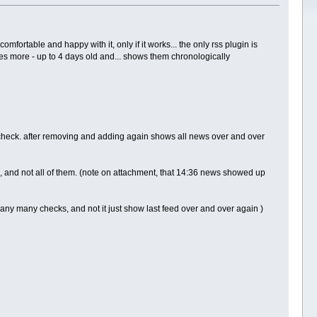
ortable and happy with it, only if it works... the only rss plugin is
kes more - up to 4 days old and... shows them chronologically
 check. after removing and adding again shows all news over and over
 and not all of them. (note on attachment, that 14:36 news showed up
any many checks, and not it just show last feed over and over again )