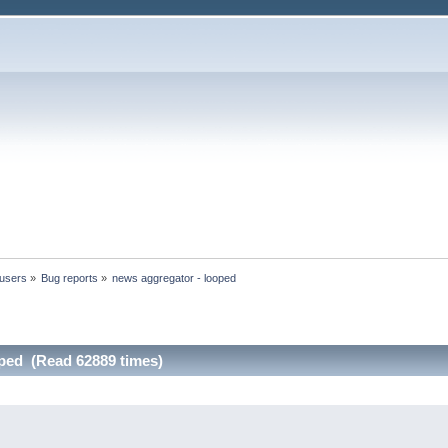
 users
»
Bug reports
»
news aggregator - looped
oped (Read 62889 times)