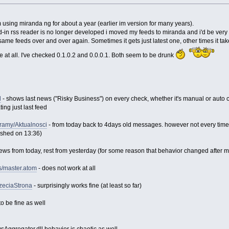
'm using miranda ng for about a year (earlier im version for many years).
in rss reader is no longer developed i moved my feeds to miranda and i'd be very comf
same feeds over and over again. Sometimes it gets just latest one, other times it ta
at all. I've checked 0.1.0.2 and 0.0.0.1. Both seem to be drunk
l
- shows last news ("Risky Business") on every check, whether it's manual or auto
ing just last feed
gramy/Aktualnosci
- from today back to 4days old messages. however not every time,
ished on 13:36)
ews from today, rest from yesterday (for some reason that behavior changed after m
s/master.atom
- does not work at all
rzeciaStrona
- surprisingly works fine (at least so far)
o be fine as well
sAggregator.dll behavior is chaotic as well...