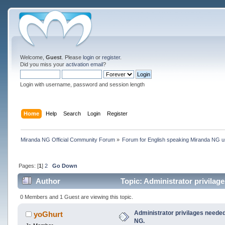
Welcome,
Guest
. Please
login
or
register
.
Did you miss your
activation email
?
Login with username, password and session length
Home
Help
Search
Login
Register
Miranda NG Official Community Forum
»
Forum for English speaking Miranda NG 
Pages: [
1
]
2
Go Down
Author
Topic: Administrator privilag
0 Members and 1 Guest are viewing this topic.
Administrator privilages needed
yoGhurt
NG.