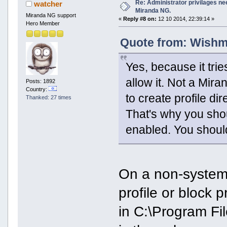
Re: Administrator privilages ne
watcher
Miranda NG.
Miranda NG support
«
Reply #8 on:
12 10 2014, 22:39:14 »
Hero Member
Quote from: Wishma
Yes, because it trie
allow it. Not a Mir
Posts: 1892
Country:
to create profile d
Thanked: 27 times
That's why you sho
enabled. You shoul
On a non-system 
profile or block p
in C:\Program Fi