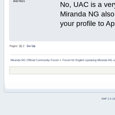
Anti-Hero
No, UAC is a ver
Miranda NG also w
your profile to A
Pages: [
1
]
2
Go Up
Miranda NG Official Community Forum
»
Forum for English speaking Miranda NG 
SMF 2.0.1