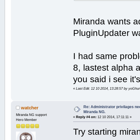
Miranda wants ad
PluginUpdater wa
I had same prob
8, lastest alpha
you said i see it
«
Last Edit: 12 10 2014, 13:28:57 by yoGhur
Re: Administrator privilages ne
watcher
Miranda NG.
Miranda NG support
«
Reply #4 on:
12 10 2014, 17:11:11 »
Hero Member
Try starting mira