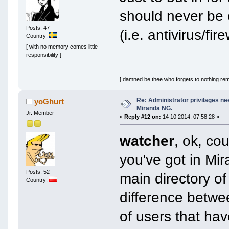
should never be 
Posts: 47
(i.e. antivirus/fi
Country:
[ with no memory comes little
responsibility ]
[ damned be thee who forgets to nothing re
Re: Administrator privilages ne
yoGhurt
Miranda NG.
Jr. Member
«
Reply #12 on:
14 10 2014, 07:58:28 »
watcher
, ok, co
you've got in Mir
Posts: 52
main directory of
Country:
difference betwe
of users that have