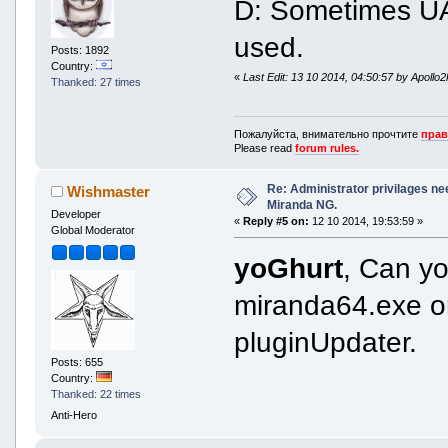
D: Sometimes UAC
used.
Posts: 1892
Country:
«
Last Edit: 13 10 2014, 04:50:57 by Apollo
Thanked: 27 times
Пожалуйста, внимательно прочтите
прав
Please read
forum rules.
Re: Administrator privilages ne
Wishmaster
Miranda NG.
Developer
«
Reply #5 on:
12 10 2014, 19:53:59 »
Global Moderator
yoGhurt
, Can yo
miranda64.exe o
pluginUpdater.
Posts: 655
Country:
Thanked: 22 times
Anti-Hero