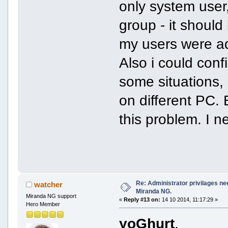
only system user
group - it shoul
my users were ad
Also i could conf
some situations, 
on different PC. 
this problem. I n
Re: Administrator privilages ne
watcher
Miranda NG.
Miranda NG support
«
Reply #13 on:
14 10 2014, 11:17:29 »
Hero Member
yoGhurt
,