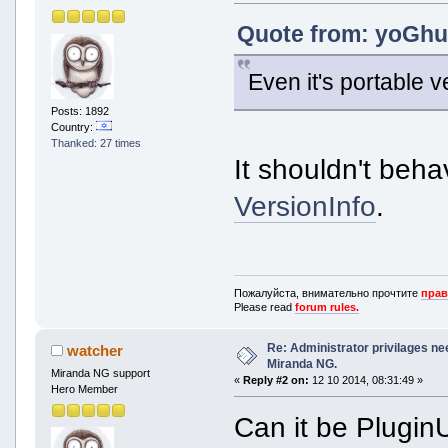
Quote from: yoGhur
Even it's portable v
Posts: 1892
Country:
Thanked: 27 times
It shouldn't beha
VersionInfo
.
Пожалуйста, внимательно прочтите
прав
Please read
forum rules.
Re: Administrator privilages ne
watcher
Miranda NG.
Miranda NG support
«
Reply #2 on:
12 10 2014, 08:31:49 »
Hero Member
Can it be Plugin