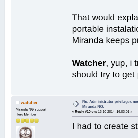
That would explai
portable instalat
Miranda keeps pro
Watcher
, yup, i
should try to get 
Re: Administrator privilages ne
watcher
Miranda NG.
Miranda NG support
«
Reply #10 on:
13 10 2014, 16:03:01 »
Hero Member
I had to create st