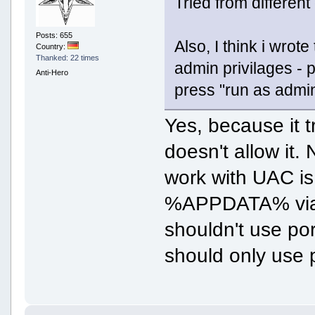
Tried from different
Posts: 655
Also, I think i wrot
Country:
Thanked: 22 times
admin privilages - pr
Anti-Hero
press "run as admin
Yes, because it t
doesn't allow it.
work with UAC is 
%APPDATA% via m
shouldn't use po
should only use 