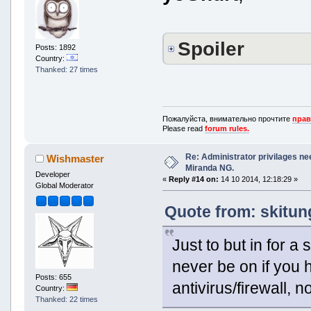
Spoiler
Posts: 1892
Country:
Thanked: 27 times
Пожалуйста, внимательно прочтите
прав
Please read
forum rules.
Re: Administrator privilages ne
Wishmaster
Miranda NG.
Developer
«
Reply #14 on:
14 10 2014, 12:18:29 »
Global Moderator
Quote from: skitun
Just to but in for a
never be on if you 
Posts: 655
antivirus/firewall, n
Country:
Thanked: 22 times