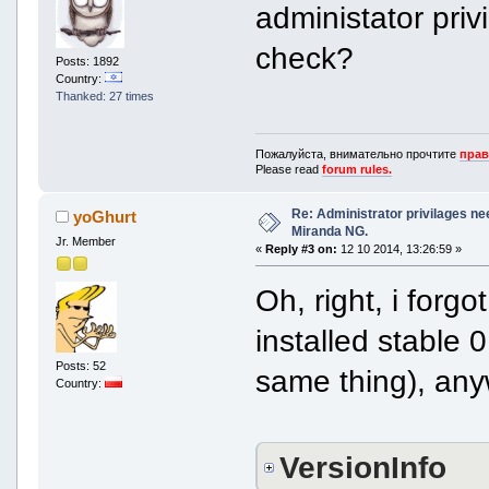
administator pri
check?
Posts: 1892
Country:
Thanked: 27 times
Пожалуйста, внимательно прочтите
прав
Please read
forum rules.
Re: Administrator privilages ne
yoGhurt
Miranda NG.
Jr. Member
«
Reply #3 on:
12 10 2014, 13:26:59 »
Oh, right, i forg
installed stable 0
Posts: 52
same thing), anyw
Country:
VersionInfo