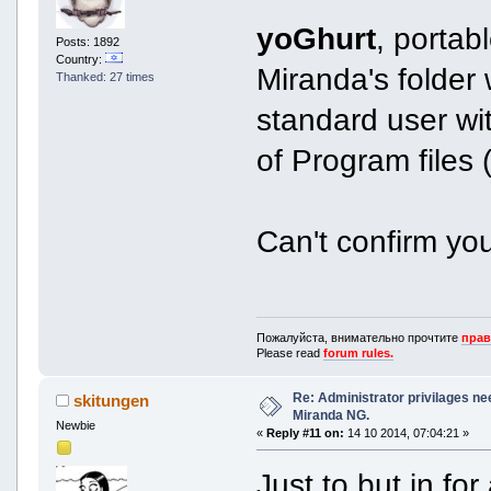
yoGhurt
, portabl
Posts: 1892
Country:
Miranda's folder 
Thanked: 27 times
standard user w
of Program files (C
Can't confirm yo
Пожалуйста, внимательно прочтите
прав
Please read
forum rules.
Re: Administrator privilages ne
skitungen
Miranda NG.
Newbie
«
Reply #11 on:
14 10 2014, 07:04:21 »
Just to but in fo