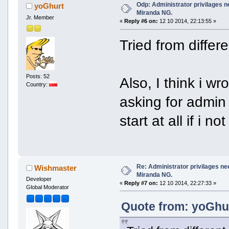
Odp: Administrator privilages n
yoGhurt
Miranda NG.
Jr. Member
«
Reply #6 on:
12 10 2014, 22:13:55 »
Tried from differ
Posts: 52
Also, I think i w
Country:
asking for admin 
start at all if i 
Re: Administrator privilages ne
Wishmaster
Miranda NG.
Developer
«
Reply #7 on:
12 10 2014, 22:27:33 »
Global Moderator
Quote from: yoGhur