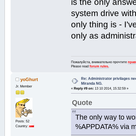
is the only answe
system drive wit
only thing is - I'
only as administr
Пожалуйста, внимательно прочтите
прав
Please read
forum rules.
Re: Administrator privilages ne
yoGhurt
Miranda NG.
Jr. Member
«
Reply #9 on:
13 10 2014, 15:32:59 »
Quote
The only way to work
Posts: 52
%APPDATA% via mir
Country: