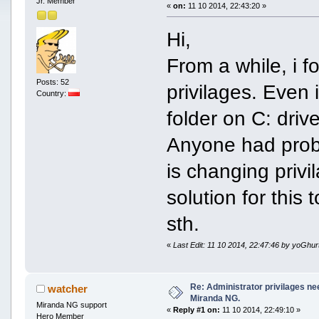
Jr. Member
«
on:
11 10 2014, 22:43:20 »
Hi,
From a while, i 
Posts: 52
privilages. Even i
Country:
folder on C: drive
Anyone had proble
is changing privil
solution for this
sth.
«
Last Edit: 11 10 2014, 22:47:46 by yoGhur
Re: Administrator privilages ne
watcher
Miranda NG.
Miranda NG support
«
Reply #1 on:
11 10 2014, 22:49:10 »
Hero Member